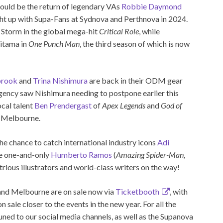
t could be the return of legendary VAs
Robbie Daymond
ght up with Supa-Fans at Sydnova and Perthnova in 2024.
Storm in the global mega-hit
Critical Role
, while
aitama in
One Punch Man
, the third season of which is now
brook
and
Trina Nishimura
are back in their ODM gear
ergency saw Nishimura needing to postpone earlier this
ocal talent
Ben Prendergast
of
Apex Legends
and
God of
o Melbourne.
 the chance to catch international industry icons
Adi
he one-and-only
Humberto Ramos
(
Amazing Spider-Man,
strious illustrators and world-class writers on the way!
and Melbourne are on sale now via
Ticketbooth
, with
ale closer to the events in the new year. For all the
uned to our social media channels, as well as the Supanova