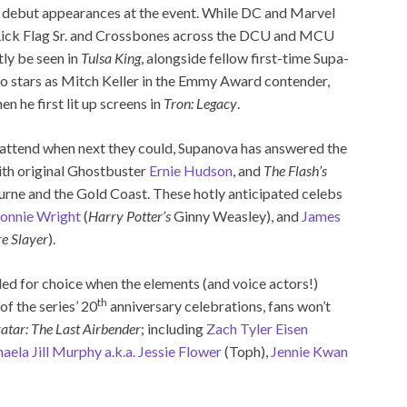
his debut appearances at the event. While DC and Marvel
ick Flag Sr. and Crossbones across the DCU and MCU
tly be seen in
Tulsa King
, alongside fellow first-time Supa-
o stars as Mitch Keller in the Emmy Award contender,
 he first lit up screens in
Tron: Legacy
.
attend when next they could, Supanova has answered the
ith original Ghostbuster
Ernie Hudson
, and
The Flash’s
rne and the Gold Coast. These hotly anticipated celebs
onnie Wright
(
Harry Potter’s
Ginny Weasley), and
James
e Slayer
).
led for choice when the elements (and voice actors!)
th
of the series’ 20
anniversary celebrations, fans won’t
atar: The Last Airbender
; including
Zach Tyler Eisen
aela Jill Murphy a.k.a. Jessie Flower
(Toph),
Jennie Kwan