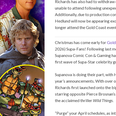
Richards has also had to withdraw
unable to attend following unexpe
Additionally, due to production c
Hedlund will now be appearing exc
longer attend the Gold Coast event.
Christmas has come early for
Gold
2026) Supa-Fans! Following last mo
Supanova Comic Con & Gaming has b
first wave of Supa-Star celebrity 
Supanova is doing their part, wit
year’s announcements. With over on
Richards first launched onto the bi
starring opposite Pierce Brosnan’
the acclaimed thriller
Wild Things
.
“Purge” your April schedules, as in