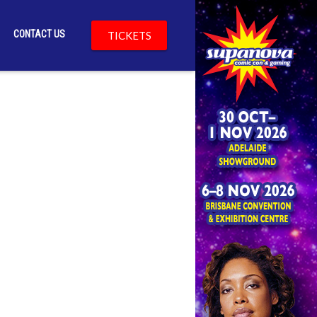
CONTACT US
TICKETS