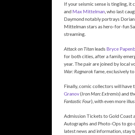
If your seismic sense is tingling, i
and
Max Mittelman
, who last cau
Daymond notably portrays Dorian 
Mittelman stars as hero-for-fun S
streaming.
Attack on Titan
leads
Bryce Papen
for both cities, after a family em
year. The pair are joined by local v
War: Ragnarok
fame, exclusively t
Finally, comic collectors will have
Granov
(
Iron Man: Extremis
) and t
Fantastic Four
), with even more illu
Admission Tickets to Gold Coast 
Autographs and Photo-Ops to go on s
latest news and information, stay t