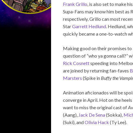
Frank Grillo
, is also set to make 
Supa-Fans may know him best as R
respectively, Grillo can most recen
Star
Garrett Hedlund
. Hedlund, wh
quickly became a one-to-watch when
Making good on their promises to 
question of “who ya gonna call?” w
Rick Cosnett
speeding into Melbou
are joined by returning fan-faves
B
Marsters
(Spike in
Buffy the Vampir
Animation aficionados will be spoi
converge in April. Hot on the heels 
want to miss the original cast of
Av
(Aang),
Jack De Sena
(Sokka),
Mich
(Suki), and
Olivia Hack
(Ty Lee).