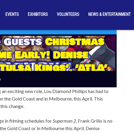
EVENTS
EXHIBITORS
VOLUNTEERS
NEWS & ENTERTAINMENT
 Guests
Christmas
e Early! Denise
Tulsa Kings’, ‘ATLA’
 And More Just
y
d For April 2026
g an exciting new role, Lou Diamond Phillips has had to
 the Gold Coast and in Melbourne, this April. This
 this change.
e in filming schedules for
Superman 2
, Frank Grillo is no
the Gold Coast or in Melbourne this April. Denise