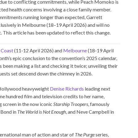
 due to conflicting commitments, while Peach Momoko is
cted health concerns involving a close family member.
ommitments running longer than expected, Garrett
lusively in Melbourne (18–19 April 2026) and will no
 This article has been updated to reflect this change.
 Coast
(11-12 April 2026) and
Melbourne
(18-19 April
nth’s epic conclusion to the convention’s 2025 calendar,
een making a list and checking it twice; unveiling their
guests set descend down the chimney in 2026.
h Hollywood heavyweight
Denise Richards
leading next
e hundred film and television credits to her name,
g screen in the now iconic
Starship Troopers
, famously
s Bond in
The World is Not Enough
, and Neve Campbell in
ternational man of action and star of
The Purge
series,