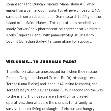
Johansson) and Duncan Kincaid (Mahershala Ali), who
embark on a dangerous mission to retrieve dinosaur DNA
samples from an abandoned InGen research facility on the
Island of Ile Saint-Hubert. This operation is headed by the
shady ParkerGenix pharmaceutical representative Martin
Krebs (Rupert Friend), with palaeontologist Dr. Henry
Loomis (Jonathan Bailey) tagging along for support.
Welcome… to Jurassic Park!
The mission takes an unexpected turn when they rescue
Reuben Delgado (Manuel Gracia-Rulfo), his daughters
Teresa (Luna Blaise) and Isabella (Audrina Miranda), and
Teresa’s boyfriend Xavier Dobbs (David Iacono) on the way
to the island. If dinosaurs are a handful for trained
operatives, then what are the chances for a family to
survive the terrifying onslaught of vicious and hungry