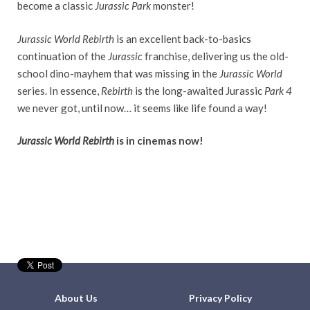
become a classic
Jurassic Park
monster!
Jurassic World Rebirth
is an excellent back-to-basics
continuation of the
Jurassic
franchise, delivering us the old-
school dino-mayhem that was missing in the
Jurassic World
series. In essence,
Rebirth
is the long-awaited Jurassic
Park 4
we never got, until now… it seems like life found a way!
Jurassic World Rebirth
is in cinemas now!
About Us
Privacy Policy