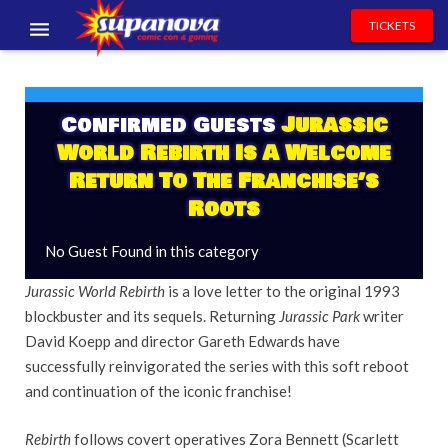
TICKETS
EVENTS
EXHIBITORS
Confirmed Guests
Jurassic
World Rebirth Is A Welcome
VOLUNTEERS
Return To The Franchise’s
Roots
NEWS & ENTERTAINMENT
No Guest Found in this category
CONTACT US
Jurassic World Rebirth
is a love letter to the original 1993
blockbuster and its sequels. Returning
Jurassic Park
writer
David Koepp and director Gareth Edwards have
successfully reinvigorated the series with this soft reboot
and continuation of the iconic franchise!
Rebirth
follows covert operatives Zora Bennett (Scarlett