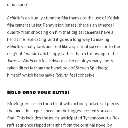
dinosaurs?
Rebirth
is a visually stunning film thanks to the use of Kodak
film cameras using Panavision lenses; there’s an ethereal
quality from shooting on film that digital cameras have a
hard time replicating, and it goes a long way to making
Rebirth
visually look and feel like a spiritual successor to the
original
Jurassic Park
trilogy, rather than a follow-up to the
Jurassic World
entries. Edwards also employs many shots
taken directly from the handbook of Steven Spielberg
himself, which helps make
Rebirth
feel cohesive.
Hold onto your butts!
Moviegoers are in for a treat with action-packed set pieces
that must be experienced on the biggest screen you can
find! This includes the much-anticipated Tyrannosaurus Rex
raft sequence ripped straight from the original novel by