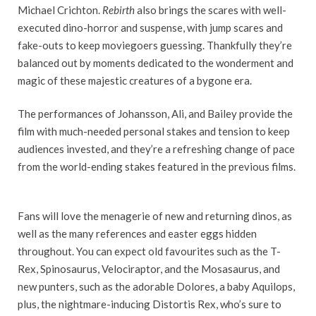
Michael Crichton.
Rebirth
also brings the scares with well-
executed dino-horror and suspense, with jump scares and
fake-outs to keep moviegoers guessing. Thankfully they’re
balanced out by moments dedicated to the wonderment and
magic of these majestic creatures of a bygone era.
The performances of Johansson, Ali, and Bailey provide the
film with much-needed personal stakes and tension to keep
audiences invested, and they’re a refreshing change of pace
from the world-ending stakes featured in the previous films.
Fans will love the menagerie of new and returning dinos, as
well as the many references and easter eggs hidden
throughout. You can expect old favourites such as the T-
Rex, Spinosaurus, Velociraptor, and the Mosasaurus, and
new punters, such as the adorable Dolores, a baby Aquilops,
plus, the nightmare-inducing Distortis Rex, who’s sure to