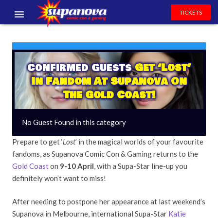
TICKETS
EVENTS
EXHIBITORS
Confirmed Guests
Get ‘Lost’
In Fandom At Supanova On
VOLUNTEERS
The Gold Coast!
NEWS & ENTERTAINMENT
No Guest Found in this category
CONTACT US
Prepare to get ‘
Lost
’ in the magical worlds of your favourite
fandoms, as Supanova Comic Con & Gaming returns to the
Gold Coast
on
9-10 April
, with a Supa-Star line-up you
definitely won’t want to miss!
After needing to postpone her appearance at last weekend’s
Supanova in Melbourne, international Supa-Star
Katie