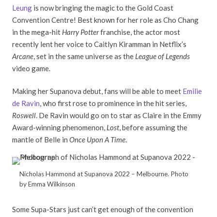
Leung
is now bringing the magic to the Gold Coast
Convention Centre! Best known for her role as Cho Chang
in the mega-hit
Harry Potter
franchise, the actor most
recently lent her voice to Caitlyn Kiramman in Netflix’s
Arcane
, set in the same universe as the
League of Legends
video game.
Making her Supanova debut, fans will be able to meet
Emilie
de Ravin
, who first rose to prominence in the hit series,
Roswell
. De Ravin would go on to star as Claire in the Emmy
Award-winning phenomenon,
Lost
, before assuming the
mantle of Belle in
Once Upon A Time
.
Nicholas Hammond at Supanova 2022 – Melbourne. Photo
by Emma Wilkinson
Some Supa-Stars just can’t get enough of the convention