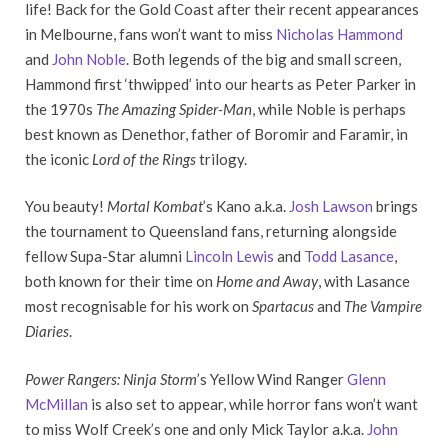
life! Back for the Gold Coast after their recent appearances
in Melbourne, fans won’t want to miss
Nicholas Hammond
and
John Noble
. Both legends of the big and small screen,
Hammond first ‘thwipped’ into our hearts as Peter Parker in
the 1970s
The Amazing Spider-Man
, while Noble is perhaps
best known as Denethor, father of Boromir and Faramir, in
the iconic
Lord of the Rings
trilogy.
You beauty!
Mortal Kombat
’s Kano a.k.a.
Josh Lawson
brings
the tournament to Queensland fans, returning alongside
fellow Supa-Star alumni
Lincoln Lewis
and
Todd Lasance
,
both known for their time on
Home and Away
, with Lasance
most recognisable for his work on
Spartacus
and
The Vampire
Diaries
.
Power Rangers:
Ninja Storm
’s Yellow Wind Ranger
Glenn
McMillan
is also set to appear, while horror fans won’t want
to miss Wolf Creek’s one and only Mick Taylor a.k.a.
John