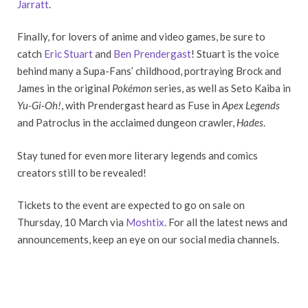
Jarratt
.
Finally, for lovers of anime and video games, be sure to
catch
Eric Stuart
and
Ben Prendergast
! Stuart is the voice
behind many a Supa-Fans’ childhood, portraying Brock and
James in the original
Pokémon
series, as well as Seto Kaiba in
Yu-Gi-Oh!
, with Prendergast heard as Fuse in
Apex Legends
and Patroclus in the acclaimed dungeon crawler,
Hades
.
Stay tuned for even more literary legends and comics
creators still to be revealed!
Tickets to the event are expected to go on sale on
Thursday, 10 March via
Moshtix
. For all the latest news and
announcements, keep an eye on our social media channels.