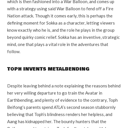
which is then fashioned into a War Balloon, and comes up
with a strategy using said War Balloon to fend off a Fire
Nation attack. Though it comes early, this is perhaps the
defining moment for Sokka as a character, letting viewers
know exactly who he is, and the role he plays in the group
beyond quirky comic relief. Sokka has an inventive, strategic
mind, one that plays a vital role in the adventures that
follow.
TOPH INVENTS METALBENDING
Despite leaving behind a note explaining the reasons behind
her very willing departure to go train the Avatar in
Earthbending, and plenty of evidence to the contrary, Toph
Beifong’s parents spend
ATLA
’s second season stubbornly
believing that Toph’s blindness renders her helpless, and
Aang has kidnapped her. The bounty hunters that the