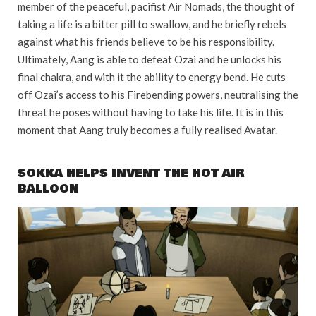
member of the peaceful, pacifist Air Nomads, the thought of
taking a life is a bitter pill to swallow, and he briefly rebels
against what his friends believe to be his responsibility.
Ultimately, Aang is able to defeat Ozai and he unlocks his
final chakra, and with it the ability to energy bend. He cuts
off Ozai’s access to his Firebending powers, neutralising the
threat he poses without having to take his life. It is in this
moment that Aang truly becomes a fully realised Avatar.
SOKKA HELPS INVENT THE HOT AIR
BALLOON