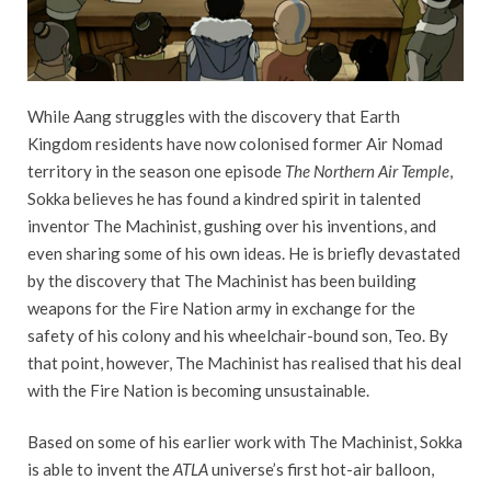
While Aang struggles with the discovery that Earth
Kingdom residents have now colonised former Air Nomad
territory in the season one episode
The Northern Air Temple
,
Sokka believes he has found a kindred spirit in talented
inventor The Machinist, gushing over his inventions, and
even sharing some of his own ideas. He is briefly devastated
by the discovery that The Machinist has been building
weapons for the Fire Nation army in exchange for the
safety of his colony and his wheelchair-bound son, Teo. By
that point, however, The Machinist has realised that his deal
with the Fire Nation is becoming unsustainable.
Based on some of his earlier work with The Machinist, Sokka
is able to invent the
ATLA
universe’s first hot-air balloon,