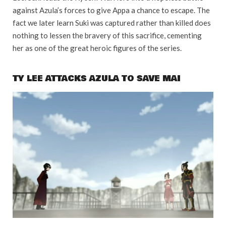
against Azula’s forces to give Appa a chance to escape. The
fact we later learn Suki was captured rather than killed does
nothing to lessen the bravery of this sacrifice, cementing
her as one of the great heroic figures of the series.
TY LEE ATTACKS AZULA TO SAVE MAI