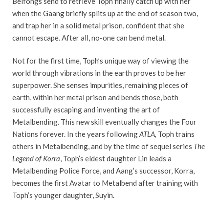
Beifongs send to retrieve Toph finally catch up with her
when the Gaang briefly splits up at the end of season two,
and trap her in a solid metal prison, confident that she
cannot escape. After all, no-one can bend metal.
Not for the first time, Toph’s unique way of viewing the
world through vibrations in the earth proves to be her
superpower. She senses impurities, remaining pieces of
earth, within her metal prison and bends those, both
successfully escaping and inventing the art of
Metalbending. This new skill eventually changes the Four
Nations forever. In the years following
ATLA,
Toph trains
others in Metalbending, and by the time of sequel series
The
Legend of Korra
, Toph’s eldest daughter Lin leads a
Metalbending Police Force, and Aang’s successor, Korra,
becomes the first Avatar to Metalbend after training with
Toph’s younger daughter, Suyin.