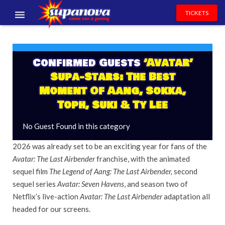
TICKETS
EVENTS
EXHIBITORS
Confirmed Guests
‘Avatar’
Supa-Stars: The Best
VOLUNTEERS
Moment Of Aang, Sokka,
Toph, Suki & Ty Lee
NEWS & ENTERTAINMENT
No Guest Found in this category
CONTACT US
2026 was already set to be an exciting year for fans of the
Avatar: The Last Airbender
franchise, with the animated
sequel film
The Legend of Aang: The Last Airbender,
second
sequel series
Avatar: Seven Havens
, and season two of
Netflix’s live-action
Avatar: The Last Airbender
adaptation all
headed for our screens.