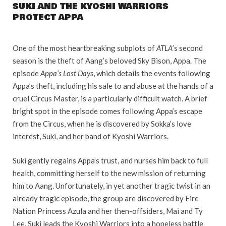
SUKI AND THE KYOSHI WARRIORS
PROTECT APPA
One of the most heartbreaking subplots of
ATLA
’s second
season is the theft of Aang’s beloved Sky Bison, Appa. The
episode
Appa’s Lost Days
, which details the events following
Appa’s theft, including his sale to and abuse at the hands of a
cruel Circus Master, is a particularly difficult watch. A brief
bright spot in the episode comes following Appa’s escape
from the Circus, when he is discovered by Sokka’s love
interest, Suki, and her band of Kyoshi Warriors.
Suki gently regains Appa’s trust, and nurses him back to full
health, committing herself to the new mission of returning
him to Aang. Unfortunately, in yet another tragic twist in an
already tragic episode, the group are discovered by Fire
Nation Princess Azula and her then-offsiders, Mai and Ty
Lee. Suki leads the Kyoshi Warriors into a hopeless battle