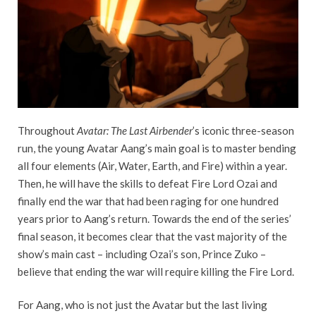
Throughout
Avatar: The Last Airbender
’s iconic three-season
run, the young Avatar Aang’s main goal is to master bending
all four elements (Air, Water, Earth, and Fire) within a year.
Then, he will have the skills to defeat Fire Lord Ozai and
finally end the war that had been raging for one hundred
years prior to Aang’s return. Towards the end of the series’
final season, it becomes clear that the vast majority of the
show’s main cast – including Ozai’s son, Prince Zuko –
believe that ending the war will require killing the Fire Lord.
For Aang, who is not just the Avatar but the last living