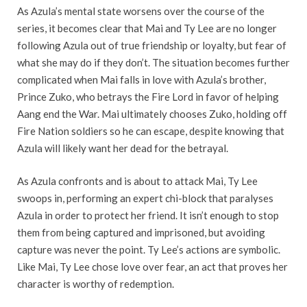
As Azula’s mental state worsens over the course of the
series, it becomes clear that Mai and Ty Lee are no longer
following Azula out of true friendship or loyalty, but fear of
what she may do if they don’t. The situation becomes further
complicated when Mai falls in love with Azula’s brother,
Prince Zuko, who betrays the Fire Lord in favor of helping
Aang end the War. Mai ultimately chooses Zuko, holding off
Fire Nation soldiers so he can escape, despite knowing that
Azula will likely want her dead for the betrayal.
As Azula confronts and is about to attack Mai, Ty Lee
swoops in, performing an expert chi-block that paralyses
Azula in order to protect her friend. It isn’t enough to stop
them from being captured and imprisoned, but avoiding
capture was never the point. Ty Lee’s actions are symbolic.
Like Mai, Ty Lee chose love over fear, an act that proves her
character is worthy of redemption.