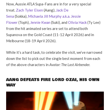
Now, Aussie
ATLA
Supa-Fans are in for a very special
treat.
Zach Tyler Eisen
(Aang),
Jack De
Sena
(Sokka),
Michaela Jill Murphy a.k.a. Jessie
Flower
(Toph),
Jennie Kwan
(Suki), and
Olivia Hack
(Ty Lee)
from the hit animated series are set to attend both
Supanova on the Gold Coast (11-12 April 2026) and in
Melbourne (18-19 April 2026).
While it’s a hard task, to celebrate the visit, we’ve narrowed
down the list to pick out the single best moment from each
of the above characters in
Avatar: The Last Airbender.
AANG DEFEATS FIRE LORD OZAI, HIS OWN
WAY