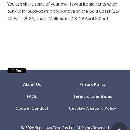
You can share some of your own favourite moments when
our
Avatar
Supa-Stars hit Supanova on the Gold Coast (11-
12 April 2026) and in Melbourne (18-19 April 2026)!
About Us
Privacy Policy
FAQs
Terms & Conditions
Code of Conduct
Cosplay/Weapons Policy
©
2026 Supanova Expo Pty Ltd. All Rights Reserved.