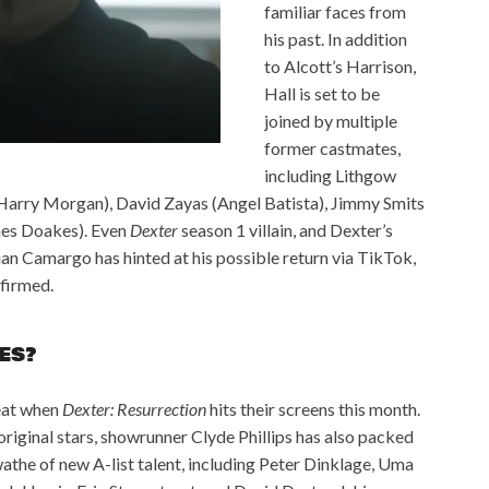
familiar faces from
his past. In addition
to Alcott’s Harrison,
Hall is set to be
joined by multiple
former castmates,
including Lithgow
 (Harry Morgan), David Zayas (Angel Batista), Jimmy Smits
mes Doakes). Even
Dexter
season 1 villain, and Dexter’s
tian Camargo has hinted at his possible return via TikTok,
nfirmed.
ES?
reat when
Dexter: Resurrection
hits their screens this month.
original stars, showrunner Clyde Phillips has also packed
wathe of new A-list talent, including Peter Dinklage, Uma