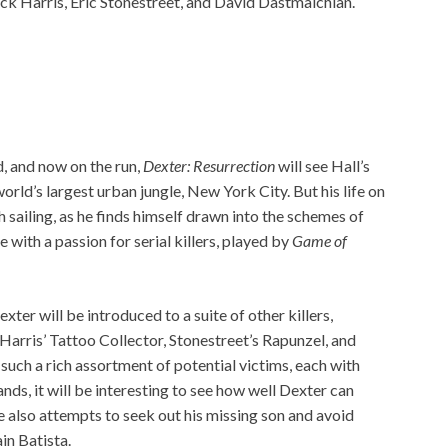
ick Harris, Eric Stonestreet, and David Dastmalchian.
 and now on the run,
Dexter: Resurrection
will see Hall’s
 world’s largest urban jungle, New York City. But his life on
 sailing, as he finds himself drawn into the schemes of
e with a passion for serial killers, played by
Game of
exter will be introduced to a suite of other killers,
Harris’ Tattoo Collector, Stonestreet’s Rapunzel, and
such a rich assortment of potential victims, each with
nds, it will be interesting to see how well Dexter can
e also attempts to seek out his missing son and avoid
in Batista.