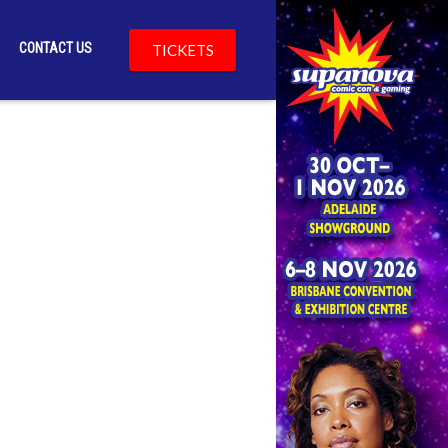
CONTACT US
TICKETS