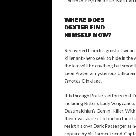
Thurman, Krysten Ritter, Neil Patr
WHERE DOES
DEXTER FIND
HIMSELF NOW?
Recovered from his gunshot wound,
killer anti-hero seek to hide in the
the lam will be anything but smooth
Leon Prater, a mysterious billionair
Thrones’
Dinklage.
It is through Prater’s efforts that D
including Ritter’s Lady Vengeance, 
Dastmalchian’s Gemini Killer. With 
their own share of blood on their ha
resist his own Dark Passenger as h
capture by his former friend, Capta