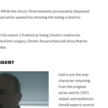
 While the show’s final moments presumably displayed
quel series opened by showing him being rushed to
l Sin
season 1 framed as being Dexter’s memories
shed into surgery,
Dexter: Resurrection
will show that he
day.
BACK?
Hall is not the only
character returning
from the original
series and its 2021
sequel, and audiences
should expect several