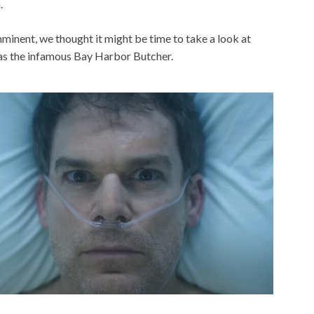
.
minent, we thought it might be time to take a look at
as the infamous Bay Harbor Butcher.