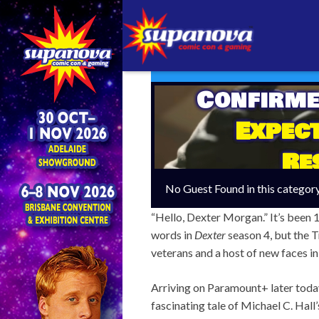
Confirme
Expect
Re
No Guest Found in this categor
“Hello, Dexter Morgan.” It’s been 1
words in
Dexter
season 4, but the Tr
veterans and a host of new faces in
Arriving on Paramount+ later today
fascinating tale of Michael C. Hall’s