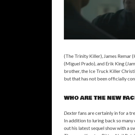
(The Trinity Killer), James Remar
(Miguel Prado), and Erik King (Ja
brother, the Ice Truck Killer Chris
but that has not been officially co
WHO ARE THE NEW FAC
Dexter
fans are certainly in for a t
In addition to luring back so many 
out his latest sequel show with a s