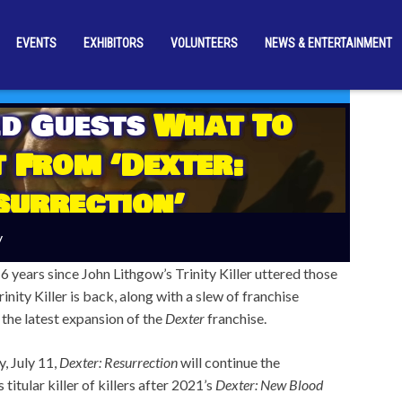
EVENTS
EXHIBITORS
VOLUNTEERS
NEWS & ENTERTAINMENT
d Guests
What To
 From ‘Dexter:
surrection’
y
6 years since John Lithgow’s Trinity Killer uttered those
inity Killer is back, along with a slew of franchise
 the latest expansion of the
Dexter
franchise.
, July 11,
Dexter: Resurrection
will continue the
 titular killer of killers after 2021’s
Dexter: New Blood