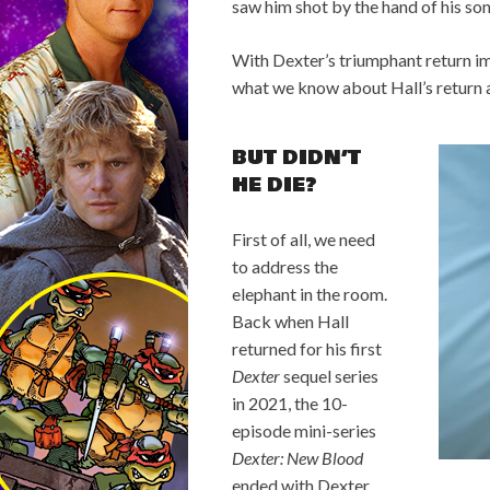
saw him shot by the hand of his son
With Dexter’s triumphant return im
what we know about Hall’s return 
BUT DIDN’T
HE DIE?
First of all, we need
to address the
elephant in the room.
Back when Hall
returned for his first
Dexter
sequel series
in 2021, the 10-
episode mini-series
Dexter: New Blood
ended with Dexter