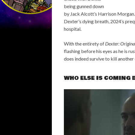
being gunned down
by Jack Alcott’s Harrison Morgan.
Dexter’s dying breath, 2024’s pre
hospital.
With the entirety of
Dexter: Origina
flashing before his eyes as he is ru
does indeed survive to kill another 
WHO ELSE IS COMING 