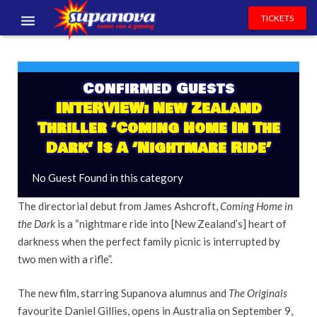
TICKETS
EVENTS
EXHIBITORS
Confirmed Guests
INTERVIEW: New Zealand
VOLUNTEERS
Thriller ‘Coming Home In The
Dark’ Is A ‘Nightmare Ride’
NEWS & ENTERTAINMENT
No Guest Found in this category
CONTACT US
The directorial debut from James Ashcroft,
Coming Home in
the Dark
is a “nightmare ride into [New Zealand’s] heart of
darkness when the perfect family picnic is interrupted by
two men with a rifle”.
The new film, starring Supanova alumnus and
The Originals
favourite Daniel Gillies, opens in Australia on September 9,