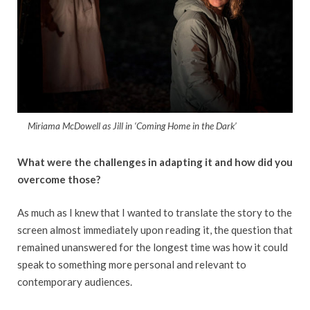
Miriama McDowell as Jill in ‘Coming Home in the Dark’
What were the challenges in adapting it and how did you
overcome those?
As much as I knew that I wanted to translate the story to the
screen almost immediately upon reading it, the question that
remained unanswered for the longest time was how it could
speak to something more personal and relevant to
contemporary audiences.