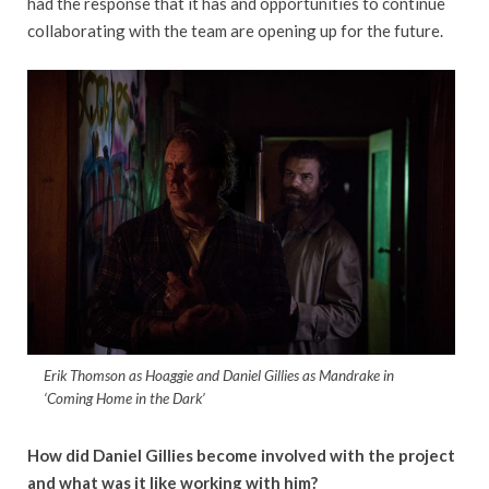
had the response that it has and opportunities to continue
collaborating with the team are opening up for the future.
Erik Thomson as Hoaggie and Daniel Gillies as Mandrake in
‘Coming Home in the Dark’
How did Daniel Gillies become involved with the project
and what was it like working with him?