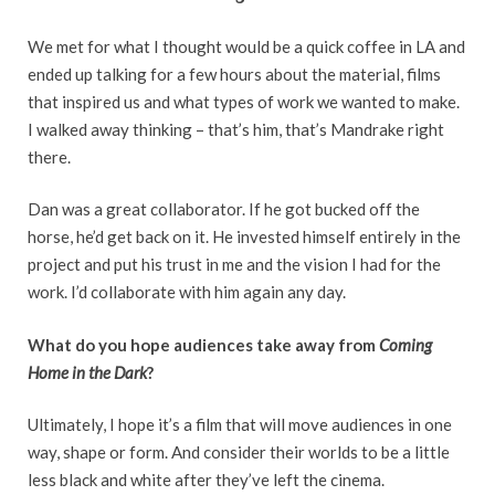
We met for what I thought would be a quick coffee in LA and
ended up talking for a few hours about the material, films
that inspired us and what types of work we wanted to make.
I walked away thinking – that’s him, that’s Mandrake right
there.
Dan was a great collaborator. If he got bucked off the
horse, he’d get back on it. He invested himself entirely in the
project and put his trust in me and the vision I had for the
work. I’d collaborate with him again any day.
What do you hope audiences take away from
Coming
Home in the Dark
?
Ultimately, I hope it’s a film that will move audiences in one
way, shape or form. And consider their worlds to be a little
less black and white after they’ve left the cinema.