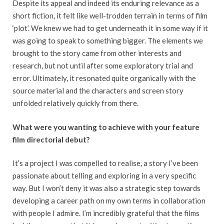
Despite its appeal and indeed its enduring relevance as a
short fiction, it felt like well-trodden terrain in terms of film
‘plot’. We knew we had to get underneath it in some way if it
was going to speak to something bigger. The elements we
brought to the story came from other interests and
research, but not until after some exploratory trial and
error. Ultimately, it resonated quite organically with the
source material and the characters and screen story
unfolded relatively quickly from there.
What were you wanting to achieve with your feature
film directorial debut?
It’s a project I was compelled to realise, a story I’ve been
passionate about telling and exploring in a very specific
way. But I won’t deny it was also a strategic step towards
developing a career path on my own terms in collaboration
with people I admire. I’m incredibly grateful that the films