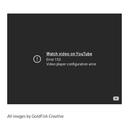
All images by GoldFish Creative