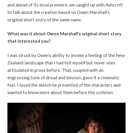
and ahead of its local premiere, we caught up with Ashcroft
to talk about the creation based on Owen Marshall’s
original short story of the same name.
What was it about Owen Marshall’s original short story
that interested you?
I was struck by Owen’s ability to invoke a feeling of the New
Zealand landscape that I had felt myself but never seen
articulated in prose before. That, coupled with an
engrossing tone of dread and tension, gave it a cinematic
feel. I loved the sketch he presented of the characters and
wanted to know more about them before this collision.