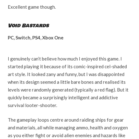
Excellent game though.
Void Bastards
PC, Switch, PS4, Xbox One
I genuinely can’t believe how much I enjoyed this game. I
started playing it because of its comic-inspired cel-shaded
art style. It looked zany and funny, but I was disappointed
when its design seemed a little bare bones and realised its
levels were randomly generated (typically a red flag). But it
quickly became a surprisingly intelligent and addictive
survival looter-shooter.
The gameplay loops centre around raiding ships for gear
and materials, all while managing ammo, health and oxygen
as you either fight or avoid alien enemies and hazards like