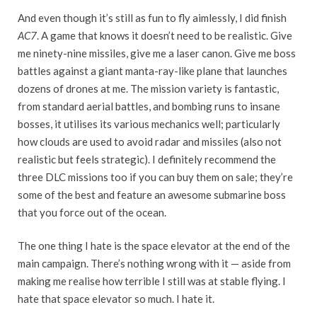
And even though it’s still as fun to fly aimlessly, I did finish
AC7
. A game that knows it doesn’t need to be realistic. Give
me ninety-nine missiles, give me a laser canon. Give me boss
battles against a giant manta-ray-like plane that launches
dozens of drones at me. The mission variety is fantastic,
from standard aerial battles, and bombing runs to insane
bosses, it utilises its various mechanics well; particularly
how clouds are used to avoid radar and missiles (also not
realistic but feels strategic). I definitely recommend the
three DLC missions too if you can buy them on sale; they’re
some of the best and feature an awesome submarine boss
that you force out of the ocean.
The one thing I hate is the space elevator at the end of the
main campaign. There’s nothing wrong with it — aside from
making me realise how terrible I still was at stable flying. I
hate that space elevator so much. I hate it.