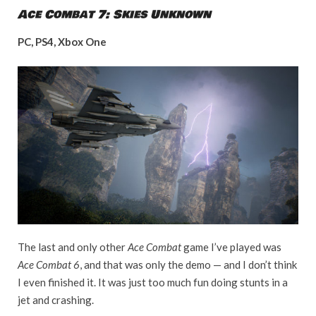
Ace Combat 7: Skies Unknown
PC, PS4, Xbox One
The last and only other
Ace Combat
game I’ve played was
Ace Combat 6
, and that was only the demo — and I don’t think
I even finished it. It was just too much fun doing stunts in a
jet and crashing.