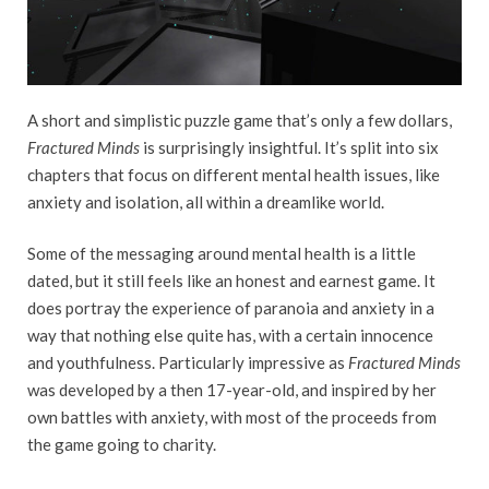
A short and simplistic puzzle game that’s only a few dollars,
Fractured Minds
is surprisingly insightful. It’s split into six
chapters that focus on different mental health issues, like
anxiety and isolation, all within a dreamlike world.
Some of the messaging around mental health is a little
dated, but it still feels like an honest and earnest game. It
does portray the experience of paranoia and anxiety in a
way that nothing else quite has, with a certain innocence
and youthfulness. Particularly impressive as
Fractured Minds
was developed by a then 17-year-old, and inspired by her
own battles with anxiety, with most of the proceeds from
the game going to charity.