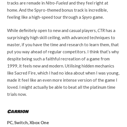
tracks are remade in
Nitro-Fueled
and they feel right at
home. And the Spyro-themed bonus track is incredible,
feeling like a high-speed tour through a
Spyro
game.
While definitely open to new and casual players,
CTR
has a
surprisingly high skill ceiling, with advanced techniques to
master, if you have the time and research to learn them, that
put you way ahead of regular competitors. I think that’s why
despite being such a faithful recreation of a game from
1999, it feels new and modern. Utilising hidden mechanics
like Sacred Fire, which I had no idea about when I was young,
made it feel like an even more intense version of the game I
loved. I might actually be able to beat all the platinum time
trials now.
Carrion
PC, Switch, Xbox One