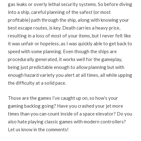
gas leaks or overly lethal security systems. So before diving
into a ship, careful planning of the safest (or most
profitable) path through the ship, along with knowing your
best escape routes, is key. Death carries a heavy price,
resulting in a loss of most of your items, but I never felt like
it was unfair or hopeless, as I was quickly able to get back to
speed with some planning. Even though the ships are
procedurally generated, it works well for the gameplay,
being just predictable enough to allow planning but with
enough hazard variety you alert at all times, all while upping
the difficulty at a solid pace.
Those are the games I’ve caught up on, so how’s your
gaming backlog going? Have you crashed your jet more
times than you can count inside of a space elevator? Do you
also hate playing classic games with modern controllers?
Let us know in the comments!