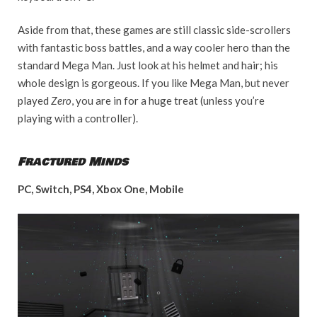
Aside from that, these games are still classic side-scrollers
with fantastic boss battles, and a way cooler hero than the
standard Mega Man. Just look at his helmet and hair; his
whole design is gorgeous. If you like Mega Man, but never
played
Zero
, you are in for a huge treat (unless you’re
playing with a controller).
Fractured Minds
PC, Switch, PS4, Xbox One, Mobile