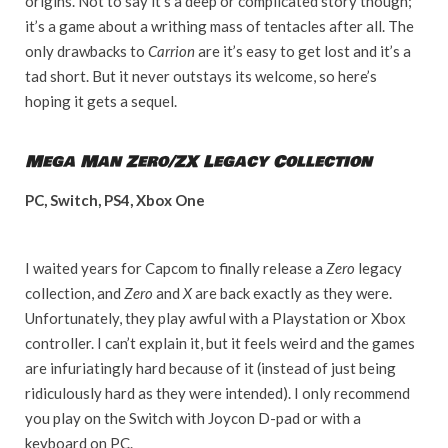
origins. Not to say it’s a deep or complicated story though;
it’s a game about a writhing mass of tentacles after all. The
only drawbacks to
Carrion
are it’s easy to get lost and it’s a
tad short. But it never outstays its welcome, so here’s
hoping it gets a sequel.
Mega Man Zero/ZX Legacy Collection
PC, Switch, PS4, Xbox One
I waited years for Capcom to finally release a
Zero
legacy
collection, and
Zero
and
X
are back exactly as they were.
Unfortunately, they play awful with a Playstation or Xbox
controller. I can’t explain it, but it feels weird and the games
are infuriatingly hard because of it (instead of just being
ridiculously hard as they were intended). I only recommend
you play on the Switch with Joycon D-pad or with a
keyboard on PC.