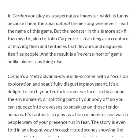
In
Carrion
you play as a supernatural monster, which is funny
because I hear the
Supernatural
theme song whenever I read
the name of this game. But the monster in this is more sci-fi
than mystic, akin to John Carpenter’s
The Thing
as a creature
of moving flesh and tentacles that devours and disguises
itself as people. And the result is a ‘reverse-horror’ game
unlike almost anything else.
Carrion
’s a Metroidvania-style side-scroller, with a focus on
exploration and beautifully disgusting movement. It’s a
delight to latch your tentacles over surfaces to fly around
the environment, or splitting part of your body off so you
can squeeze into crevasses to sneak up on those tender
humans. It’s fantastic to play as a horror monster and watch
people wary of your presence run in fear. The story is even
told in an elegant way through muted scenes showing the