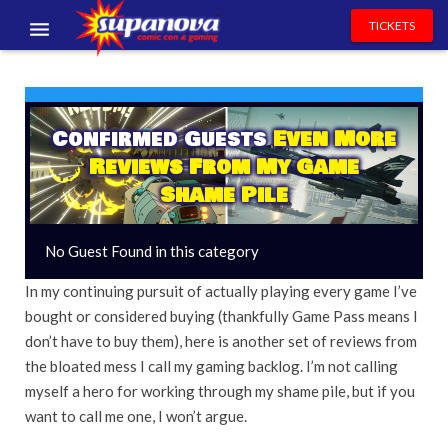
TICKETS
EVENTS
EXHIBITORS
Confirmed Guests
Even More
Reviews From My Game
VOLUNTEERS
Shame Pile
NEWS & ENTERTAINMENT
No Guest Found in this category
CONTACT US
In my continuing pursuit of actually playing every game I’ve
bought or considered buying (thankfully Game Pass means I
don’t have to buy them), here is another set of reviews from
the bloated mess I call my gaming backlog. I’m not calling
myself a hero for working through my shame pile, but if you
want to call me one, I won’t argue.