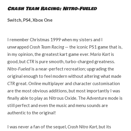
Crash Team Racing: Nitro-Fueled
Switch, PS4, Xbox One
I remember Christmas 1999 when my sisters and I
unwrapped
Crash Team Racing
— the iconic PS1 game that is,
in my opinion, the greatest kart game ever.
Mario Kart
is
good, but
CTR
is pure smooth, turbo-charged greatness.
Nitro-Fueled
is a near-perfect recreation; upgrading the
original enough to feel modern without altering what made
CTR
great. Online multiplayer and character customisation
are the most obvious additions, but most importantly I was
finally able to play as Nitrous Oxide. The Adventure mode is
still perfect and even the music and menu sounds are
authentic to the original!
I was never a fan of the sequel,
Crash Nitro Kart
, but its