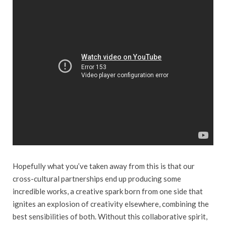
Hopefully what you’ve taken away from this is that our
cross-cultural partnerships end up producing some
incredible works, a creative spark born from one side that
ignites an explosion of creativity elsewhere, combining the
best sensibilities of both. Without this collaborative spirit,