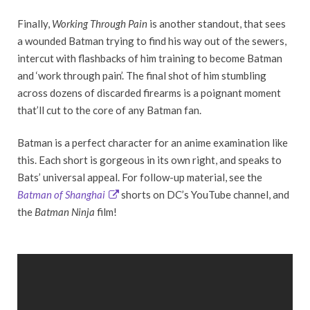
Finally,
Working Through Pain
is another standout, that sees
a wounded Batman trying to find his way out of the sewers,
intercut with flashbacks of him training to become Batman
and ‘work through pain’. The final shot of him stumbling
across dozens of discarded firearms is a poignant moment
that’ll cut to the core of any Batman fan.
Batman is a perfect character for an anime examination like
this. Each short is gorgeous in its own right, and speaks to
Bats’ universal appeal. For follow-up material, see the
Batman of Shanghai
shorts on DC’s YouTube channel, and
the
Batman Ninja
film!