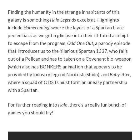
Finding the humanity in the strange inhabitants of this
galaxy is something
Halo Legends
excels at. Highlights
include
Homecoming,
where the layers of a Spartan II are
peeled back as we get a glimpse into their ill-fated attempt
to escape from the program,
Odd One Out
, a parody episode
that introduces us to the hilarious Spartan 1337, who falls
out of a Pelican and has to taken on a Covenant bio-weapon
(which also has BONKERS animation that appears to be
provided by industry legend Naotoshi Shida), and
Babysitter
,
where a squad of ODSTs must form an uneasy partnership
with a Spartan.
For further reading into
Halo
, there’s a really fun bunch of
games you should try!