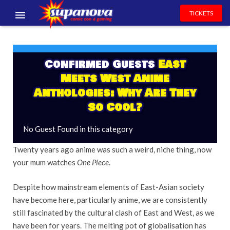
TICKETS
EVENTS
EXHIBITORS
Confirmed Guests
East
Meets West Anime
VOLUNTEERS
Anthologies: Why Are They
So Cool?
NEWS & ENTERTAINMENT
No Guest Found in this category
CONTACT US
Twenty years ago anime was such a weird, niche thing, now
your mum watches
One Piece
.
Despite how mainstream elements of East-Asian society
have become here, particularly anime, we are consistently
still fascinated by the cultural clash of East and West, as we
have been for years. The melting pot of globalisation has