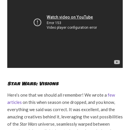
Star Wars: Visions
Here’s one that we should all remember! We wrote a
few
articles
on this when season one dropped, and you know,
everything we said was correct. It was excellent, and the
amazing creatives behind it, leveraging the vast possibilities
of the
Star Wars
universe, seamlessly warped between