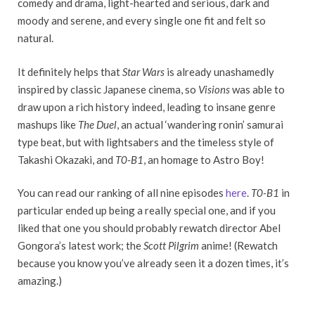
comedy and drama, light-hearted and serious, dark and
moody and serene, and every single one fit and felt so
natural.
It definitely helps that
Star Wars
is already unashamedly
inspired by classic Japanese cinema, so
Visions
was able to
draw upon a rich history indeed, leading to insane genre
mashups like
The Duel
, an actual ‘wandering ronin’ samurai
type beat, but with lightsabers and the timeless style of
Takashi Okazaki, and
T0-B1
, an homage to Astro Boy!
You can read our ranking of all nine episodes
here
.
T0-B1
in
particular ended up being a really special one, and if you
liked that one you should probably rewatch director Abel
Gongora’s latest work; the
Scott Pilgrim
anime! (Rewatch
because you know you’ve already seen it a dozen times, it’s
amazing.)