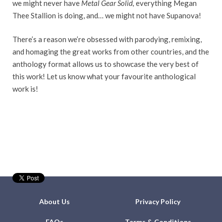
we might never have
Metal Gear Solid,
everything Megan
Thee Stallion is doing, and… we might not have Supanova!
There’s a reason we’re obsessed with parodying, remixing,
and homaging the great works from other countries, and the
anthology format allows us to showcase the very best of
this work! Let us know what your favourite anthological
work is!
About Us
Privacy Policy
FAQs
Terms & Conditions