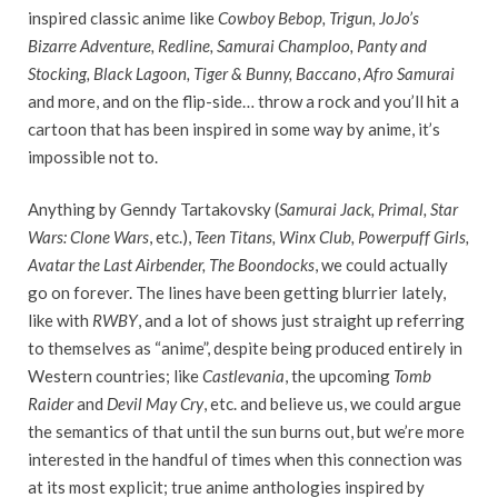
inspired classic anime like
Cowboy Bebop, Trigun, JoJo’s
Bizarre Adventure, Redline, Samurai Champloo, Panty and
Stocking, Black Lagoon, Tiger & Bunny, Baccano
,
Afro Samurai
and more, and on the flip-side… throw a rock and you’ll hit a
cartoon that has been inspired in some way by anime, it’s
impossible not to.
Anything by Genndy Tartakovsky (
Samurai Jack, Primal, Star
Wars: Clone Wars
, etc.),
Teen Titans, Winx Club, Powerpuff Girls,
Avatar the Last Airbender, The Boondocks
, we could actually
go on forever. The lines have been getting blurrier lately,
like with
RWBY
, and a lot of shows just straight up referring
to themselves as “anime”, despite being produced entirely in
Western countries; like
Castlevania
, the upcoming
Tomb
Raider
and
Devil May Cry
, etc. and believe us, we could argue
the semantics of that until the sun burns out, but we’re more
interested in the handful of times when this connection was
at its most explicit; true anime anthologies inspired by