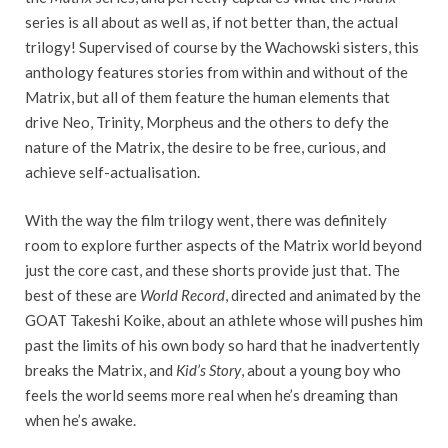
series is all about as well as, if not better than, the actual
trilogy! Supervised of course by the Wachowski sisters, this
anthology features stories from within and without of the
Matrix, but all of them feature the human elements that
drive Neo, Trinity, Morpheus and the others to defy the
nature of the Matrix, the desire to be free, curious, and
achieve self-actualisation.
With the way the film trilogy went, there was definitely
room to explore further aspects of the Matrix world beyond
just the core cast, and these shorts provide just that. The
best of these are
World Record
, directed and animated by the
GOAT Takeshi Koike, about an athlete whose will pushes him
past the limits of his own body so hard that he inadvertently
breaks the Matrix, and
Kid’s Story
, about a young boy who
feels the world seems more real when he’s dreaming than
when he’s awake.