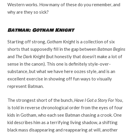
Western works. How many of these do you remember, and
why are they so sick?
Batman: Gotham Knight
Starting off strong,
Gotham Knight
is a collection of six
shorts that supposedly fill in the gap between
Batman Begins
and
The Dark Knight
(but honestly that doesn’t make a lot of
sense in the canon). This one is definitely style-over-
substance, but what we have here oozes style, and is an
excellent exercise in showing off fun ways to visually
represent Batman.
The strongest short of the bunch,
Have I Got a Story For You
,
is told in reverse chronological order from the eyes of four
kids in Gotham, who each see Batman chasing a crook. One
kid describes him as a terrifying living shadow, a shifting
black mass disappearing and reappearing at will, another