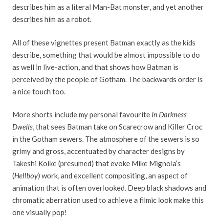
describes him as a literal Man-Bat monster, and yet another
describes him as a robot.
All of these vignettes present Batman exactly as the kids
describe, something that would be almost impossible to do
as well in live-action, and that shows how Batman is
perceived by the people of Gotham. The backwards order is
a nice touch too.
More shorts include my personal favourite
In Darkness
Dwells
, that sees Batman take on Scarecrow and Killer Croc
in the Gotham sewers. The atmosphere of the sewers is so
grimy and gross, accentuated by character designs by
Takeshi Koike (presumed) that evoke Mike Mignola’s
(
Hellboy
) work, and excellent compositing, an aspect of
animation that is often overlooked.
Deep black shadows and
chromatic aberration used to achieve a filmic look make this
one visually pop!