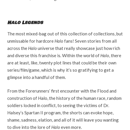
Halo Legends
The most mixed-bag out of this collection of collections, but
unmissable for hardcore
Halo
fans! Seven stories from all
across the
Halo
universe that really showcase just how rich
and diverse this franchise is. Within the world of
Halo
, there
are at least, like, twenty plot lines that could be their own
series/film/game, which is why it’s so gratifying to get a
glimpse into a handful of them.
From the Forerunners’ first encounter with the Flood and
construction of Halo, the history of the human race, random
soldiers locked in conflict, to seeing the victims of Dr.
Halsey’s Spartan II program, the shorts can evoke hope,
shame, sadness, elation, and all of it will leave you wanting
to dive into the lore of
Halo
even more.