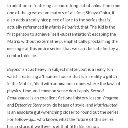
In addition to featuring a minute-long cut of animation from
one of the greatest animators of all time; Shinya Ohira, it
also adds a really nice piece of lore to the series that is
actually referenced in
Matrix Reloaded
, that The Kid is the
first person to achieve “self-substantiation”: escaping the
Matrix without external help, emphatically proclaiming the
message of this entire series, that we can’t be satisfied by a
comfortable lie.
Beyond
isn’t as heavy in subject matter, but is a really fun
watch, featuring a ‘haunted house’ that is in reality a glitch
in the Matrix, filled with anomalous rooms where the laws of
physics, time, and common sense don’t apply.
Second
Renaissance
is an excellent fictional history lesson,
Program
and
Detective Story
provide heaps of style, and
Matriculated
is an absolute gut-wrenching closer to round out the series.
For follow-up… who knows what the future of this series
has in store, if we’ll ever get that fifth film or not.