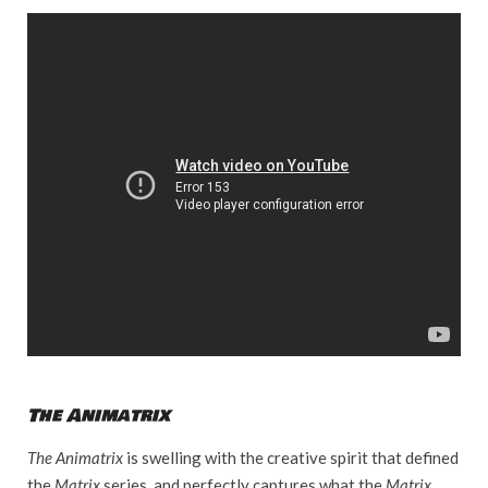
The Animatrix
The Animatrix
is swelling with the creative spirit that defined
the
Matrix
series, and perfectly captures what the
Matrix