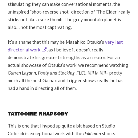
stimulating they can make conversational moments, the
uninspired “shot-reverse shot” direction of ‘The Elder’ really
sticks out like a sore thumb. The grey mountain planet is
also… not the most captivating.
It’s a shame that this may be Masahiko Otsuka’s
very last
directorial work
, as I believe it doesn’t really
demonstrate his greatest strengths as a creator. For an
actual showcase of Otsuka’s work, we recommend watching
Gurren Lagann, Panty and Stocking, FLCL, Kill la Kill
–
pretty
much all the best Gainax and Trigger shows really; he has
had a hand in directing all of them.
Tattooine Rhapsody
This is one that I hyped up quite a bit based on Studio
Colorido’s exceptional work with the
Pokémon
shorts