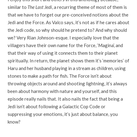
similar to
The Last Jedi
, a recurring theme of most of them is
that we have to forget our pre-conceived notions about the
Jedi and the Force. As Valco says, it’s not as if he cares about
the Jedi code, so why should he pretend to? And why should
we? Very Rian Johnson-esque. I especially love that the
villagers have their own name for the Force, ‘Magina’, and
that their way of using it connects them to their planet
spiritually. In return, the planet shows them it’s ‘memories’ of
Haru and her husband playing in a stream as children, using
stones to make a path for fish. The Force isn’t about
throwing objects around and shooting lightning, it’s always
been about harmony with nature and yourself, and this
episode really nails that. It also nails the fact that being a
Jedi isn’t about following a Galactic Cop Code or
suppressing your emotions, it’s just about balance, you
know?