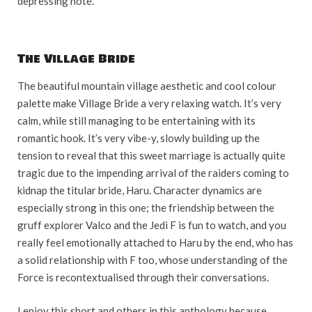
depressing note.
The Village Bride
The beautiful mountain village aesthetic and cool colour
palette make Village Bride a very relaxing watch. It’s very
calm, while still managing to be entertaining with its
romantic hook. It’s very vibe-y, slowly building up the
tension to reveal that this sweet marriage is actually quite
tragic due to the impending arrival of the raiders coming to
kidnap the titular bride, Haru. Character dynamics are
especially strong in this one; the friendship between the
gruff explorer Valco and the Jedi F is fun to watch, and you
really feel emotionally attached to Haru by the end, who has
a solid relationship with F too, whose understanding of the
Force is recontextualised through their conversations.
I enjoy this short and others in this anthology because,