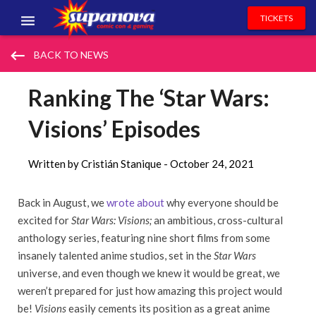
TICKETS
EVENTS
keyboard_backspace
BACK TO NEWS
EXHIBITORS
Ranking The ‘Star Wars:
VOLUNTEERS
Visions’ Episodes
NEWS & ENTERTAINMENT
Written by Cristián Stanique -
October 24, 2021
CONTACT US
Back in August, we
wrote about
why everyone should be
excited for
Star Wars: Visions;
an ambitious, cross-cultural
anthology series, featuring nine short films from some
insanely talented anime studios, set in the
Star Wars
universe, and even though we knew it would be great, we
weren’t prepared for just how amazing this project would
be!
Visions
easily cements its position as a great anime