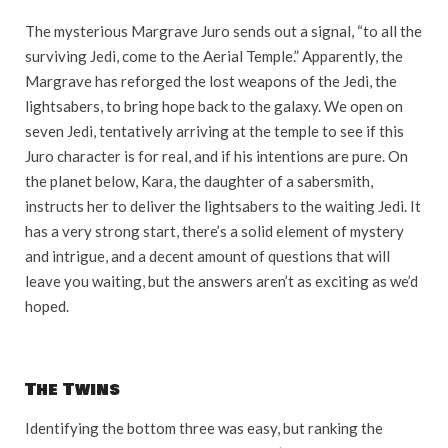
The mysterious Margrave Juro sends out a signal, “to all the
surviving Jedi, come to the Aerial Temple.” Apparently, the
Margrave has reforged the lost weapons of the Jedi, the
lightsabers, to bring hope back to the galaxy. We open on
seven Jedi, tentatively arriving at the temple to see if this
Juro character is for real, and if his intentions are pure. On
the planet below, Kara, the daughter of a sabersmith,
instructs her to deliver the lightsabers to the waiting Jedi. It
has a very strong start, there’s a solid element of mystery
and intrigue, and a decent amount of questions that will
leave you waiting, but the answers aren’t as exciting as we’d
hoped.
The Twins
Identifying the bottom three was easy, but ranking the