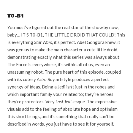
T0-B1
You must’ve figured out the real star of the show by now,
baby… IT’S T0-B1, THE LITTLE DROID THAT COULD! This
is everything
Star Wars
, it’s perfect. Abel Gongora knew, it
was genius to make the main character a cute little droid,
demonstrating exactly what this series was always about:
The Force is everywhere, it’s within all of us, even an
unassuming robot. The pure heart of this episode, coupled
with its cutesy
Astro Boy
artstyle produces a perfect
synergy of ideas. Being a Jedi isn’t just in the robes and
which important family your related to; they’re heroes,
they’re protectors. Very
Last Jedi
-esque. The expressive
visuals add to the feeling of absolute hope and optimism
this short brings, and it’s something that really can’t be
described in words, you just have to see it for yourself.