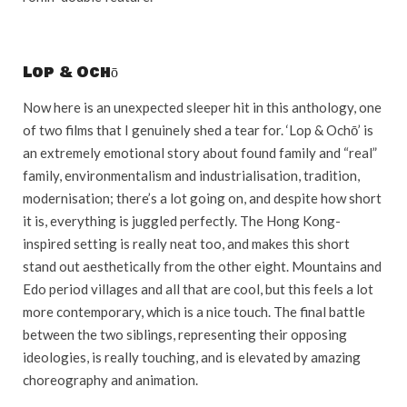
Lop & Ochō
Now here is an unexpected sleeper hit in this anthology, one
of two films that I genuinely shed a tear for. ‘Lop & Ochō’ is
an extremely emotional story about found family and “real”
family, environmentalism and industrialisation, tradition,
modernisation; there’s a lot going on, and despite how short
it is, everything is juggled perfectly. The Hong Kong-
inspired setting is really neat too, and makes this short
stand out aesthetically from the other eight. Mountains and
Edo period villages and all that are cool, but this feels a lot
more contemporary, which is a nice touch. The final battle
between the two siblings, representing their opposing
ideologies, is really touching, and is elevated by amazing
choreography and animation.