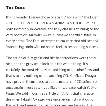
The Duel
It’s no wonder Disney chose to start
Visions
with ‘The Duel’
–
THIS IS HOW YOU OPEN AN ANIME ANTHOLOGY. It’s
both incredibly innovative and truly classic, returning to the
very roots of
Star Wars
; Akira Kurosawa’s samurai films. In
every detail, The Duel attempts to emulate that old-school
“wandering ronin with no name” feel, to resounding success.
The artificial ‘film grain’ and film imperfections were really
nice, and the greyscale look sold the whole thing; it’s
certainly the most visually astonishing of the nine films, and
that’s to say nothing of the amazing CG. Kamikaze Douga
have proven themselves to be the masters of 3D anime, so
once again I must say, if you liked this, please watch
Batman
Ninja.
We said in our first article on
Visions
that character
designer Takashi Okazaki was once again hitting it out of
the park, and seeing it all in motion, yes, yes he was. The