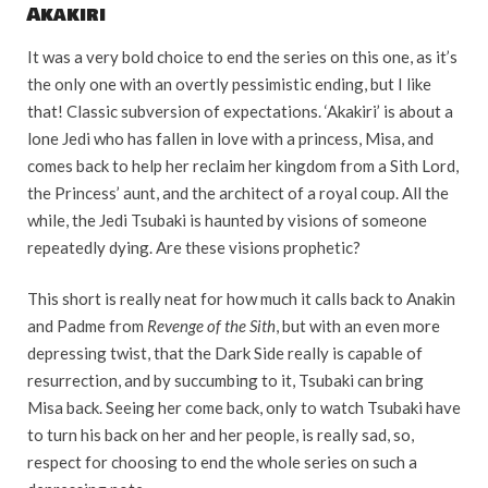
Akakiri
It was a very bold choice to end the series on this one, as it’s
the only one with an overtly pessimistic ending, but I like
that! Classic subversion of expectations. ‘Akakiri’ is about a
lone Jedi who has fallen in love with a princess, Misa, and
comes back to help her reclaim her kingdom from a Sith Lord,
the Princess’ aunt, and the architect of a royal coup. All the
while, the Jedi Tsubaki is haunted by visions of someone
repeatedly dying. Are these visions prophetic?
This short is really neat for how much it calls back to Anakin
and Padme from
Revenge of the Sith
, but with an even more
depressing twist, that the Dark Side really is capable of
resurrection, and by succumbing to it, Tsubaki can bring
Misa back. Seeing her come back, only to watch Tsubaki have
to turn his back on her and her people, is really sad, so,
respect for choosing to end the whole series on such a