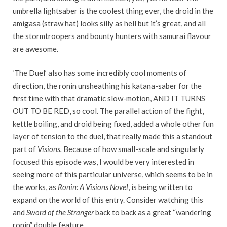
umbrella lightsaber is the coolest thing ever, the droid in the
amigasa (straw hat) looks silly as hell but it’s great, and all
the stormtroopers and bounty hunters with samurai flavour
are awesome.
‘The Duel’ also has some incredibly cool moments of
direction, the ronin unsheathing his katana-saber for the
first time with that dramatic slow-motion, AND IT TURNS
OUT TO BE RED, so cool. The parallel action of the fight,
kettle boiling, and droid being fixed, added a whole other fun
layer of tension to the duel, that really made this a standout
part of
Visions.
Because of how small-scale and singularly
focused this episode was, I would be very interested in
seeing more of this particular universe, which seems to be in
the works, as
Ronin: A Visions Novel
, is being written to
expand on the world of this entry. Consider watching this
and
Sword of the Stranger
back to back as a great “wandering
ronin” double feature.