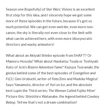
Season one (hopefully) of
Star Wars: Visions
is an excellent
first step for this idea, and I sincerely hope we get some
more of these episodes in the future, because it’s got so
much potential. We can get even weirder, even more non-
canon, the sky is literally not even close to the limit with
what can be achieved here, with even more idiosyncratic
directors and wacky animators!
What about an Akiyuki Shinbo episode from SHAFT? Or
Mamoru Hosoda? What about Naokatsu Tsuda or Toshiyuki
Kato of
JoJo’s Bizarre Adventure
fame? Kazuya Tsurumaki, the
genius behind some of the best episodes of
Evangelion
and
FLCL!
Gen Urobuchi, writer of
Fate/Zero
and
Madoka Magica!
Sayo Yamamoto, director of
Yuri on Ice
, and the absolute
best Lupin the Third series;
The Woman Called Fujiko Mine!
Picture this: Shinichiro Watanabe, the legend behind
Cowboy
Bebop.
Tell me that’s not a dream combination!