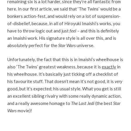
remaining six is a lot harder, since they’re all fantastic from
here. In our first article, we said that ‘The Twins’ would be a
bonkers action-fest, and would rely on a lot of suspension-
of-disbelief, because, in all of Hiroyuki Imaishi’s works, you
have to throw logic out and just
feel
–
and this is definitely
an Imaishi work. His signature style is all over this, and is
absolutely perfect for the
Star Wars
universe.
Unfortunately, the fact that this is in Imaishi’s wheelhouse is
also ‘The Twins’ greatest weakness, because it is
exactly
in
his wheelhouse. It’s basically just ticking off a checklist of
his favourite stuff. That doesn’t mean it’s not good, it is
very
good, but it’s expected; his usual style. What you get is still
an excellent sibling rivalry with some really dynamic action,
and a really awesome homage to
The
Last Jedi
(the best
Star
Wars
movie)!