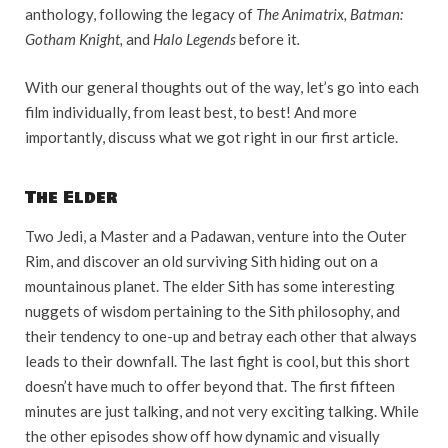
anthology, following the legacy of
The Animatrix, Batman:
Gotham Knight,
and
Halo Legends
before it
.
With our general thoughts out of the way, let’s go into each
film individually, from least best, to best! And more
importantly, discuss what we got right in our first article.
The Elder
Two Jedi, a Master and a Padawan, venture into the Outer
Rim, and discover an old surviving Sith hiding out on a
mountainous planet. The elder Sith has some interesting
nuggets of wisdom pertaining to the Sith philosophy, and
their tendency to one-up and betray each other that always
leads to their downfall. The last fight is cool, but this short
doesn’t have much to offer beyond that. The first fifteen
minutes are just talking, and not very exciting talking. While
the other episodes show off how dynamic and visually