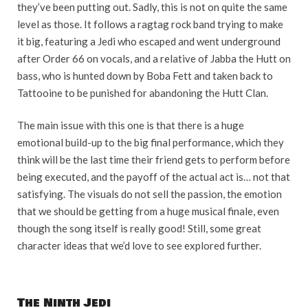
they’ve been putting out. Sadly, this is not on quite the same
level as those. It follows a ragtag rock band trying to make
it big, featuring a Jedi who escaped and went underground
after Order 66 on vocals, and a relative of Jabba the Hutt on
bass, who is hunted down by Boba Fett and taken back to
Tattooine to be punished for abandoning the Hutt Clan.
The main issue with this one is that there is a huge
emotional build-up to the big final performance, which they
think will be the last time their friend gets to perform before
being executed, and the payoff of the actual act is… not that
satisfying. The visuals do not sell the passion, the emotion
that we should be getting from a huge musical finale, even
though the song itself is really good! Still, some great
character ideas that we’d love to see explored further.
The Ninth Jedi