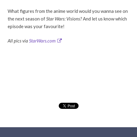
What figures from the anime world would you wanna see on
the next season of
Star Wars: Visions?
And let us know which
episode was your favourite!
All pics via
StarWars.com