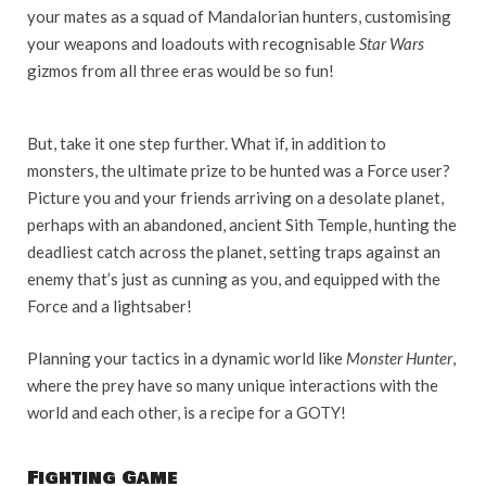
your mates as a squad of Mandalorian hunters, customising
your weapons and loadouts with recognisable
Star Wars
gizmos from all three eras would be so fun!
But, take it one step further. What if, in addition to
monsters, the ultimate prize to be hunted was a Force user?
Picture you and your friends arriving on a desolate planet,
perhaps with an abandoned, ancient Sith Temple, hunting the
deadliest catch across the planet, setting traps against an
enemy that’s just as cunning as you, and equipped with the
Force and a lightsaber!
Planning your tactics in a dynamic world like
Monster Hunter
,
where the prey have so many unique interactions with the
world and each other, is a recipe for a GOTY!
Fighting Game