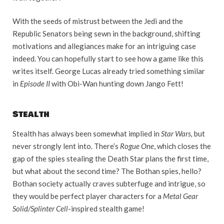
With the seeds of mistrust between the Jedi and the
Republic Senators being sewn in the background, shifting
motivations and allegiances make for an intriguing case
indeed. You can hopefully start to see how a game like this
writes itself. George Lucas already tried something similar
in
Episode II
with Obi-Wan hunting down Jango Fett!
Stealth
Stealth has always been somewhat implied in
Star Wars,
but
never strongly lent into. There’s
Rogue One
, which closes the
gap of the spies stealing the Death Star plans the first time,
but what about the second time? The Bothan spies, hello?
Bothan society actually craves subterfuge and intrigue, so
they would be perfect player characters for a
Metal Gear
Solid/Splinter Cell
-inspired stealth game!