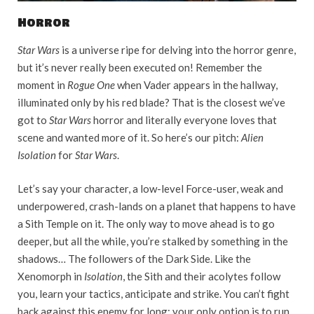
Horror
Star Wars
is a universe ripe for delving into the horror genre,
but it’s never really been executed on! Remember the
moment in
Rogue One
when Vader appears in the hallway,
illuminated only by his red blade? That is the closest we’ve
got to
Star Wars
horror and literally everyone loves that
scene and wanted more of it. So here’s our pitch:
Alien
Isolation
for
Star Wars
.
Let’s say your character, a low-level Force-user, weak and
underpowered, crash-lands on a planet that happens to have
a Sith Temple on it. The only way to move ahead is to go
deeper, but all the while, you’re stalked by something in the
shadows… The followers of the Dark Side. Like the
Xenomorph in
Isolation
, the Sith and their acolytes follow
you, learn your tactics, anticipate and strike. You can’t fight
back against this enemy for long; your only option is to run