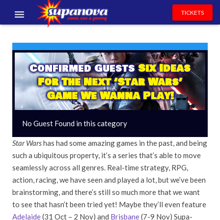
TICKETS
EVENTS
EXHIBITORS
Confirmed Guests
Six Ideas
For The Next ‘Star Wars’
VOLUNTEERS
Game We Wanna Play!
NEWS & ENTERTAINMENT
No Guest Found in this category
CONTACT US
Star Wars
has had some amazing games in the past, and being
such a ubiquitous property, it’s a series that’s able to move
seamlessly across all genres. Real-time strategy, RPG,
action, racing, we have seen and played a lot, but we’ve been
brainstorming, and there’s still so much more that we want
to see that hasn’t been tried yet! Maybe they’ll even feature
Adelaide
(31 Oct – 2 Nov) and
Brisbane
(7-9 Nov) Supa-