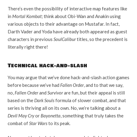
There’s even the possibility of interactive map features like
in
Mortal Kombat
; think about Obi-Wan and Anakin using
various objects to their advantage on Mustafar. In fact,
Darth Vader and Yoda have already both appeared as guest
characters in previous
SoulCalibur
titles, so the precedent is
literally right there!
Technical hack-and-slash
You may argue that we’ve done hack-and-slash action games
before because we’ve had
Fallen Order
, and to that we say,
no,
Fallen Order
and
Survivor
are fun, but their appeal is still
based on the
Dark Souls
formula of slower combat, and that
series is thriving all on its own. No, we’re talking about a
Devil May Cry
or
Bayonetta
, something that truly takes the
combat of
Star Wars
to its peak.