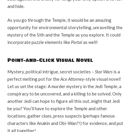
and hide.
As you go through the Temple, it would be an amazing
opportunity for environmental storytelling, unravelling the
mystery of the Sith and the Temple as you explore. It could
incorporate puzzle elements like
Portal
as well!
Point-and-Click Visual Novel
Mystery, political intrigue, secret societies –
Star Wars
is a
perfect melting pot for the
Ace Attorney
-style visual novel!
Let us set the stage: A murder mystery in the Jedi Temple, a
conspiracy to be uncovered, and a killing to be solved. Only
another Jedi can hope to figure all this out, might that Jedi
be you? You’ll have to explore the Temple and other
locations, gather clues, press suspects (perhaps famous
characters like Anakin and Obi-Wan?!) for evidence, and put
it all together!