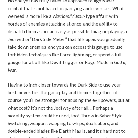
No one yet has truly taken an approach to lightsaber
combat that is not based on parrying and reversals. What
we need is more like a
Warriors/Musou
-type affair, with
hordes of enemies attacking at once, and the ability to
dispatch them as proactively as possible. Imagine playing a
Jedi with a “Dark Side Meter” that fills up as you gradually
take down enemies, and you can access this gauge to use
forbidden techniques like Force lightning, or spend a full
gauge for a buff like Devil Trigger, or Rage Mode in
God of
War
.
Having to inch closer towards the Dark Side to use your
best moves ties the gameplay and themes together; of
course, you’ll be stronger for abusing the evil powers, but at
what cost? It’s not the Jedi way after all… Perhaps a
morality system could be used, too! Throw in Saber Style
Switching, weapon swapping to whips, dual sabers, and
double-ended blades like Darth Maul’s, and it’s hard not to