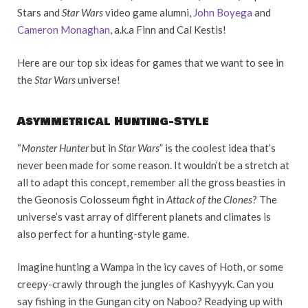
Stars and
Star Wars
video game alumni,
John Boyega
and
Cameron Monaghan
, a.k.a Finn and Cal Kestis!
Here are our top six ideas for games that we want to see in
the
Star Wars
universe!
Asymmetrical Hunting-Style
“
Monster Hunter
but in
Star Wars
” is the coolest idea that’s
never been made for some reason. It wouldn’t be a stretch at
all to adapt this concept, remember all the gross beasties in
the Geonosis Colosseum fight in
Attack of the Clones
? The
universe’s vast array of different planets and climates is
also perfect for a hunting-style game.
Imagine hunting a Wampa in the icy caves of Hoth, or some
creepy-crawly through the jungles of Kashyyyk. Can you
say fishing in the Gungan city on Naboo? Readying up with