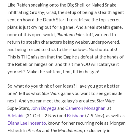
Like Raiden sneaking onto the Big Shell, or Naked Snake
infiltrating Groznyj Grad, the setup of being a stealth agent
sent on board the Death Star II to retrieve the top-secret
plans is just crying out for a game! And a real stealth game,
none of this open-world,
Phantom Pain
stuff, we need to
return to stealth characters being weaker, underpowered,
and being forced to stick to the shadows. No shootouts!
This is THE mission that the Empire’s defeat at the hands of
the Rebellion hinges on, and this time YOU will catalyse it
yourself! Make the subtext, text, fill in the gap!
So, what do you think of our ideas? Have you got a better
one? Tell us what
Star Wars
game you want to see get made
next! And you can meet the galaxy’s greatest
Star Wars
Supa-Stars,
John Boyega
and
Cameron Monaghan
, at
Adelaide
(31 Oct – 2 Nov) and
Brisbane
(7-9 Nov), as well as
Diana Lee Inosanto
, known for her recurring role as Morgan
Elsbeth in
Ahsoka
and
The Mandalorian,
exclusively in