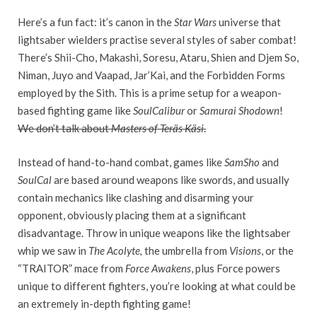
Here’s a fun fact: it’s canon in the
Star Wars
universe that
lightsaber wielders practise several styles of saber combat!
There’s Shii-Cho, Makashi, Soresu, Ataru, Shien and Djem So,
Niman, Juyo and Vaapad, Jar’Kai, and the Forbidden Forms
employed by the Sith. This is a prime setup for a weapon-
based fighting game like
SoulCalibur
or
Samurai Shodown
!
We don’t talk about
Masters of Teräs Käsi
.
Instead of hand-to-hand combat, games like
SamSho
and
SoulCal
are based around weapons like swords, and usually
contain mechanics like clashing and disarming your
opponent, obviously placing them at a significant
disadvantage. Throw in unique weapons like the lightsaber
whip we saw in
The Acolyte,
the umbrella from
Visions
, or the
“TRAITOR” mace from
Force Awakens
, plus Force powers
unique to different fighters, you’re looking at what could be
an extremely in-depth fighting game!