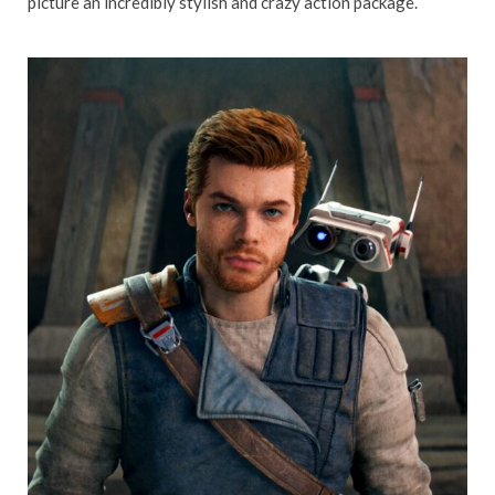
picture an incredibly stylish and crazy action package.