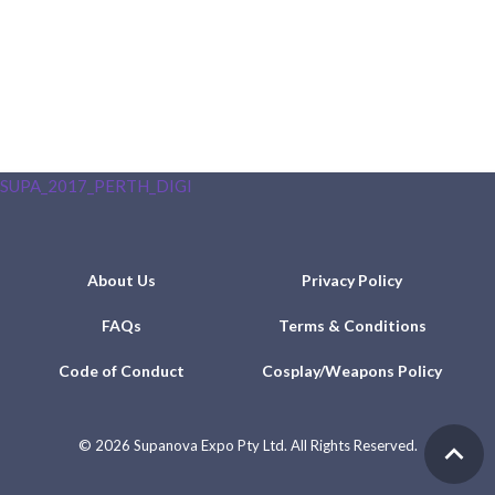
SUPA_2017_PERTH_DIGI
About Us
Privacy Policy
FAQs
Terms & Conditions
Code of Conduct
Cosplay/Weapons Policy
©
2026 Supanova Expo Pty Ltd. All Rights Reserved.