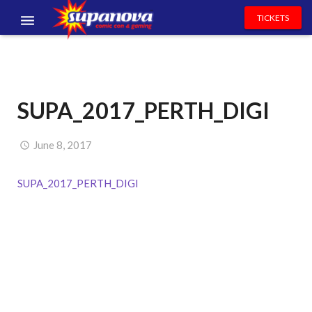
TICKETS
EVENTS
EXHIBITORS
SUPA_2017_PERTH_DIGI
VOLUNTEERS
NEWS & ENTERTAINMENT
June 8, 2017
CONTACT US
SUPA_2017_PERTH_DIGI