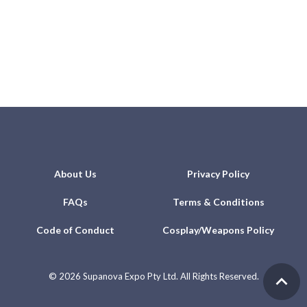
About Us
Privacy Policy
FAQs
Terms & Conditions
Code of Conduct
Cosplay/Weapons Policy
©
2026 Supanova Expo Pty Ltd. All Rights Reserved.