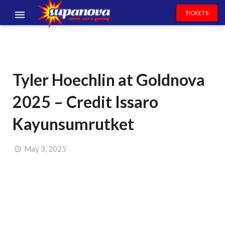
TICKETS
EVENTS
EXHIBITORS
Tyler Hoechlin at Goldnova
VOLUNTEERS
2025 – Credit Issaro
NEWS & ENTERTAINMENT
Kayunsumrutket
CONTACT US
May 3, 2025