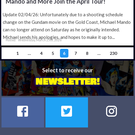
Mando and More Join the April Tour!
Update 02/04/26: Unfortunately due to a shooting schedule
change on the Gundam movie on the Gold Coast, Michael Mando
can no longer attend on Saturday as he originally intended.
Michael sends his apologies, and hopes to make it up to...
Wednesday, March 25th, 2026
1
…
4
5
6
7
8
…
230
Select to receive our
NEWSLETTER!