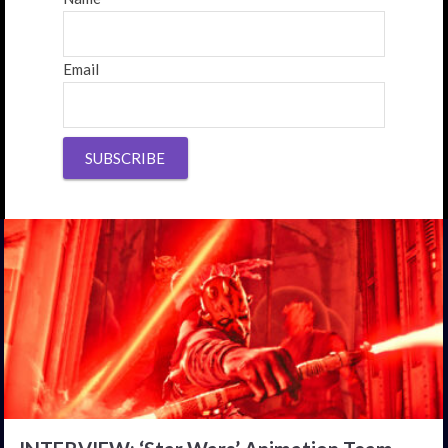
Email
SUBSCRIBE