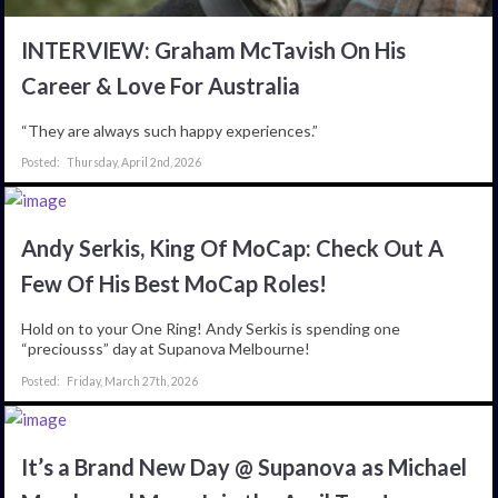
INTERVIEW: Graham McTavish On His
Career & Love For Australia
“They are always such happy experiences.”
Thursday, April 2nd, 2026
Andy Serkis, King Of MoCap: Check Out A
Few Of His Best MoCap Roles!
Hold on to your One Ring! Andy Serkis is spending one
“preciousss” day at Supanova Melbourne!
Friday, March 27th, 2026
It’s a Brand New Day @ Supanova as Michael