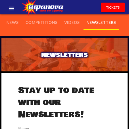
TICKETS
EVENTS
NEWS
COMPETITIONS
VIDEOS
NEWSLETTERS
EXHIBITORS
VOLUNTEERS
NEWSLETTERS
NEWS & ENTERTAINMENT
CONTACT US
Stay up to date
with our
Newsletters!
Name