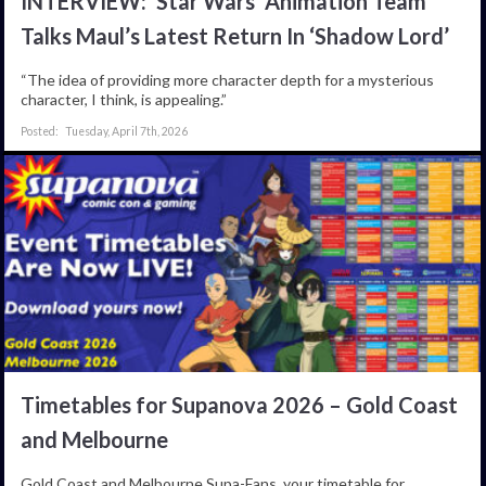
INTERVIEW: ‘Star Wars’ Animation Team
Talks Maul’s Latest Return In ‘Shadow Lord’
“The idea of providing more character depth for a mysterious
character, I think, is appealing.”
Tuesday, April 7th, 2026
Timetables for Supanova 2026 – Gold Coast
and Melbourne
Gold Coast and Melbourne Supa-Fans, your timetable for