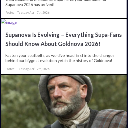
Supanova 2026 has arrived!
Tuesday, April 7th, 2026
Supanova Is Evolving – Everything Supa-Fans
Should Know About Goldnova 2026!
Fasten your seatbelts, as we dive head‑first into the changes
behind our biggest evolution yet in the history of Goldnova!
Tuesday, April 7th, 2026