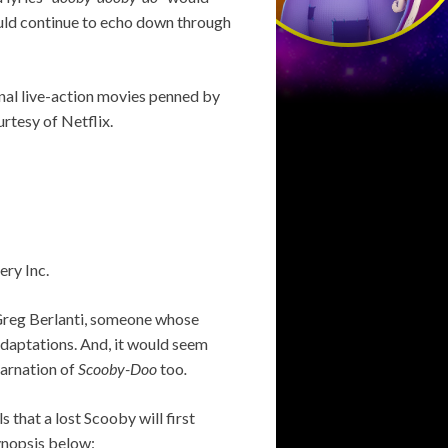
uld continue to echo down through
nal live-action movies penned by
rtesy of Netflix.
ery Inc.
 Greg Berlanti, someone whose
daptations. And, it would seem
carnation of
Scooby-Doo
too
.
s that a lost Scooby will first
synopsis below: