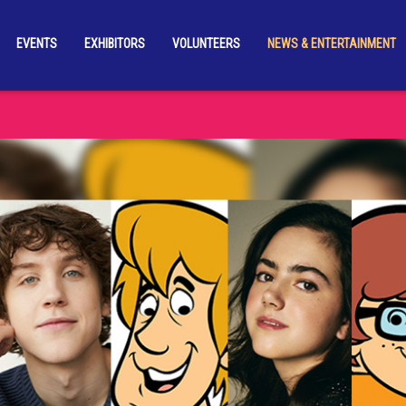
EVENTS
EXHIBITORS
VOLUNTEERS
NEWS & ENTERTAINMENT