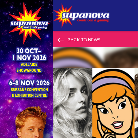
keyboard_backspace
BACK TO NEWS