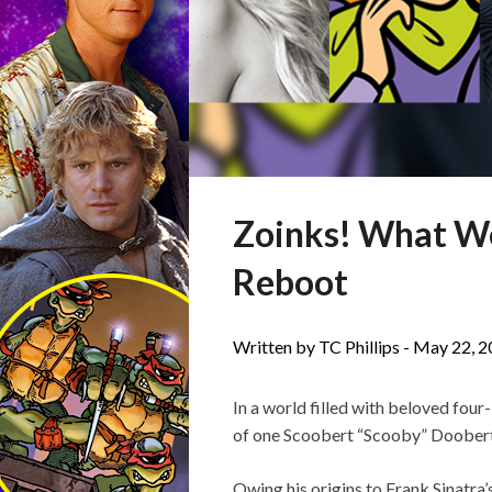
Zoinks! What We
Reboot
Written by TC Phillips -
May 22, 2
In a world filled with beloved fou
of one Scoobert “Scooby” Doobert 
Owing his origins to Frank Sinatra’