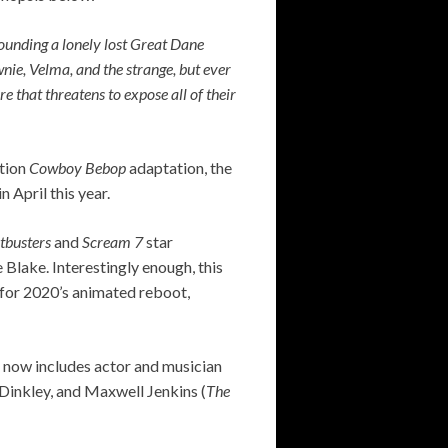
ounding a lonely lost Great Dane
nie, Velma, and the strange, but ever
e that threatens to expose all of their
ction
Cowboy Bebop
adaptation, the
 April this year.
tbusters
and
Scream 7
star
Blake. Interestingly enough, this
er for 2020’s animated reboot,
h now includes actor and musician
 Dinkley, and Maxwell Jenkins (
The