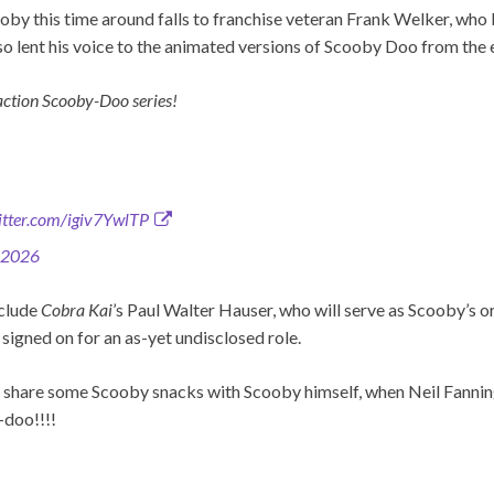
oby this time around falls to franchise veteran Frank Welker, who
lso lent his voice to the animated versions of Scooby Doo from the 
 action Scooby-Doo series!
witter.com/igiv7YwlTP
 2026
clude
Cobra Kai
’s Paul Walter Hauser, who will serve as Scooby’s 
o signed on for an as-yet undisclosed role.
 share some Scooby snacks with Scooby himself, when Neil Fanning
doo!!!!