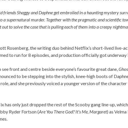
ld friends Shaggy and Daphne get embroiled in a haunting mystery surr
 a supernatural murder. Together with the pragmatic and scientific tow
out to solve the case that is pulling each of them into a creepy nightmar
t Rosenberg, the writing duo behind Netflix’s short-lived live-a
med to run for 8 episodes, and production officially got underway in
 see front and centre beside everyone’s favourite great dane,
Ghos
nced to be stepping into the stylish, knee-high boots of Daphne 
the role, and she previously voiced a younger version of the charact
ix has only just dropped the rest of the Scooby gang line-up, whic
bby Ryder Fortson (
Are You There God? It’s Me, Margaret
) as Velma
ones.