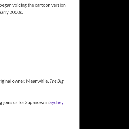
 began voicing the cartoon version
early 2000s.
original owner. Meanwhile,
The Big
 joins us for Supanova in
Sydney