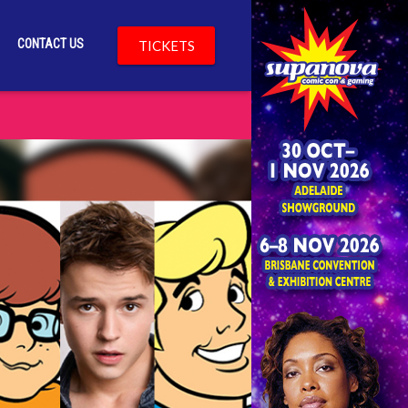
CONTACT US
TICKETS