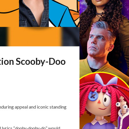
tion Scooby-Doo
nduring appeal and iconic standing
 lyrics “
dooby-dooby-do
” would