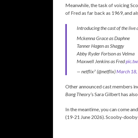
Meanwhile, the task of voicing Sco
of Fred as far back as 1969, and a
Introducing the cast of the live
Mckenna Grace as Daphne
Tanner Hagen as Shaggy
Abby Ryder Fortson as Velma
Maxwell Jenkins as Fred
pic.t
— netflix⁷ (@netflix)
March 18,
Other announced cast members in
Bang Theory
’s Sara Gilbert has als
In the meantime, you can come and
(19-21 June 2026). Scooby-dooby-