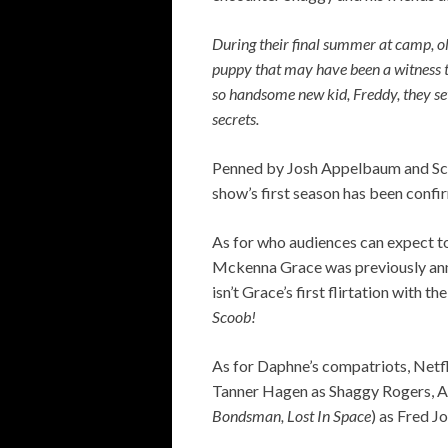
During their final summer at camp, o
puppy that may have been a witness to
so handsome new kid, Freddy, they set 
secrets.
Penned by Josh Appelbaum and Scot
show’s first season has been confir
As for who audiences can expect to
Mckenna Grace was previously annou
isn’t Grace’s first flirtation with 
Scoob!
As for Daphne’s compatriots, Netfl
Tanner Hagen as Shaggy Rogers, A
Bondsman, Lost In Space
) as Fred J