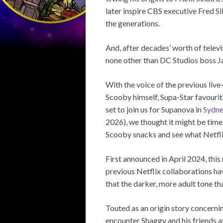
later inspire CBS executive Fred 
the generations.
And, after decades’ worth of telev
none other than DC Studios boss Ja
With the voice of the previous live
Scooby himself, Supa-Star favouri
set to join us for Supanova in
Sydn
2026), we thought it might be time 
Scooby snacks and see what Netflix
First announced in April 2024, thi
previous Netflix collaborations ha
that the darker, more adult tone tha
Touted as an origin story concerni
encounter Shaggy and his friends a