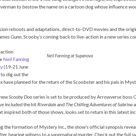
Silverman to bestow the name on a cartoon dog whose influence wo
ision reboots and adaptations, direct-to-DVD movies and the origi
mes Gunn, Scooby’s coming back to live-action in a new series cou
-action
Neil Fanning at Supanova
te
Neil Fanning
ey
(19-21 June
to dig out the
 have planned for the return of the Scoobster and his pals in Myst
s new
Scooby Doo
series is set to be produced by Arrowverse boss
ve included the hit
Riverdale
and
The Chilling Adventures of Sabrina
a
t inspired both of those shows, looks set to return in this latest in
ng the formation of Mystery Inc
.,
the show’s official synopsis reveal
fter bearing witness to a supernatural murder. Check out the full 