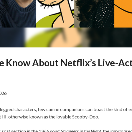
 Know About Netflix’s Live-Ac
026
r-legged characters, few canine companions can boast the kind of e
III, otherwise known as the lovable Scooby-Doo.
s scat section in the 1966 song
Strangers in the Night
, the improvised