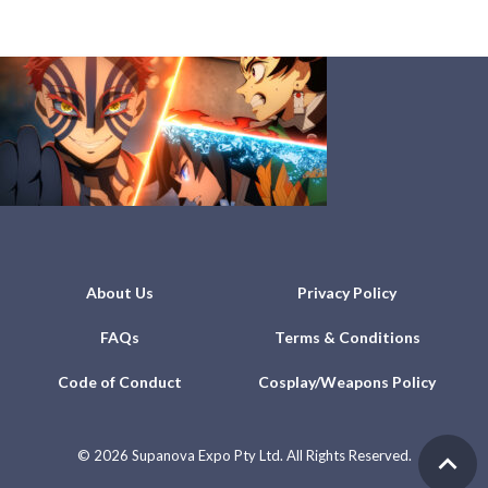
About Us
Privacy Policy
FAQs
Terms & Conditions
Code of Conduct
Cosplay/Weapons Policy
©
2026 Supanova Expo Pty Ltd. All Rights Reserved.