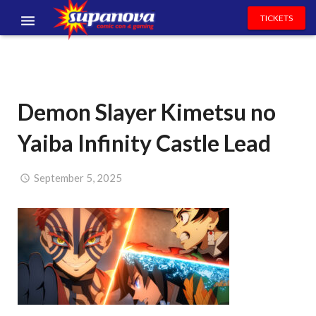
TICKETS
EVENTS
EXHIBITORS
Demon Slayer Kimetsu no
VOLUNTEERS
Yaiba Infinity Castle Lead
NEWS & ENTERTAINMENT
CONTACT US
September 5, 2025