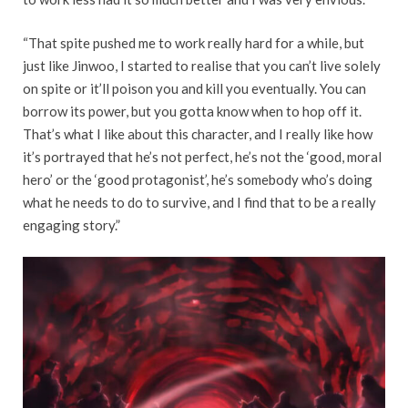
“That spite pushed me to work really hard for a while, but
just like Jinwoo, I started to realise that you can’t live solely
on spite or it’ll poison you and kill you eventually. You can
borrow its power, but you gotta know when to hop off it.
That’s what I like about this character, and I really like how
it’s portrayed that he’s not perfect, he’s not the ‘good, moral
hero’ or the ‘good protagonist’, he’s somebody who’s doing
what he needs to do to survive, and I find that to be a really
engaging story.”