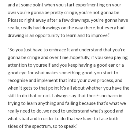
and at some point when you start experimenting on your
own you’re gonna be pretty cringe, you’re not gonna be
Picasso right away after a few drawings, you’re gonna have
really, really bad drawings on the way there, but every bad
drawing is an opportunity to learn and to improve.”
“So you just have to embrace it and understand that you’re
gonna be cringe and over time, hopefully, if you keep paying
attention to yourself and you keep having a good ear or a
good eye for what makes something good, you start to
recognise and implement that into your own process, and
when it gets to that point it’s all about whether you have the
skill to do that or not. I always say that there’s no harm in
trying to learn anything and failing because that’s what we
really need to do, we need to understand what’s good and
what’s bad and in order to do that we have to face both
sides of the spectrum, so to speak.”