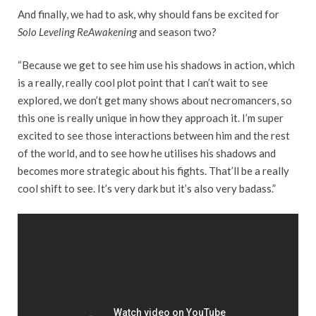
And finally, we had to ask, why should fans be excited for
Solo Leveling ReAwakening
and season two?
“Because we get to see him use his shadows in action, which
is a really, really cool plot point that I can’t wait to see
explored, we don’t get many shows about necromancers, so
this one is really unique in how they approach it. I’m super
excited to see those interactions between him and the rest
of the world, and to see how he utilises his shadows and
becomes more strategic about his fights. That’ll be a really
cool shift to see. It’s very dark but it’s also very badass.”