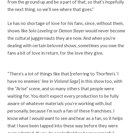
from the ground up and be a part of that, so that’s hopefully
the next thing, so we’ll see where that goes.”
Le has no shortage of love for his fans, since, without them,
shows like
Solo Leveling
or
Demon Slayer
would never become
the cultural juggernauts they are now. And when you’re
dealing with certain beloved shows, sometimes you owe the
fans a bit of love in return, for the love they give.
“There’s a lot of things like that [referring to Thorfinn’s ‘I
have no enemies’ line in
Vinland Saga
] in this show too, with
the “Arise” scene, and so many others that people were
waiting for. You don’t expect every production to be fully
aware of whatever materials you’re working with, but
personally, because I’m such a fan of these franchises, I
know what I would want to see and hear as a fan, so it helps
that I have been tapped into these way before they were