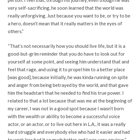
very self-sacrificing, he soon learned that the world was
really unforgiving. Just because you want to be, or try to be
a hero, doesn’t mean that it really matters in the eyes of
others.”
“That’s not necessarily how you should live life, but it is a
good-but-grim reminder that you do have to look out for
yourself at some point, and seeing him understand that and
feel that rage, and using it to propel him to a better place
[was good], because initially, he was kinda running on spite
and anger from being betrayed by the world, and that gave
him the headstart that he needed to find his true power. I
related to that a lot because that was me at the beginning of
my career, I was not in a good spot because I wasn’t born
with the wealth or ability to become a successful voice
actor, or an actor, or to live out here in L.A., it was a really
hard struggle and everybody else who had it easier and had
to work less had it so much better and I was very envious.”