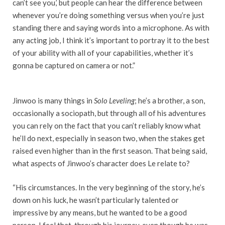
can’t see you,’ but people can hear the difference between
whenever you’re doing something versus when you’re just
standing there and saying words into a microphone. As with
any acting job, I think it’s important to portray it to the best
of your ability with all of your capabilities, whether it’s
gonna be captured on camera or not.”
Jinwoo is many things in
Solo Leveling
; he’s a brother, a son,
occasionally a sociopath, but through all of his adventures
you can rely on the fact that you can’t reliably know what
he’ll do next, especially in season two, when the stakes get
raised even higher than in the first season. That being said,
what aspects of Jinwoo’s character does Le relate to?
“His circumstances. In the very beginning of the story, he’s
down on his luck, he wasn’t particularly talented or
impressive by any means, but he wanted to be a good
person. I feel that, through his journey, even though he was