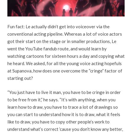
Fun fact: Le actually didn’t get into voiceover via the
conventional acting pipeline. Whereas a lot of voice actors
got their start on the stage or in smaller productions, Le
went the YouTube fandub route, and would learn by
watching cartoons for sixteen hours a day and copying what
he heard. We asked, for all the young voice acting hopefuls
at Supanova, how does one overcome the “cringe” factor of
starting out?
“You just have to live it man, you have to be cringe in order
to be free from it,” he says. “It’s with anything, when you
learn how to draw, you have to trace a lot of drawings so
you can start to understand how it is to draw, what it feels
like to draw, you have to copy other people’s work to
understand what’s correct ’cause you don’t know any better,