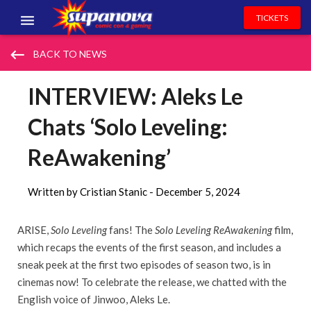
TICKETS
EVENTS
keyboard_backspace
BACK TO NEWS
EXHIBITORS
INTERVIEW: Aleks Le
VOLUNTEERS
Chats ‘Solo Leveling:
NEWS & ENTERTAINMENT
ReAwakening’
CONTACT US
Written by Cristian Stanic -
December 5, 2024
ARISE,
Solo Leveling
fans! The
Solo Leveling ReAwakening
film,
which recaps the events of the first season, and includes a
sneak peek at the first two episodes of season two, is in
cinemas now! To celebrate the release, we chatted with the
English voice of Jinwoo, Aleks Le.