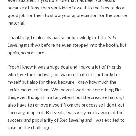
even adapted. If you do a role that has been successful
because of fans, then you kind of owe it to the fans to do a
good job for them to show your appreciation for the source
material.”
Thankfully, Le already had some knowledge of the
Solo
Leveling
manhwa before he even stepped into the booth, but
again, no pressure.
“Yeah I knew it was a huge deal and I have a lot of friends
who love the manhwa, so I wanted to do this not only for
myself but also for them, because I knew how much the
series meant to them. Whenever I work on something like
this, even though I’m a fan, when I put the creative hat on, I
also have to remove myself from the process so I don’t get
too caught up in it. But yeah, I was very much aware of the
success and popularity of
Solo Leveling
and I was excited to
take on the challenge.”