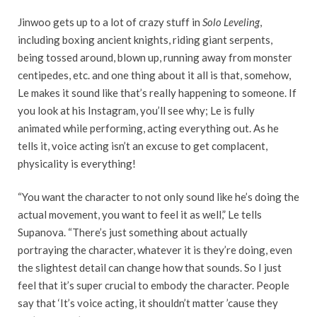
Jinwoo gets up to a lot of crazy stuff in
Solo Leveling
,
including boxing ancient knights, riding giant serpents,
being tossed around, blown up, running away from monster
centipedes, etc. and one thing about it all is that, somehow,
Le makes it sound like that’s really happening to someone. If
you look at his Instagram, you’ll see why; Le is fully
animated while performing, acting everything out. As he
tells it, voice acting isn’t an excuse to get complacent,
physicality is everything!
“You want the character to not only sound like he’s doing the
actual movement, you want to feel it as well,” Le tells
Supanova. “There’s just something about actually
portraying the character, whatever it is they’re doing, even
the slightest detail can change how that sounds. So I just
feel that it’s super crucial to embody the character. People
say that ‘It’s voice acting, it shouldn’t matter ’cause they