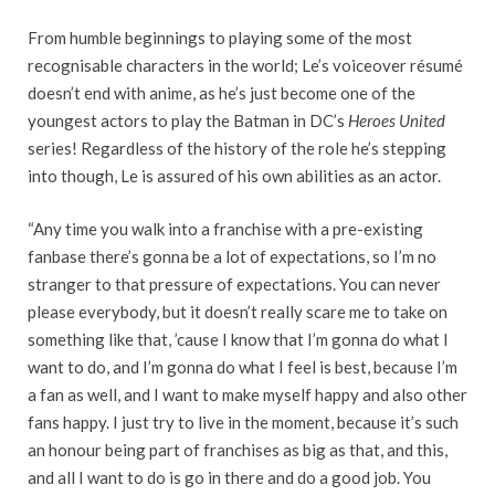
From humble beginnings to playing some of the most
recognisable characters in the world; Le’s voiceover résumé
doesn’t end with anime, as he’s just become one of the
youngest actors to play the Batman in DC’s
Heroes United
series! Regardless of the history of the role he’s stepping
into though, Le is assured of his own abilities as an actor.
“Any time you walk into a franchise with a pre-existing
fanbase there’s gonna be a lot of expectations, so I’m no
stranger to that pressure of expectations. You can never
please everybody, but it doesn’t really scare me to take on
something like that, ’cause I know that I’m gonna do what I
want to do, and I’m gonna do what I feel is best, because I’m
a fan as well, and I want to make myself happy and also other
fans happy. I just try to live in the moment, because it’s such
an honour being part of franchises as big as that, and this,
and all I want to do is go in there and do a good job. You