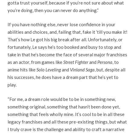
gotta trust yourself, because if you’re not sure about what
you’re doing, then you can never do anything.”
If you have nothing else, never lose confidence in your
abilities and choices, and, failing that, fake it ’till you make it!
That’s how Le got his big break after all. Unfortunately, or
fortunately, Le says he’s too booked and busy to stop and
take in that he’s become the face of several major franchises
as an actor, from games like
Street Fighter
and
Persona
, to
anime hits like
Solo Leveling
and
Vinland Saga
, but, despite all
his successes, he does have a dream part that he’s yet to
play.
“For me, a dream role would be to be in something new,
something original, something that hasn’t been done yet,
something that feels wholly mine. It’s cool to be in all these
legacy franchises and all these pre-existing things, but what
I truly crave is the challenge and ability to craft a narrative