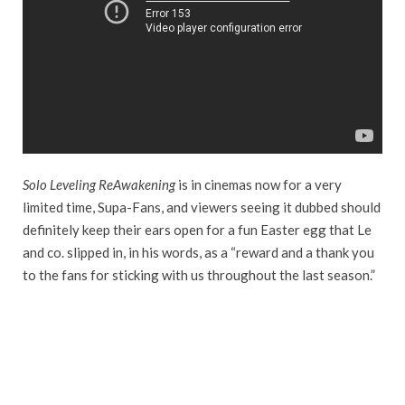
Solo Leveling ReAwakening
is in cinemas now for a very
limited time, Supa-Fans, and viewers seeing it dubbed should
definitely keep their ears open for a fun Easter egg that Le
and co. slipped in, in his words, as a “reward and a thank you
to the fans for sticking with us throughout the last season.”