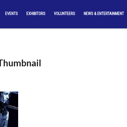
EVENTS
EXHIBITORS
VOLUNTEERS
NEWS & ENTERTAINMENT
_Thumbnail