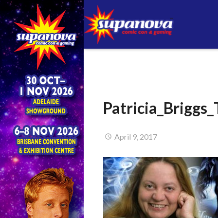
Patricia_Briggs
April 9, 2017