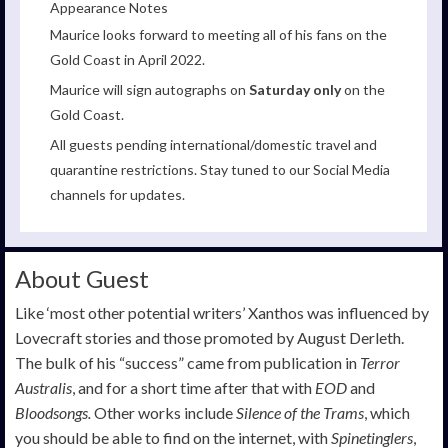
Appearance Notes
Maurice looks forward to meeting all of his fans on the
Gold Coast in April 2022.
Maurice will sign autographs on
Saturday only
on the
Gold Coast.
All guests pending international/domestic travel and
quarantine restrictions. Stay tuned to our Social Media
channels for updates.
About Guest
Like ‘most other potential writers’ Xanthos was influenced by
Lovecraft stories and those promoted by August Derleth.
The bulk of his “success” came from publication in
Terror
Australis
, and for a short time after that with
EOD
and
Bloodsongs.
Other works include
Silence of the Trams
, which
you should be able to find on the internet, with
Spinetinglers
,