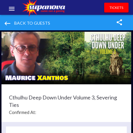
TICKETS
EVENTS
keyboard_backspace
BACK TO GUESTS
EXHIBITORS
VOLUNTEERS
NEWS & ENTERTAINMENT
CONTACT US
Cthulhu Deep Down Under Volume 3, Severing
Ties
Confirmed At: