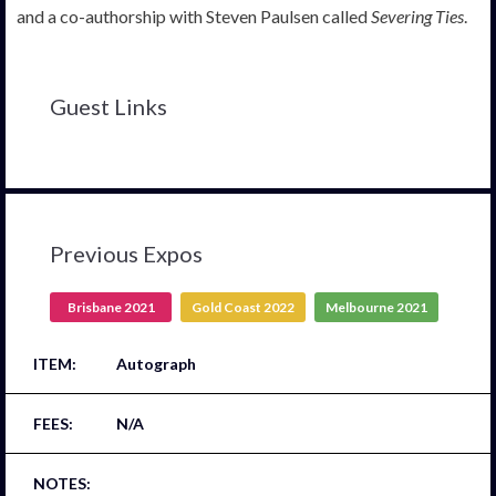
and a co-authorship with Steven Paulsen called
Severing Ties
.
Guest Links
Previous Expos
Brisbane 2021
Gold Coast 2022
Melbourne 2021
Autograph
N/A