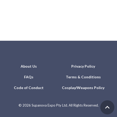
About Us
Privacy Policy
FAQs
Terms & Conditions
Code of Conduct
Cosplay/Weapons Policy
©
2026 Supanova Expo Pty Ltd. All Rights Reserved.