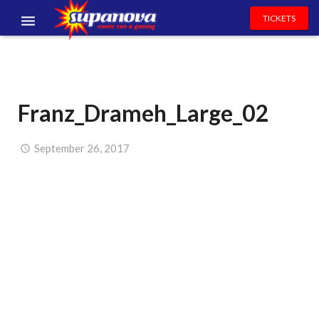
TICKETS
EVENTS
EXHIBITORS
Franz_Drameh_Large_02
VOLUNTEERS
NEWS & ENTERTAINMENT
September 26, 2017
CONTACT US