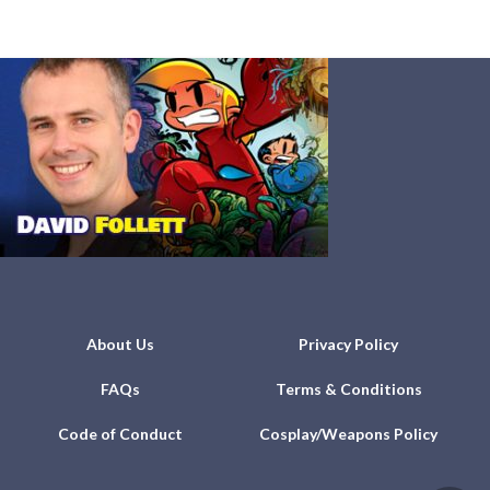
About Us
Privacy Policy
FAQs
Terms & Conditions
Code of Conduct
Cosplay/Weapons Policy