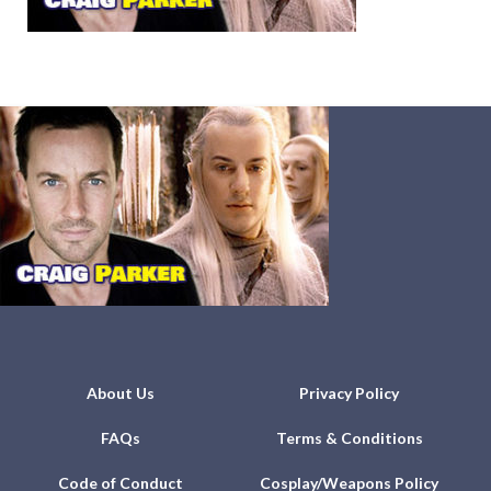
About Us
Privacy Policy
FAQs
Terms & Conditions
Code of Conduct
Cosplay/Weapons Policy