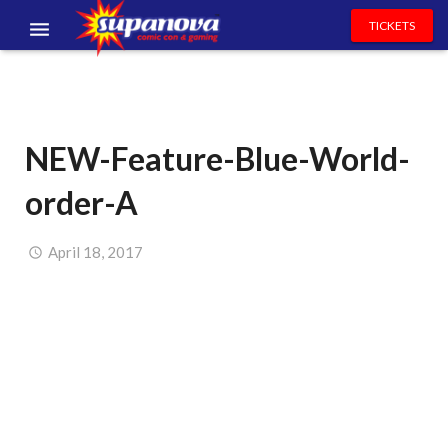
TICKETS
EVENTS
EXHIBITORS
NEW-Feature-Blue-World-
VOLUNTEERS
order-A
NEWS & ENTERTAINMENT
CONTACT US
April 18, 2017