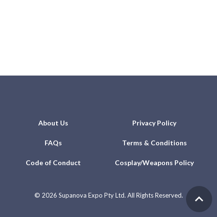
About Us
Privacy Policy
FAQs
Terms & Conditions
Code of Conduct
Cosplay/Weapons Policy
©
2026 Supanova Expo Pty Ltd. All Rights Reserved.