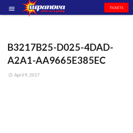
TICKETS
EVENTS
EXHIBITORS
B3217B25-D025-4DAD-
VOLUNTEERS
A2A1-AA9665E385EC
NEWS & ENTERTAINMENT
CONTACT US
April 9, 2017