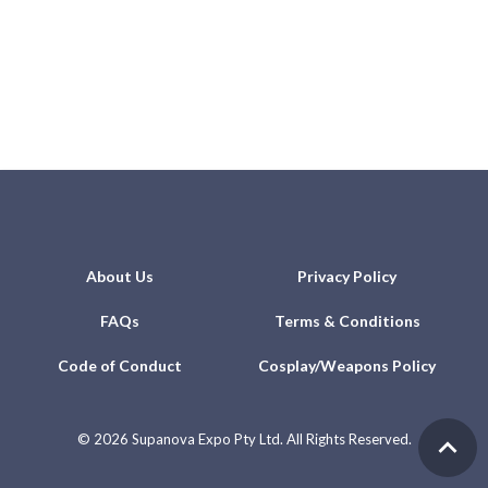
About Us
Privacy Policy
FAQs
Terms & Conditions
Code of Conduct
Cosplay/Weapons Policy
©
2026 Supanova Expo Pty Ltd. All Rights Reserved.