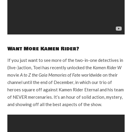
Want More Kamen Rider?
If you just want to see more of the two-in-one detectives in
(live-)action, Toei has recently unlocked the
Kamen Rider W
movie
A to Z the Gaia Memories of Fat
e worldwide on their
channel until the end of December, in which our trio of
heroes square off against Kamen Rider Eternal and his team
of NEVER mercenaries. It’s an hour of solid action, mystery,
and showing off all the best aspects of the show.