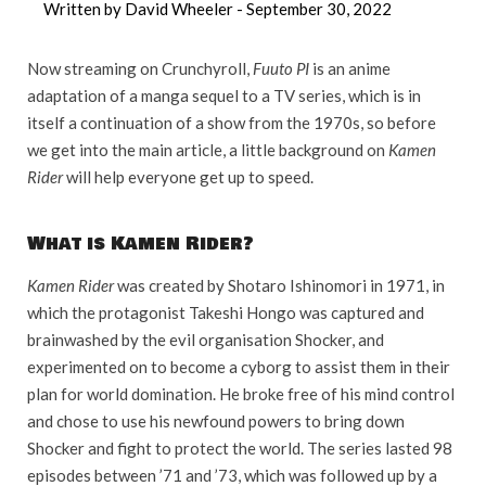
Written by David Wheeler -
September 30, 2022
Now streaming on Crunchyroll,
Fuuto PI
is an anime
adaptation of a manga sequel to a TV series, which is in
itself a continuation of a show from the 1970s, so before
we get into the main article, a little background on
Kamen
Rider
will help everyone get up to speed.
What is Kamen Rider?
Kamen Rider
was created by Shotaro Ishinomori in 1971, in
which the protagonist Takeshi Hongo was captured and
brainwashed by the evil organisation Shocker, and
experimented on to become a cyborg to assist them in their
plan for world domination. He broke free of his mind control
and chose to use his newfound powers to bring down
Shocker and fight to protect the world. The series lasted 98
episodes between ’71 and ’73, which was followed up by a