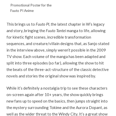
Promotional Poster for the
Fuuto PI Anime
This brings us to
Fuuto PI
, the latest chapter in W’s legacy
and story, bringing the
Fuuto Tantei
manga to life, allowing
for kinetic fight scenes, incredible transformation
sequences, and creature/villain designs that, as Sanjo stated
in the interview above, simply weren’t possible in the 2009
TV show. Each volume of the manga has been adapted and
split into three episodes (so far), allowing the show to hit
the beats of the three-act-structure of the classic detective
novels and stories the original show was inspired by.
While it’s definitely a nostalgia trip to see these characters
on-screen again after 10+ years, the show quickly brings
new fans up to speed on the basics, then jumps straight into
the mystery surrounding Tokime and the Aurora Dopant, as
well as the wider threat to the Windy City. It’s a great show