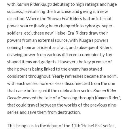
with
Kamen Rider Kuuga
debuting to high ratings and huge
success, revitalising the franchise and giving it a new
direction. Where the ‘Showa Era’ Riders had an internal
power source (having been changed into cyborgs, super-
soldiers, etc), these new ‘Heisei Era’ Riders draw their
powers from an external source, with Kuuga’s powers
coming from an ancient artifact, and subsequent Riders
drawing power from various different conveniently toy-
shaped items and gadgets. However, the key premise of
their powers being linked to the enemy has stayed
consistent throughout. Yearly refreshes became the norm,
with each series more-or-less disconnected from the one
that came before, until the celebration series
Kamen Rider
Decade
weaved the tale of a “passing through Kamen Rider”,
that could travel between the worlds of the previous nine
series and save them from destruction.
This brings us to the debut of the 11th ‘Heisei Era’ series,