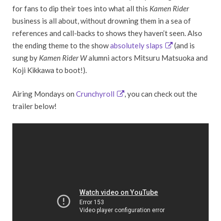
for fans to dip their toes into what all this
Kamen Rider
business is all about, without drowning them in a sea of
references and call-backs to shows they haven’t seen. Also
the ending theme to the show
absolutely slaps
(and is
sung by
Kamen Rider W
alumni actors Mitsuru Matsuoka and
Koji Kikkawa to boot!).
Airing Mondays on
Crunchyroll
, you can check out the
trailer below!