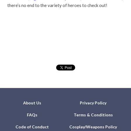
there’s no end to the variety of heroes to check out!
About Us
Privacy Policy
FAQs
Terms & Conditions
Code of Conduct
Cosplay/Weapons Policy