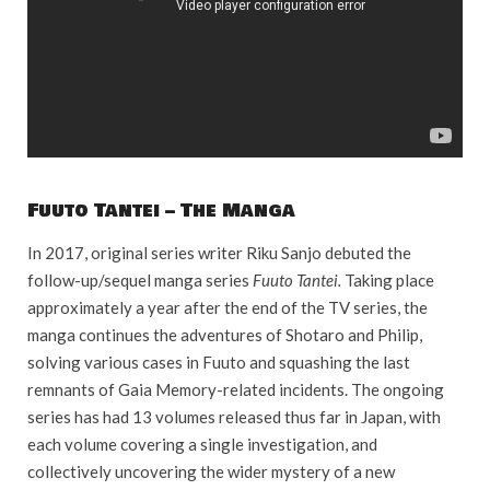
Fuuto Tantei – The Manga
In 2017, original series writer Riku Sanjo debuted the
follow-up/sequel manga series
Fuuto Tantei.
Taking place
approximately a year after the end of the TV series, the
manga continues the adventures of Shotaro and Philip,
solving various cases in Fuuto and squashing the last
remnants of Gaia Memory-related incidents. The ongoing
series has had 13 volumes released thus far in Japan, with
each volume covering a single investigation, and
collectively uncovering the wider mystery of a new