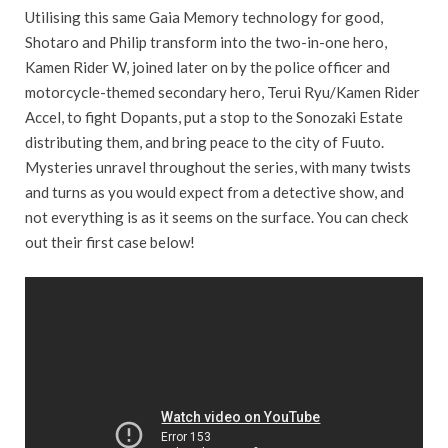
Utilising this same Gaia Memory technology for good,
Shotaro and Philip transform into the two-in-one hero,
Kamen Rider W, joined later on by the police officer and
motorcycle-themed secondary hero, Terui Ryu/Kamen Rider
Accel, to fight Dopants, put a stop to the Sonozaki Estate
distributing them, and bring peace to the city of Fuuto.
Mysteries unravel throughout the series, with many twists
and turns as you would expect from a detective show, and
not everything is as it seems on the surface. You can check
out their first case below!