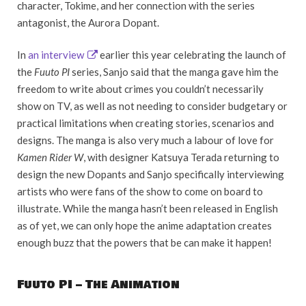
character, Tokime, and her connection with the series
antagonist, the Aurora Dopant.
In
an interview
earlier this year celebrating the launch of
the
Fuuto PI
series, Sanjo said that the manga gave him the
freedom to write about crimes you couldn’t necessarily
show on TV, as well as not needing to consider budgetary or
practical limitations when creating stories, scenarios and
designs. The manga is also very much a labour of love for
Kamen Rider W
, with designer Katsuya Terada returning to
design the new Dopants and Sanjo specifically interviewing
artists who were fans of the show to come on board to
illustrate. While the manga hasn’t been released in English
as of yet, we can only hope the anime adaptation creates
enough buzz that the powers that be can make it happen!
Fuuto PI – The Animation