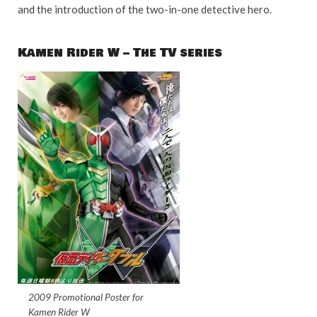
and the introduction of the two-in-one detective hero.
Kamen Rider W – The TV series
2009 Promotional Poster for
Kamen Rider W