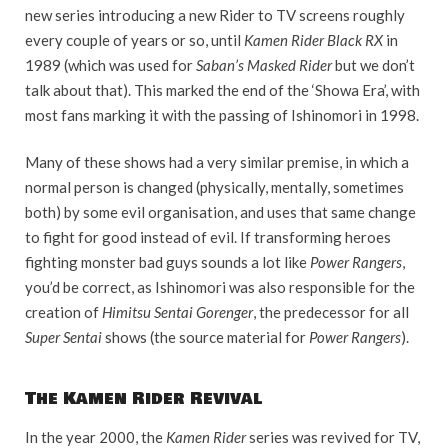
new series introducing a new Rider to TV screens roughly
every couple of years or so, until
Kamen Rider Black RX
in
1989 (which was used for
Saban’s Masked Rider
but we don’t
talk about that). This marked the end of the ‘Showa Era’, with
most fans marking it with the passing of Ishinomori in 1998.
Many of these shows had a very similar premise, in which a
normal person is changed (physically, mentally, sometimes
both) by some evil organisation, and uses that same change
to fight for good instead of evil. If transforming heroes
fighting monster bad guys sounds a lot like
Power Rangers
,
you’d be correct, as Ishinomori was also responsible for the
creation of
Himitsu Sentai Gorenger
, the predecessor for all
Super Sentai
shows (the source material for
Power Rangers
).
The Kamen Rider Revival
In the year 2000, the
Kamen Rider
series was revived for TV,