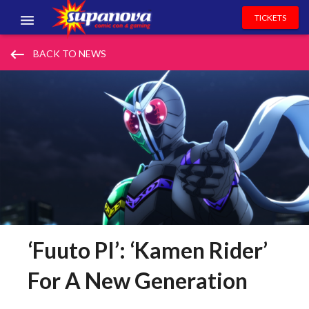
TICKETS
EVENTS
keyboard_backspace
BACK TO NEWS
EXHIBITORS
VOLUNTEERS
NEWS & ENTERTAINMENT
CONTACT US
‘Fuuto PI’: ‘Kamen Rider’
For A New Generation