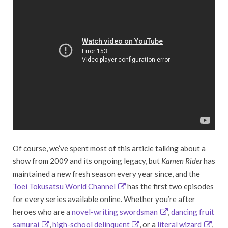
Of course, we’ve spent most of this article talking about a
show from 2009 and its ongoing legacy, but
Kamen Rider
has
maintained a new fresh season every year since, and the
Toei Tokusatsu World Channel
has the first two episodes
for every series available online. Whether you’re after
heroes who are a
novel-writing swordsman
,
dancing fruit
samurai
,
high-school delinquent
, or a
literal wizard
,