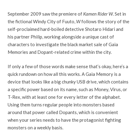
September 2009 saw the premiere of
Kamen Rider W
. Set in
the fictional Windy City of Fuuto,
W
follows the story of the
self-proclaimed hard-boiled detective Shotaro Hidari and
his partner Philip, working alongside a unique cast of
characters to investigate the black market sale of Gaia
Memories and Dopant-related crime within the city.
If only a few of those words make sense that’s okay, here’s a
quick rundown on how all this works. A Gaia Memory is a
device that looks like a big chunky USB drive, which contains
a specific power based on its name, such as Money, Virus, or
T-Rex, with at least one for every letter of the alphabet.
Using them turns regular people into monsters based
around that power called Dopants, which is convenient
when your series needs to have the protagonist fighting
monsters on a weekly basis.