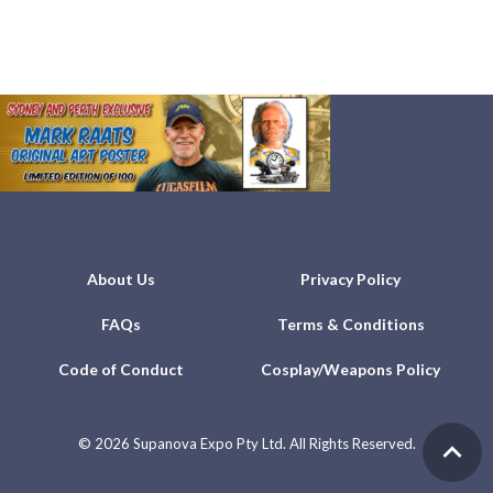
About Us
Privacy Policy
FAQs
Terms & Conditions
Code of Conduct
Cosplay/Weapons Policy
©
2026 Supanova Expo Pty Ltd. All Rights Reserved.