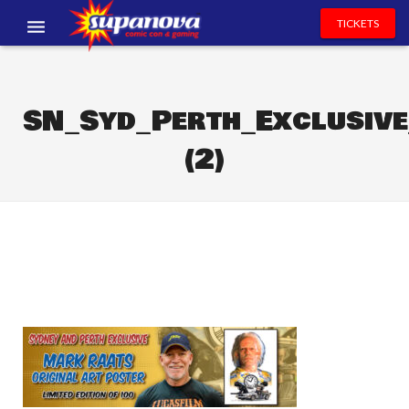
TICKETS
EVENTS
EXHIBITORS
SN_Syd_Perth_Exclusi
(2)
VOLUNTEERS
NEWS & ENTERTAINMENT
CONTACT US