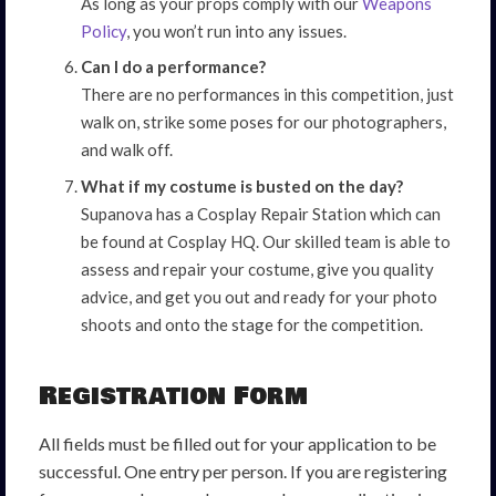
As long as your props comply with our
Weapons
Policy
, you won’t run into any issues.
Can I do a performance?
There are no performances in this competition, just
walk on, strike some poses for our photographers,
and walk off.
What if my costume is busted on the day?
Supanova has a Cosplay Repair Station which can
be found at Cosplay HQ. Our skilled team is able to
assess and repair your costume, give you quality
advice, and get you out and ready for your photo
shoots and onto the stage for the competition.
Registration Form
All fields must be filled out for your application to be
successful. One entry per person. If you are registering