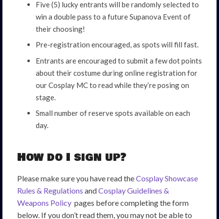
Five (5) lucky entrants will be randomly selected to
win a double pass to a future Supanova Event of
their choosing!
Pre-registration encouraged, as spots will fill fast.
Entrants are encouraged to submit a few dot points
about their costume during online registration for
our Cosplay MC to read while they’re posing on
stage.
Small number of reserve spots available on each
day.
How do I sign up?
Please make sure you have read the
Cosplay Showcase
Rules & Regulations
and
Cosplay Guidelines &
Weapons Policy
pages before completing the form
below. If you don’t read them, you may not be able to