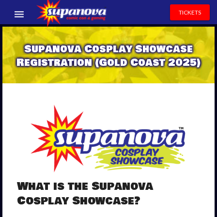
TICKETS
EVENTS
Supanova Cosplay Showcase
EXHIBITORS
Registration (Gold Coast 2025)
VOLUNTEERS
NEWS & ENTERTAINMENT
CONTACT US
What is the Supanova
Cosplay Showcase?