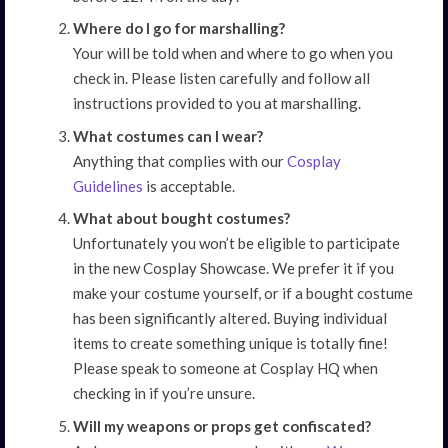
Where do I go for marshalling?
Your will be told when and where to go when you
check in. Please listen carefully and follow all
instructions provided to you at marshalling.
What costumes can I wear?
Anything that complies with our
Cosplay
Guidelines
is acceptable.
What about bought costumes?
Unfortunately you won’t be eligible to participate
in the new Cosplay Showcase. We prefer it if you
make your costume yourself, or if a bought costume
has been significantly altered. Buying individual
items to create something unique is totally fine!
Please speak to someone at Cosplay HQ when
checking in if you’re unsure.
Will my weapons or props get confiscated?