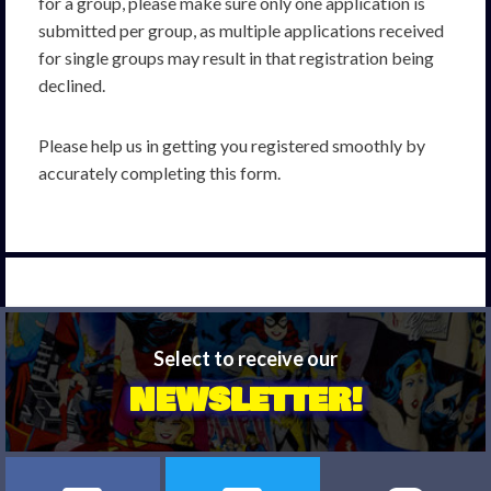
for a group, please make sure only one application is
submitted per group, as multiple applications received
for single groups may result in that registration being
declined.
Please help us in getting you registered smoothly by
accurately completing this form.
Select to receive our
NEWSLETTER!