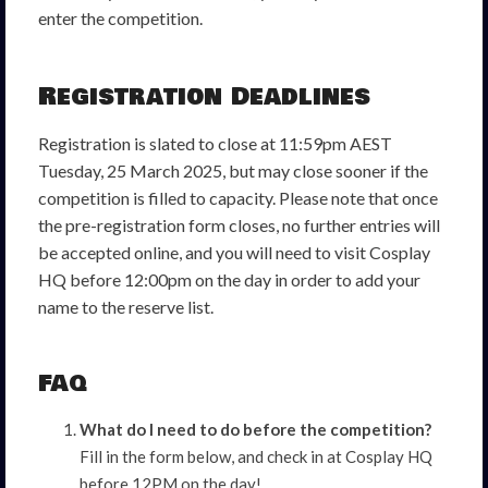
enter the competition.
Registration Deadlines
Registration is slated to close at 11:59pm AEST
Tuesday, 25 March 2025, but may close sooner if the
competition is filled to capacity. Please note that once
the pre-registration form closes, no further entries will
be accepted online, and you will need to visit Cosplay
HQ before 12:00pm on the day in order to add your
name to the reserve list.
FAQ
What do I need to do before the competition?
Fill in the form below, and check in at Cosplay HQ
before 12PM on the day!