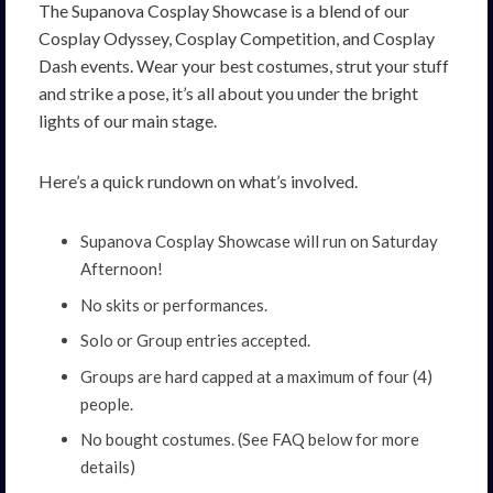
The Supanova Cosplay Showcase is a blend of our
Cosplay Odyssey, Cosplay Competition, and Cosplay
Dash events. Wear your best costumes, strut your stuff
and strike a pose, it’s all about you under the bright
lights of our main stage.
Here’s a quick rundown on what’s involved.
Supanova Cosplay Showcase will run on Saturday
Afternoon!
No skits or performances.
Solo or Group entries accepted.
Groups are hard capped at a maximum of four (4)
people.
No bought costumes. (See FAQ below for more
details)