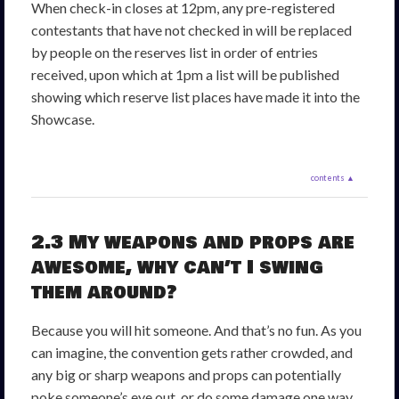
When check-in closes at 12pm, any pre-registered
contestants that have not checked in will be replaced
by people on the reserves list in order of entries
received, upon which at 1pm a list will be published
showing which reserve list places have made it into the
Showcase.
contents ▲
2.3 My weapons and props are
awesome, why can’t I swing
them around?
Because you will hit someone. And that’s no fun. As you
can imagine, the convention gets rather crowded, and
any big or sharp weapons and props can potentially
poke someone’s eye out, or do some damage one way