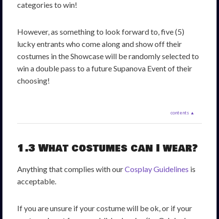
categories to win!
However, as something to look forward to, five (5)
lucky entrants who come along and show off their
costumes in the Showcase will be randomly selected to
win a double pass to a future Supanova Event of their
choosing!
contents ▲
1.3 What costumes can I wear?
Anything that complies with our
Cosplay Guidelines
is
acceptable.
If you are unsure if your costume will be ok, or if your