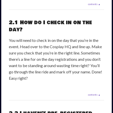
contents ▲
2.1 How do I check in on the
day?
You will need to check in on the day that you’re in the
event. Head over to the Cosplay HQ and line up. Make
sure you check that you’re in the right line. Sometimes
there’s a line for on the day registrations and you don’t
want to be standing around wasting time right? You’ll
go through the line ride and mark off your name. Done!
Easy right?
contents ▲