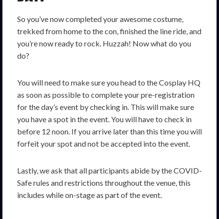
So you’ve now completed your awesome costume,
trekked from home to the con, finished the line ride, and
you’re now ready to rock. Huzzah! Now what do you
do?
You will need to make sure you head to the Cosplay HQ
as soon as possible to complete your pre-registration
for the day’s event by checking in. This will make sure
you have a spot in the event. You will have to check in
before 12 noon. If you arrive later than this time you will
forfeit your spot and not be accepted into the event.
Lastly, we ask that all participants abide by the COVID-
Safe rules and restrictions throughout the venue, this
includes while on-stage as part of the event.