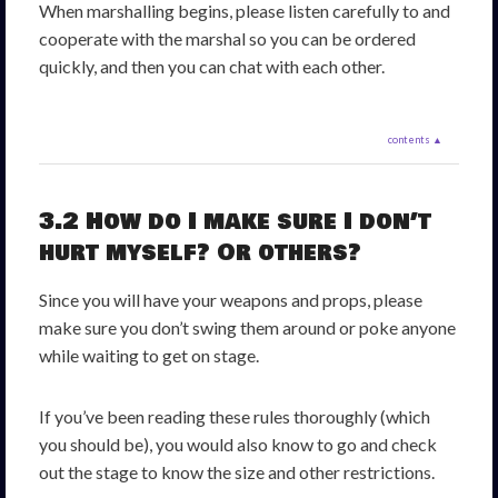
When marshalling begins, please listen carefully to and
cooperate with the marshal so you can be ordered
quickly, and then you can chat with each other.
contents ▲
3.2 How do I make sure I don’t
hurt myself? Or others?
Since you will have your weapons and props, please
make sure you don’t swing them around or poke anyone
while waiting to get on stage.
If you’ve been reading these rules thoroughly (which
you should be), you would also know to go and check
out the stage to know the size and other restrictions.