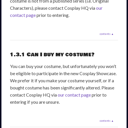
costume is not from a published series (i.e. Original
Characters), please contact Cosplay HQ via
our
contact page
prior to entering.
contents ▲
1.3.1 Can I buy my costume?
You can buy your costume, but unfortunately you won’t
be eligible to participate in the new Cosplay Showcase.
We prefer it if you make your costume yourself, or if a
bought costume has been significantly altered. Please
contact Cosplay HQ via
our contact page
prior to
entering if you are unsure.
contents ▲