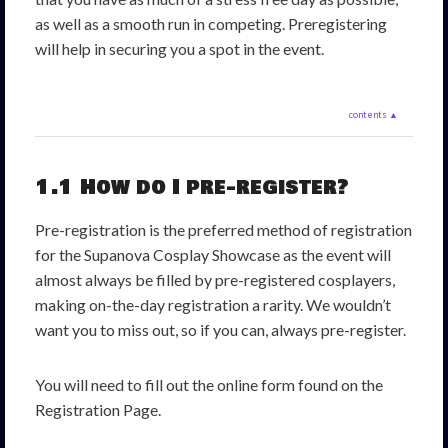
as well as a smooth run in competing. Preregistering
will help in securing you a spot in the event.
contents ▲
1.1 How do I pre-register?
Pre-registration is the preferred method of registration
for the Supanova Cosplay Showcase as the event will
almost always be filled by pre-registered cosplayers,
making on-the-day registration a rarity. We wouldn’t
want you to miss out, so if you can, always pre-register.
You will need to fill out the online form found on the
Registration Page.