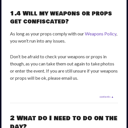
1.4 Will my weapons or props
get confiscated?
As long as your props comply with our
Weapons Policy
,
you won’t run into any issues.
Don’t be afraid to check your weapons or props in
though, as you can take them out again to take photos
or enter the event. If you are still unsure if your weapons
or props will be ok, please email us.
contents ▲
2 What do I need to do on the
day?