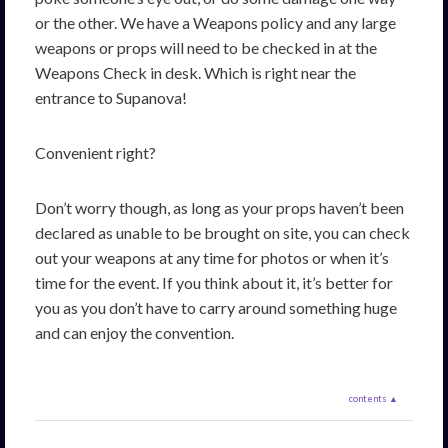
or the other. We have a Weapons policy and any large
weapons or props will need to be checked in at the
Weapons Check in desk. Which is right near the
entrance to Supanova!
Convenient right?
Don’t worry though, as long as your props haven’t been
declared as unable to be brought on site, you can check
out your weapons at any time for photos or when it’s
time for the event. If you think about it, it’s better for
you as you don’t have to carry around something huge
and can enjoy the convention.
contents ▲