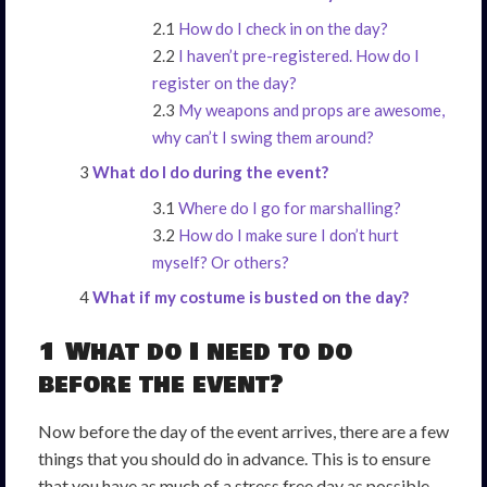
How do I check in on the day?
I haven’t pre-registered. How do I
register on the day?
My weapons and props are awesome,
why can’t I swing them around?
What do I do during the event?
Where do I go for marshalling?
How do I make sure I don’t hurt
myself? Or others?
What if my costume is busted on the day?
1 What do I need to do
before the event?
Now before the day of the event arrives, there are a few
things that you should do in advance. This is to ensure
that you have as much of a stress free day as possible,