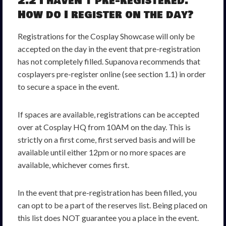
2.2 I haven’t pre-registered.
How do I register on the day?
Registrations for the Cosplay Showcase will only be
accepted on the day in the event that pre-registration
has not completely filled. Supanova recommends that
cosplayers pre-register online (see section 1.1) in order
to secure a space in the event.
If spaces are available, registrations can be accepted
over at Cosplay HQ from 10AM on the day. This is
strictly on a first come, first served basis and will be
available until either 12pm or no more spaces are
available, whichever comes first.
In the event that pre-registration has been filled, you
can opt to be a part of the reserves list. Being placed on
this list does NOT guarantee you a place in the event.