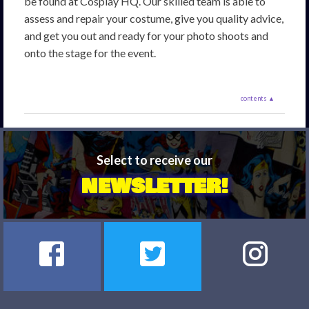
be found at Cosplay HQ. Our skilled team is able to
assess and repair your costume, give you quality advice,
and get you out and ready for your photo shoots and
onto the stage for the event.
contents ▲
Select to receive our
NEWSLETTER!