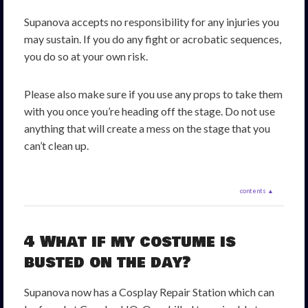
Supanova accepts no responsibility for any injuries you
may sustain. If you do any fight or acrobatic sequences,
you do so at your own risk.
Please also make sure if you use any props to take them
with you once you’re heading off the stage. Do not use
anything that will create a mess on the stage that you
can’t clean up.
contents ▲
4 What if my costume is
busted on the day?
Supanova now has a Cosplay Repair Station which can