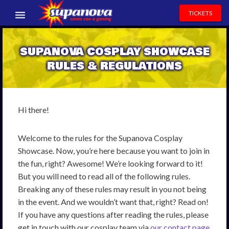
TICKETS
EVENTS
SUPANOVA COSPLAY SHOWCASE
EXHIBITORS
RULES & REGULATIONS
VOLUNTEERS
NEWS & ENTERTAINMENT
Hi there!
CONTACT US
Welcome to the rules for the Supanova Cosplay
Showcase. Now, you’re here because you want to join in
the fun, right? Awesome! We’re looking forward to it!
But you will need to read all of the following rules.
Breaking any of these rules may result in you not being
in the event. And we wouldn’t want that, right? Read on!
If you have any questions after reading the rules, please
get in touch with our cosplay team via
our contact page
.