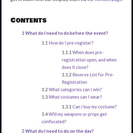
Contents
What do I need to do before the event?
How do I pre-register?
When does pre-
registration open, and when
does it close?
Reserve List for Pre-
Registration
What categories can I win?
What costumes can I wear?
Can I buy my costume?
Will my weapons or props get
confiscated?
What do I need to do on the day?