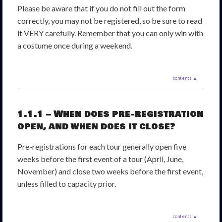
Please be aware that if you do not fill out the form
correctly, you may not be registered, so be sure to read
it VERY carefully. Remember that you can only win with
a costume once during a weekend.
contents ▲
1.1.1 – When does pre-registration
open, and when does it close?
Pre-registrations for each tour generally open five
weeks before the first event of a tour (April, June,
November) and close two weeks before the first event,
unless filled to capacity prior.
contents ▲