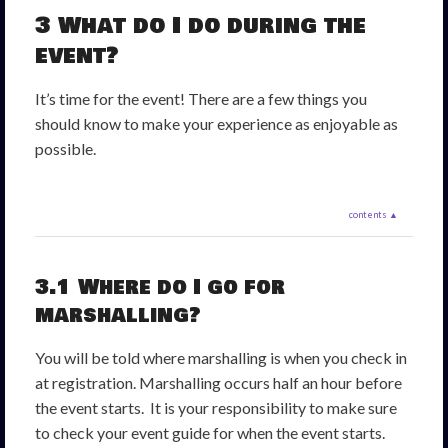
3 What do I do during the
event?
It’s time for the event! There are a few things you
should know to make your experience as enjoyable as
possible.
contents ▲
3.1 Where do I go for
marshalling?
You will be told where marshalling is when you check in
at registration. Marshalling occurs half an hour before
the event starts. It is your responsibility to make sure
to check your event guide for when the event starts.