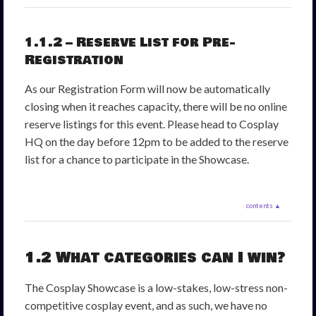
1.1.2 – Reserve List for Pre-
Registration
As our Registration Form will now be automatically
closing when it reaches capacity, there will be no online
reserve listings for this event. Please head to Cosplay
HQ on the day before 12pm to be added to the reserve
list for a chance to participate in the Showcase.
contents ▲
1.2 What categories can I win?
The Cosplay Showcase is a low-stakes, low-stress non-
competitive cosplay event, and as such, we have no