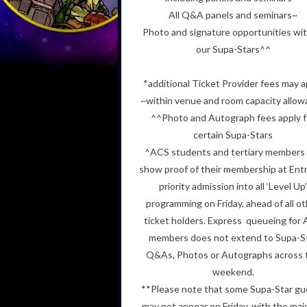
All Q&A panels and seminars~
Photo and signature opportunities with
our Supa-Stars^^
*additional Ticket Provider fees may a
~within venue and room capacity allo
^^Photo and Autograph fees apply f
certain Supa-Stars
^ACS students and tertiary members
show proof of their membership
at Entr
priority admission into all ‘Level Up
programming on Friday,
ahead of all o
ticket holders. Express queueing for
members does
not extend to Supa-S
Q&As, Photos or Autographs across 
weekend.
**
Please note that some Supa-Star gu
may not appear on Friday, with
the maj