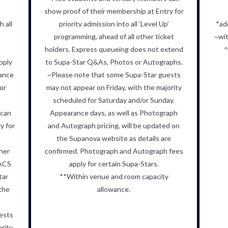
show proof of their membership at Entry for
 all
priority admission into all ‘Level Up’
*ad
programming, ahead of all other ticket
~wit
holders. Express queueing does not extend
^
pply
to Supa-Star Q&As, Photos or Autographs.
wance
~
Please note that some Supa-Star guests
or
may not appear on Friday, with
the majority
scheduled for Saturday and/or Sunday.
 can
Appearance days, as
well as Photograph
y for
and Autograph pricing, will be updated on
’
the
Supanova website as details are
ther
confirmed.
Photograph and Autograph fees
 ACS
apply for certain Supa-Stars.
tar
**Within venue and room capacity
the
allowance.
ests
ority