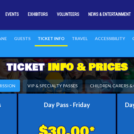
EVENTS
EXHIBITORS
VOLUNTEERS
NEWS & ENTERTAINMENT
BANE
GUESTS
TICKET INFO
TRAVEL
ACCESSIBILITY
TICKET
INFO & PRICES
ISSION
VIP & SPECIALTY PASSES
CHILDREN, CARERS 
s
Day Pass - Friday
Day
$30.00*