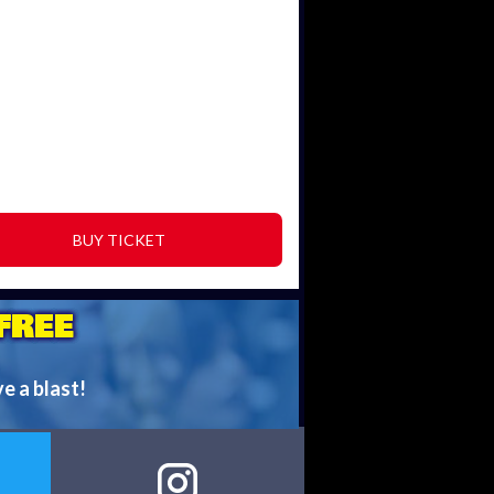
BUY TICKET
FREE
ve a blast!