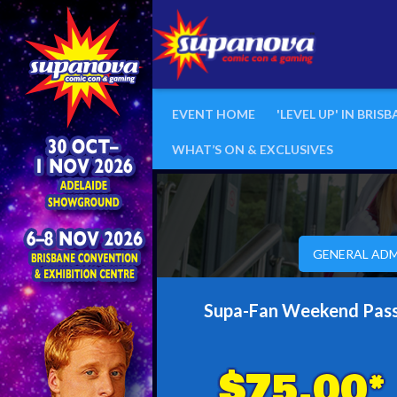
EVENT HOME
'LEVEL UP' IN BRIS
WHAT’S ON & EXCLUSIVES
GENERAL ADM
Supa-Fan Weekend Pas
$75.00*