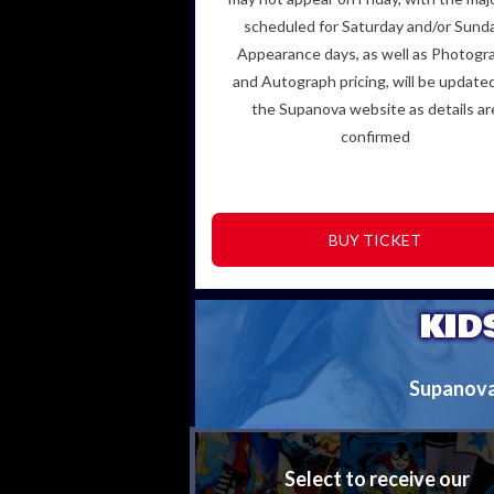
scheduled for Saturday and/or Sunda
Appearance days, as
well as Photogr
and Autograph pricing, will be update
the
Supanova website as details ar
confirmed
BUY TICKET
KID
Supanova i
Select to receive our