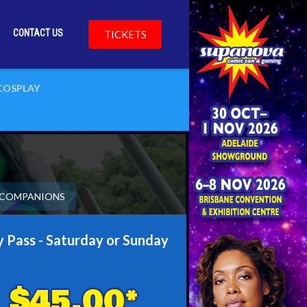
CONTACT US
TICKETS
COSPLAY
& COMPANIONS
 Pass - Saturday or Sunday
$45.00*