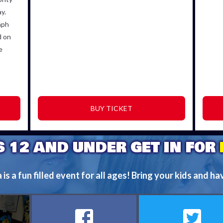
y.
aph
d on
e
BUY TICKET
S 12 AND UNDER GET IN FOR
s a fun filled event for all ages! Bring your kids and ha
FIND OUT MORE