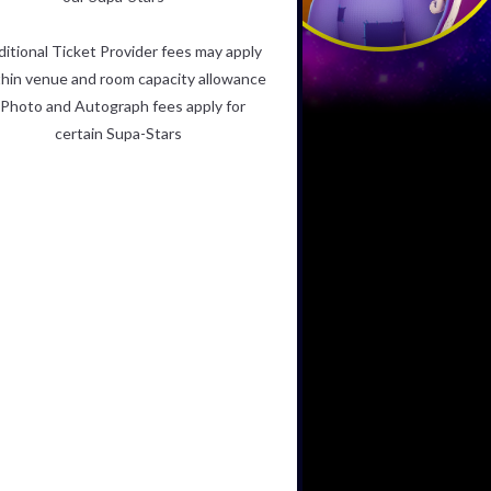
ditional Ticket Provider fees may apply
hin venue and room capacity allowance
Photo and Autograph fees apply for
certain Supa-Stars