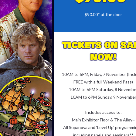
$90.00* at the door
TICKETS ON SA
NOW!
10AM to 6PM, Friday, 7 November (Inc
FREE with a full Weekend Pass)
10AM to 6PM Saturday, 8 Novembe
10AM to 6PM Sunday, 9 Novembe
Includes access to:
Main Exhibitor Floor & The Alley~
All Supanova and ‘Level Up’ programmi
including panels and seminars**