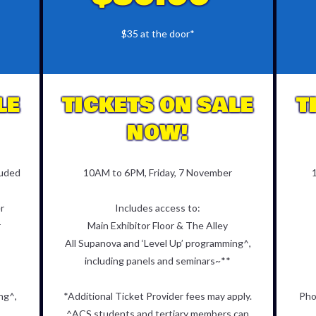
$35 at the door*
LE
TICKETS ON SALE
T
NOW!
luded
10AM to 6PM, Friday, 7 November
r
Includes access to:
r
Main Exhibitor Floor & The Alley
All Supanova and ‘Level Up’ programming^,
including panels and seminars~**
ng^,
*Additional Ticket Provider fees may apply.
Pho
^ACS students and tertiary members can