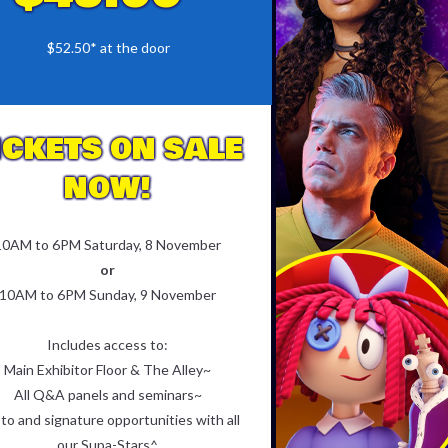
$52.50* at the door
ICKETS ON SALE
NOW!
10AM to 6PM Saturday, 8 November
or
10AM to 6PM Sunday, 9 November
Includes access to:
Main Exhibitor Floor & The Alley~
All Q&A panels and seminars~
to and signature opportunities with all
our Supa-Stars^