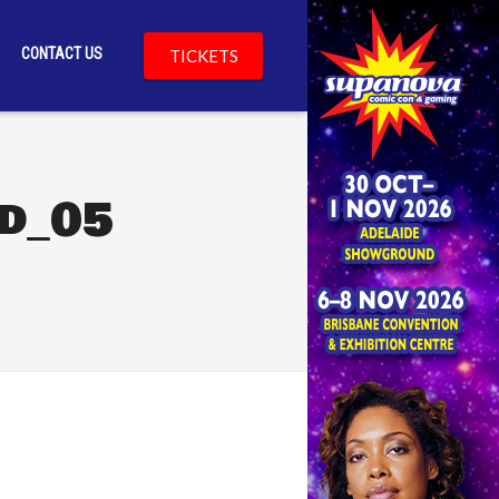
CONTACT US
TICKETS
d_05