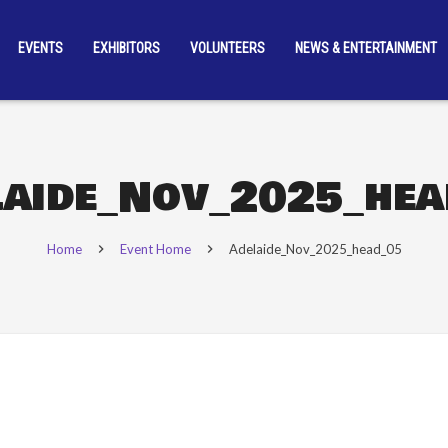
EVENTS
EXHIBITORS
VOLUNTEERS
NEWS & ENTERTAINMENT
laide_Nov_2025_hea
Home
Event Home
Adelaide_Nov_2025_head_05