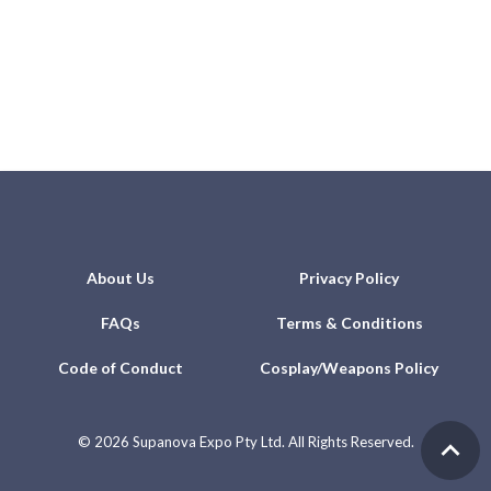
About Us
Privacy Policy
FAQs
Terms & Conditions
Code of Conduct
Cosplay/Weapons Policy
©
2026 Supanova Expo Pty Ltd. All Rights Reserved.