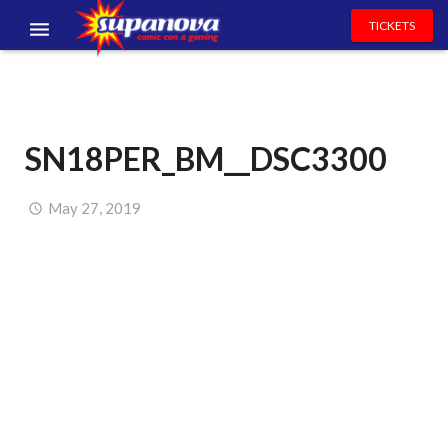
TICKETS
EVENTS
EXHIBITORS
SN18PER_BM__DSC3300
VOLUNTEERS
NEWS & ENTERTAINMENT
May 27, 2019
CONTACT US