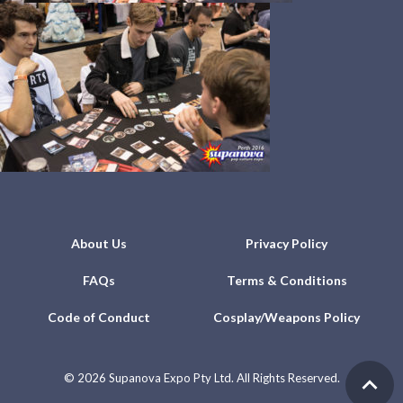
About Us
Privacy Policy
FAQs
Terms & Conditions
Code of Conduct
Cosplay/Weapons Policy
©
2026 Supanova Expo Pty Ltd. All Rights Reserved.