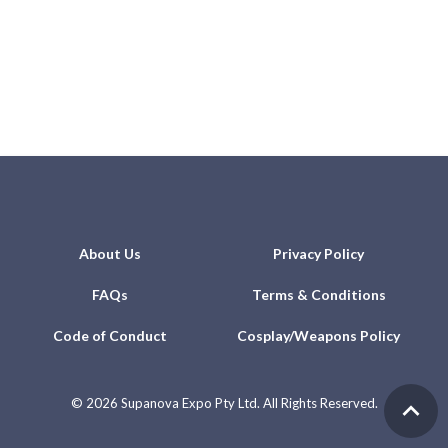
About Us
Privacy Policy
FAQs
Terms & Conditions
Code of Conduct
Cosplay/Weapons Policy
©
2026 Supanova Expo Pty Ltd. All Rights Reserved.