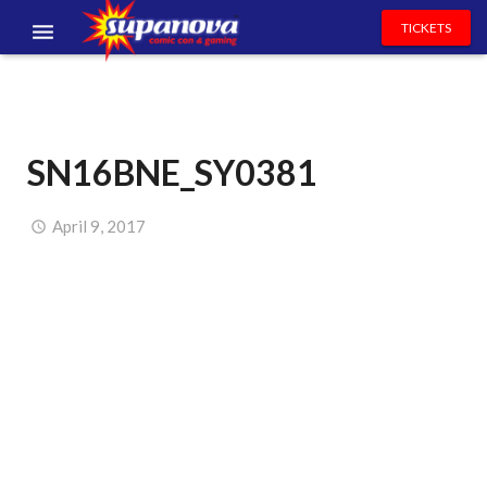
TICKETS
EVENTS
EXHIBITORS
SN16BNE_SY0381
VOLUNTEERS
NEWS & ENTERTAINMENT
April 9, 2017
CONTACT US