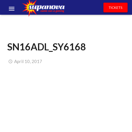
TICKETS
EVENTS
EXHIBITORS
SN16ADL_SY6168
VOLUNTEERS
NEWS & ENTERTAINMENT
April 10, 2017
CONTACT US