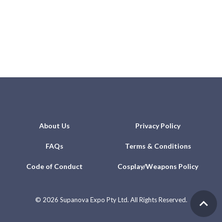
About Us
Privacy Policy
FAQs
Terms & Conditions
Code of Conduct
Cosplay/Weapons Policy
©
2026 Supanova Expo Pty Ltd. All Rights Reserved.