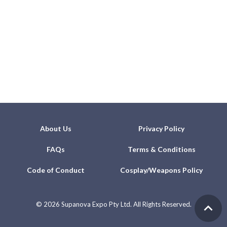
About Us
Privacy Policy
FAQs
Terms & Conditions
Code of Conduct
Cosplay/Weapons Policy
©
2026 Supanova Expo Pty Ltd. All Rights Reserved.