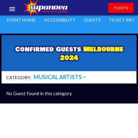
Melbourne 2024
TICKETS
expand_more
EVENT:
EVENT HOME
ACCESSIBILITY
GUESTS
TICKET INFO
EVENTS
EXHIBITORS
Confirmed Guests
Melbourne
VOLUNTEERS
2024
NEWS & ENTERTAINMENT
MUSICAL ARTISTS
expand_more
CONTACT US
CATEGORY:
No Guest Found in this category