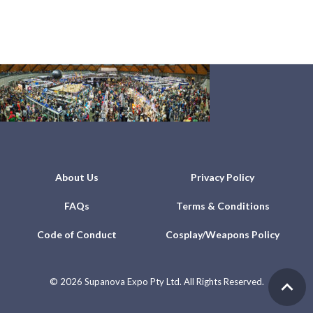
About Us
Privacy Policy
FAQs
Terms & Conditions
Code of Conduct
Cosplay/Weapons Policy
©
2026 Supanova Expo Pty Ltd. All Rights Reserved.