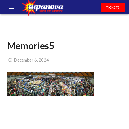
TICKETS
EVENTS
EXHIBITORS
Memories5
VOLUNTEERS
NEWS & ENTERTAINMENT
December 6, 2024
CONTACT US