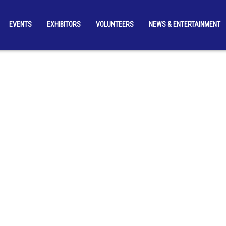
EVENTS
EXHIBITORS
VOLUNTEERS
NEWS & ENTERTAINMENT