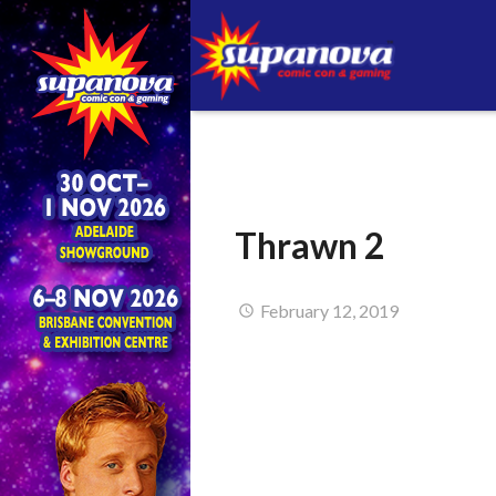
Thrawn 2
February 12, 2019