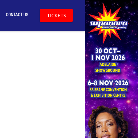
CONTACT US
TICKETS