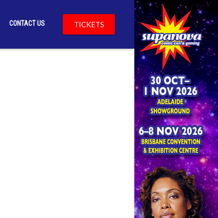
CONTACT US
TICKETS