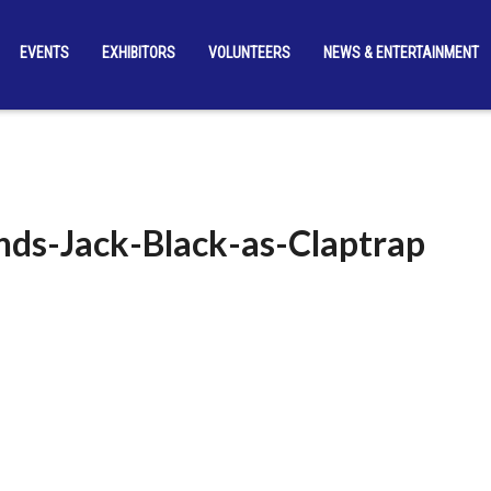
EVENTS
EXHIBITORS
VOLUNTEERS
NEWS & ENTERTAINMENT
nds-Jack-Black-as-Claptrap