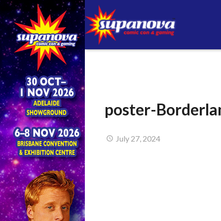
poster-Borderla
July 27, 2024