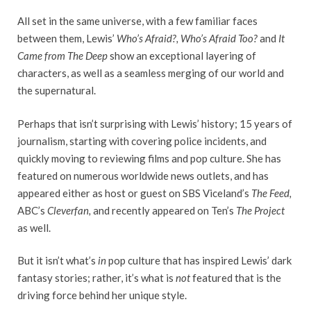
All set in the same universe, with a few familiar faces
between them, Lewis’
Who’s Afraid?, Who’s Afraid Too?
and
It
Came from The Deep
show an exceptional layering of
characters, as well as a seamless merging of our world and
the supernatural.
Perhaps that isn’t surprising with Lewis’ history; 15 years of
journalism, starting with covering police incidents, and
quickly moving to reviewing films and pop culture. She has
featured on numerous worldwide news outlets, and has
appeared either as host or guest on SBS Viceland’s
The Feed,
ABC’s
Cleverfan,
and recently appeared on Ten’s
The Project
as well.
But it isn’t what’s
in
pop culture that has inspired Lewis’ dark
fantasy stories; rather, it’s what is
not
featured that is the
driving force behind her unique style.