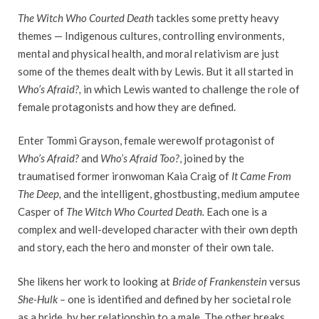
The Witch Who Courted Death
tackles some pretty heavy
themes — Indigenous cultures, controlling environments,
mental and physical health, and moral relativism are just
some of the themes dealt with by Lewis. But it all started in
Who’s Afraid?,
in which Lewis wanted to challenge the role of
female protagonists and how they are defined.
Enter Tommi Grayson, female werewolf protagonist of
Who’s Afraid?
and
Who’s Afraid Too?
, joined by the
traumatised former ironwoman Kaia Craig of
It Came From
The Deep,
and the intelligent, ghostbusting, medium amputee
Casper of
The Witch Who Courted Death.
Each one is a
complex and well-developed character with their own depth
and story, each the hero and monster of their own tale.
She likens her work to looking at
Bride of Frankenstein
versus
She-Hulk –
one is identified and defined by her societal role
as a bride, by her relationship to a male. The other breaks