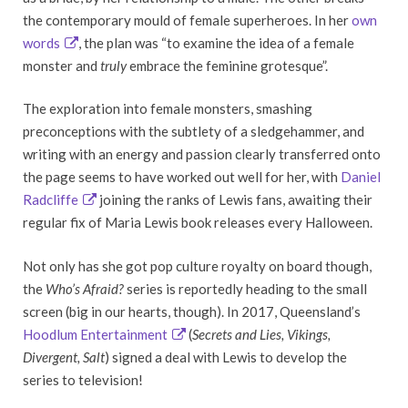
the contemporary mould of female superheroes. In her
own
words
, the plan was “to examine the idea of a female
monster and
truly
embrace the feminine grotesque”.
The exploration into female monsters, smashing
preconceptions with the subtlety of a sledgehammer, and
writing with an energy and passion clearly transferred onto
the page seems to have worked out well for her, with
Daniel
Radcliffe
joining the ranks of Lewis fans, awaiting their
regular fix of Maria Lewis book releases every Halloween.
Not only has she got pop culture royalty on board though,
the
Who’s
Afraid?
series is reportedly heading to the small
screen (big in our hearts, though). In 2017, Queensland’s
Hoodlum Entertainment
(
Secrets and Lies, Vikings,
Divergent, Salt
) signed a deal with Lewis to develop the
series to television!