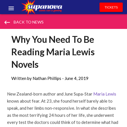
TICKETS
EVENTS
keyboard_backspace
BACK TO NEWS
EXHIBITORS
Why You Need To Be
VOLUNTEERS
Reading Maria Lewis
NEWS & ENTERTAINMENT
Novels
CONTACT US
Written by Nathan Phillips -
June 4, 2019
New Zealand-born author and June Supa-Star
Maria Lewis
knows about fear. At 23, she found herself barely able to
speak, and her limbs non-responsive. In what she describes
as the most terrifying 24 hours of her life, she underwent
every test the doctors could think of to determine what had