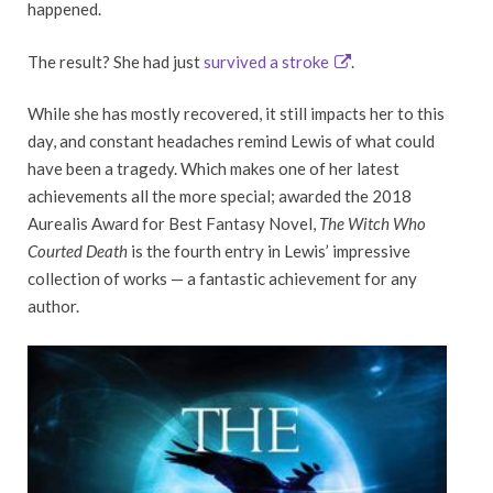
happened.
The result? She had just
survived a stroke
.
While she has mostly recovered, it still impacts her to this
day, and constant headaches remind Lewis of what could
have been a tragedy. Which makes one of her latest
achievements all the more special; awarded the 2018
Aurealis Award for Best Fantasy Novel,
The Witch Who
Courted Death
is the fourth entry in Lewis’ impressive
collection of works — a fantastic achievement for any
author.