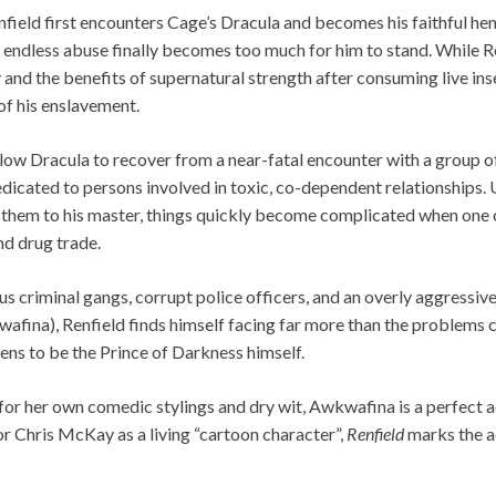
nfield first encounters Cage’s Dracula and becomes his faithful 
 endless abuse finally becomes too much for him to stand. While Re
and the benefits of supernatural strength after consuming live ins
of his enslavement.
ow Dracula to recover from a near-fatal encounter with a group o
dicated to persons involved in toxic, co-dependent relationships. 
them to his master, things quickly become complicated when one of
nd drug trade.
criminal gangs, corrupt police officers, and an overly aggressive
afina), Renfield finds himself facing far more than the problems c
pens to be the Prince of Darkness himself.
or her own comedic stylings and dry wit, Awkwafina is a perfect a
r Chris McKay as a living “cartoon character”,
Renfield
marks the ac