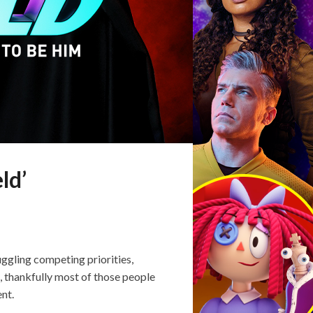
ld’
ggling competing priorities,
 thankfully most of those people
ent.