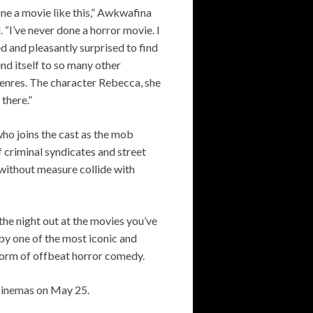
one a movie like this,” Awkwafina
 “I’ve never done a horror movie. I
d and pleasantly surprised to find
lend itself to so many other
genres. The character Rebecca, she
 there.”
who joins the cast as the mob
f criminal syndicates and street
without measure collide with
the night out at the movies you’ve
by one of the most iconic and
form of offbeat horror comedy.
n cinemas on May 25.