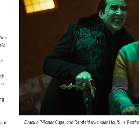
Rick
eld
nd.
ith
en
ing
 but
Dracula (Nicolas Cage) and Renfield (Nicholas Hoult) in ‘Renfie