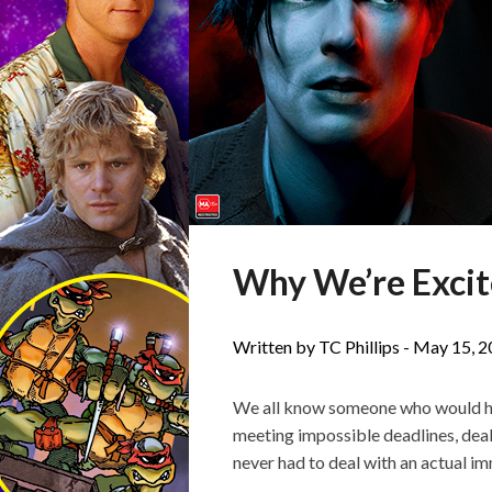
Why We’re Excite
Written by TC Phillips -
May 15, 2
We all know someone who would happ
meeting impossible deadlines, dea
never had to deal with an actual im