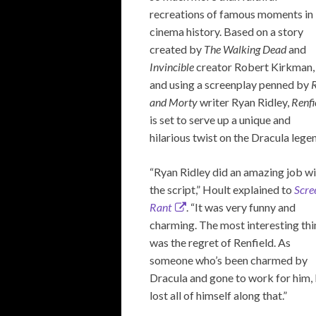
recreations of famous moments in
cinema history. Based on a story
created by
The Walking Dead
and
Invincible
creator Robert Kirkman,
and using a screenplay penned by
and Morty
writer Ryan Ridley,
Renfi
is set to serve up a unique and
hilarious twist on the Dracula lege
“Ryan Ridley did an amazing job w
the script,” Hoult explained to
Scre
Rant
. “It was very funny and
charming. The most interesting th
was the regret of Renfield. As
someone who’s been charmed by
Dracula and gone to work for him,
lost all of himself along that.”