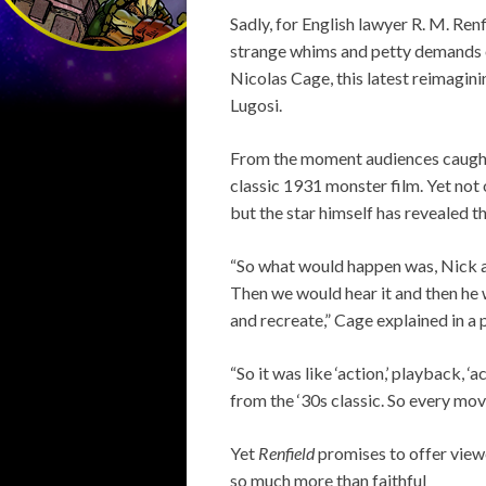
Sadly, for English lawyer R. M. Ren
strange whims and petty demands o
Nicolas Cage, this latest reimagi
Lugosi.
From the moment audiences caught t
classic 1931 monster film. Yet not
but the star himself has revealed t
“So what would happen was, Nick a
Then we would hear it and then he 
and recreate,” Cage explained in a
“So it was like ‘action,’ playback, ‘
from the ‘30s classic. So every mov
Yet
Renfield
promises to offer view
so much more than faithful