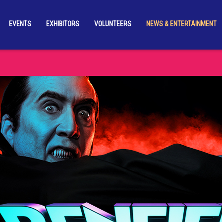
EVENTS
EXHIBITORS
VOLUNTEERS
NEWS & ENTERTAINMENT