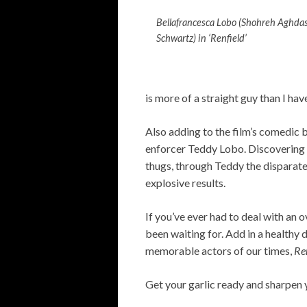
Bellafrancesca Lobo (Shohreh Aghda
Schwartz) in ‘Renfield’
is more of a straight guy than I hav
Also adding to the film’s comedic 
enforcer Teddy Lobo. Discovering th
thugs, through Teddy the disparate
explosive results.
If you’ve ever had to deal with a
been waiting for. Add in a healthy
memorable actors of our times,
Re
Get your garlic ready and sharpen