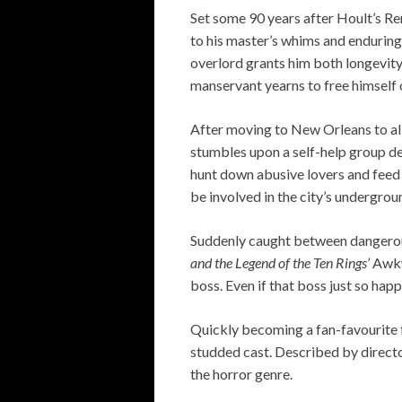
Set some 90 years after Hoult’s Re
to his master’s whims and enduring
overlord grants him both longevity 
manservant yearns to free himself 
After moving to New Orleans to all
stumbles upon a self-help group de
hunt down abusive lovers and feed 
be involved in the city’s undergrou
Suddenly caught between dangerous 
and the Legend of the Ten Rings’
Awkw
boss. Even if that boss just so hap
Quickly becoming a fan-favourite f
studded cast. Described by directo
the horror genre.