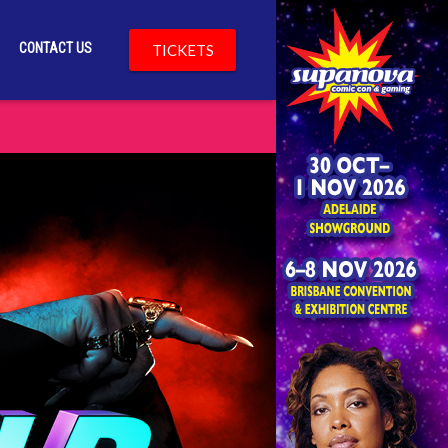
CONTACT US
TICKETS