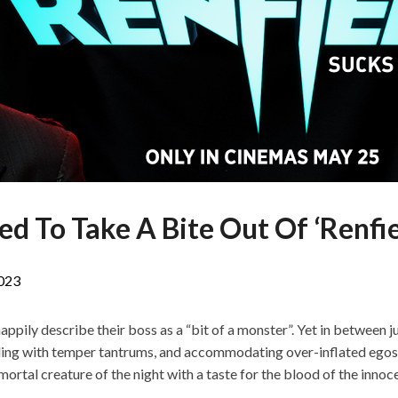
d To Take A Bite Out Of ‘Renfie
023
ily describe their boss as a “bit of a monster”. Yet in between ju
ling with temper tantrums, and accommodating over-inflated egos,
mortal creature of the night with a taste for the blood of the innoc