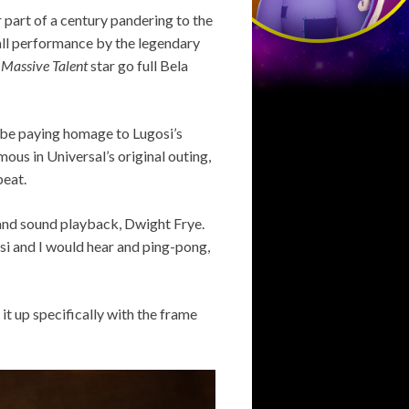
 part of a century pandering to the
all performance by the legendary
 Massive Talent
star go full Bela
be paying homage to Lugosi’s
us in Universal’s original outing,
beat.
 and sound playback, Dwight Frye.
si and I would hear and ping-pong,
e it up specifically with the frame