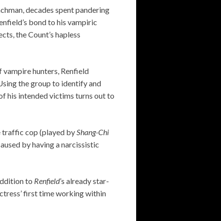
henchman, decades spent pandering
nfield’s bond to his vampiric
ects, the Count’s hapless
f vampire hunters, Renfield
Using the group to identify and
 his intended victims turns out to
 traffic cop (played by
Shang-Chi
aused by having a narcissistic
ddition to
Renfield
’s already star-
tress’ first time working within