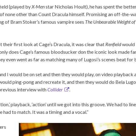
field (played by
X-Men
star Nicholas Hoult), he has spent the better
f none other than Count Dracula himself. Promising an off-the-w
ning of Bram Stoker’s famous vampire sees
The Unbearable Weight of
heir first look at Cage’s Dracula, it was clear that
Renfield
would 
 only does Cage’s famous bloodsucker don the iconic look made famo
hey even went as far as matching many of Lugosi’s scenes beat for 
nd I would be on set and then they would play, on video playback
would ping-pong and recreate it, and then they would do Bela Lugo
 previous interview with
Collider
.
action,’ playback, ‘action’ until we got into this groove. We had to lin
e had to match. It was a timing and a vocal.”
ers