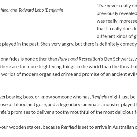
“I’ve never really d
shloo) and Tedward Lobo (Benjamin
previously revealed.
was really impresse
that it really does 
different kinds of 
e played in the past. She’s very angry, but there is definitely comedy
bona fides is none other than
Parks and Recreation
’s Ben Schwartz, 
ere are far more frightening things in the world than the threat o
 worlds of modern organised crime and promise of an ancient evil 
n overbearing boss, or know someone who has,
Renfield
might just be 
 dose of blood and gore, and a legendary cinematic monster played 
nfield
promises to deliver a toothy mouthful of the most delicious 
 your wooden stakes, because
Renfield
is set to arrive in Australia