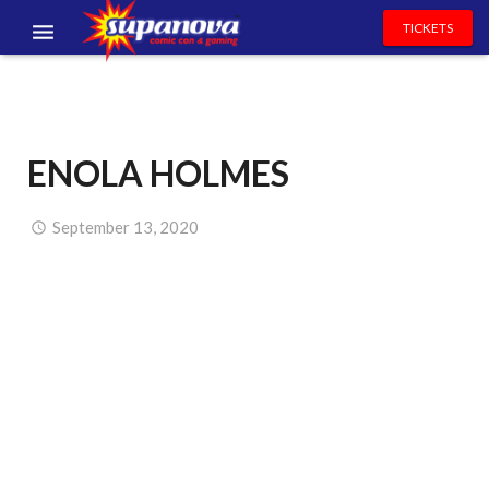
TICKETS
EVENTS
EXHIBITORS
ENOLA HOLMES
VOLUNTEERS
NEWS & ENTERTAINMENT
September 13, 2020
CONTACT US