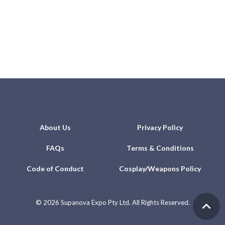
About Us
Privacy Policy
FAQs
Terms & Conditions
Code of Conduct
Cosplay/Weapons Policy
©
2026 Supanova Expo Pty Ltd. All Rights Reserved.