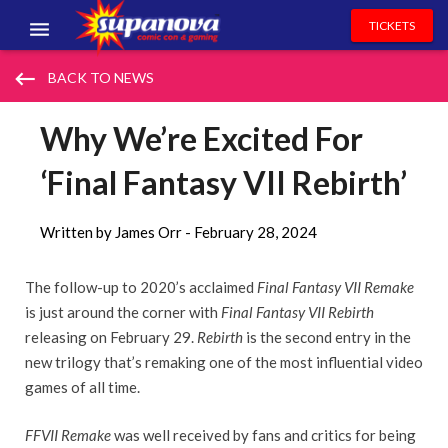
TICKETS
EVENTS
keyboard_backspace
BACK TO NEWS
EXHIBITORS
Why We’re Excited For
VOLUNTEERS
‘Final Fantasy VII Rebirth’
NEWS & ENTERTAINMENT
Written by James Orr -
February 28, 2024
CONTACT US
The follow-up to 2020’s acclaimed
Final Fantasy VII
Remake
is just around the corner with
Final Fantasy VII Rebirth
releasing on February 29.
Rebirth
is the second entry in the
new trilogy that’s remaking one of the most influential video
games of all time.
FFVII Remake
was well received by fans and critics for being