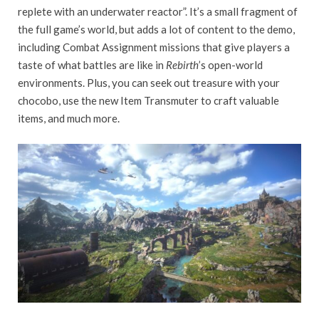
replete with an underwater reactor”. It’s a small fragment of
the full game’s world, but adds a lot of content to the demo,
including Combat Assignment missions that give players a
taste of what battles are like in
Rebirth
’s open-world
environments. Plus, you can seek out treasure with your
chocobo, use the new Item Transmuter to craft valuable
items, and much more.