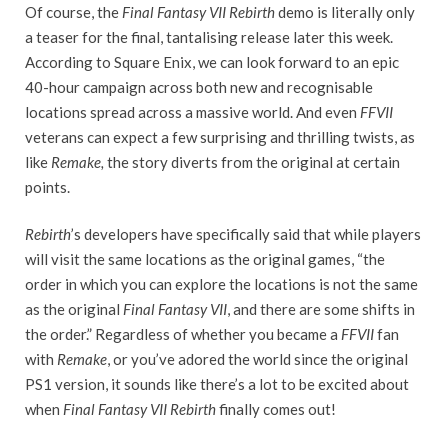
Of course, the
Final Fantasy VII Rebirth
demo is literally only
a teaser for the final, tantalising release later this week.
According to Square Enix, we can look forward to an epic
40-hour campaign across both new and recognisable
locations spread across a massive world. And even
FFVII
veterans can expect a few surprising and thrilling twists, as
like
Remake,
the story diverts from the original at certain
points.
Rebirth
’s developers have specifically said that while players
will visit the same locations as the original games, “the
order in which you can explore the locations is not the same
as the original
Final Fantasy VII
, and there are some shifts in
the order.” Regardless of whether you became a
FFVII
fan
with
Remake
, or you’ve adored the world since the original
PS1 version, it sounds like there’s a lot to be excited about
when
Final Fantasy VII Rebirth
finally comes out!