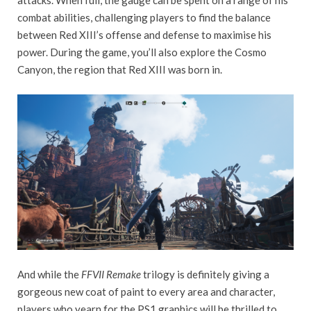
attacks. When full, the gauge can be spent on a range of his
combat abilities, challenging players to find the balance
between Red XIII’s offense and defense to maximise his
power. During the game, you’ll also explore the Cosmo
Canyon, the region that Red XIII was born in.
And while the
FFVII Remake
trilogy is definitely giving a
gorgeous new coat of paint to every area and character,
players who yearn for the PS1 graphics will be thrilled to