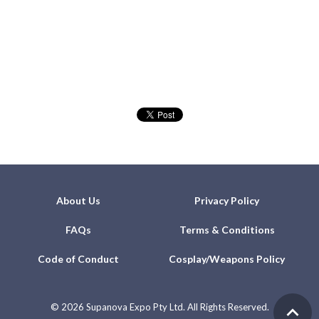
About Us
Privacy Policy
FAQs
Terms & Conditions
Code of Conduct
Cosplay/Weapons Policy
©
2026 Supanova Expo Pty Ltd. All Rights Reserved.