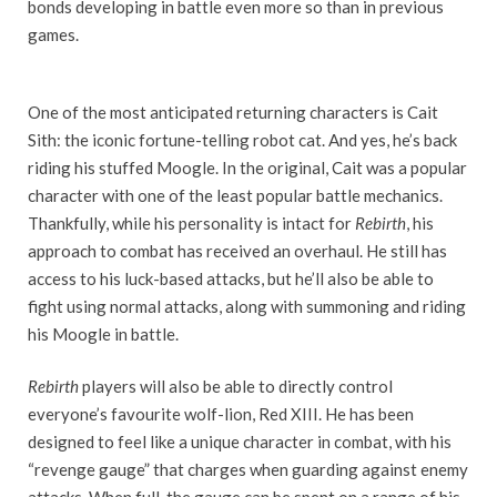
bonds developing in battle even more so than in previous
games.
One of the most anticipated returning characters is Cait
Sith: the iconic fortune-telling robot cat. And yes, he’s back
riding his stuffed Moogle. In the original, Cait was a popular
character with one of the least popular battle mechanics.
Thankfully, while his personality is intact for
Rebirth
, his
approach to combat has received an overhaul. He still has
access to his luck-based attacks, but he’ll also be able to
fight using normal attacks, along with summoning and riding
his Moogle in battle.
Rebirth
players will also be able to directly control
everyone’s favourite wolf-lion, Red XIII. He has been
designed to feel like a unique character in combat, with his
“revenge gauge” that charges when guarding against enemy