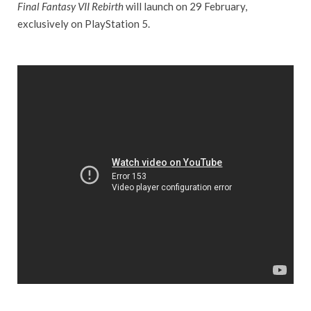
Final Fantasy VII Rebirth
will launch on 29 February,
exclusively on PlayStation 5.