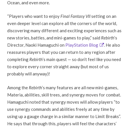
Ocean, and even more.
“Players who want to enjoy
Final Fantasy VII
setting on an
even deeper level can explore all the corners of the world,
discovering many different and exciting experiences such as
new stories, battles, and mini-games to play,” said
Rebirth
’s
Director, Naoki Hamaguchi on
PlayStation Blog
. He also
reassures players that you can return to any region after
completing
Rebirth
’s main quest — so don’t feel like you need
to explore every corner straight away (but most of us
probably will anyway)!
Among the
Rebirth
’s many features are all new mini-games,
Materia, abilities, skill trees, and synergy moves for combat.
Hamaguchi noted that synergy moves will allow players “to
use synergy commands and abilities freely at any time by
using up a gauge charge in a similar manner to Limit Breaks”.
He says that through this, players will feel the characters’