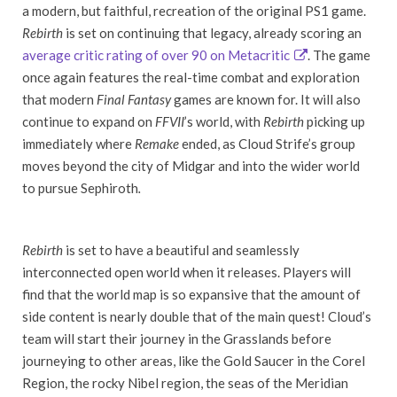
a modern, but faithful, recreation of the original PS1 game.
Rebirth
is set on continuing that legacy, already scoring an
average critic rating of over 90 on Metacritic
. The game
once again features the real-time combat and exploration
that modern
Final Fantasy
games are known for. It will also
continue to expand on
FFVII
’s world, with
Rebirth
picking up
immediately where
Remake
ended, as Cloud Strife’s group
moves beyond the city of Midgar and into the wider world
to pursue Sephiroth
.
Rebirth
is set to have a beautiful and seamlessly
interconnected open world when it releases. Players will
find that the world map is so expansive that the amount of
side content is nearly double that of the main quest! Cloud’s
team will start their journey in the Grasslands before
journeying to other areas, like the Gold Saucer in the Corel
Region, the rocky Nibel region, the seas of the Meridian