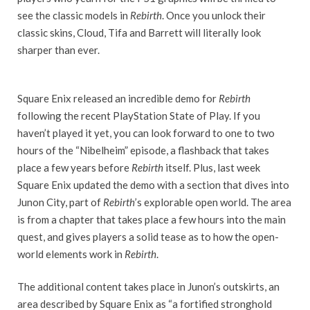
see the classic models in
Rebirth
. Once you unlock their
classic skins, Cloud, Tifa and Barrett will literally look
sharper than ever.
Square Enix released an incredible demo for
Rebirth
following the recent PlayStation State of Play. If you
haven’t played it yet, you can look forward to one to two
hours of the “Nibelheim” episode, a flashback that takes
place a few years before
Rebirth
itself. Plus, last week
Square Enix updated the demo with a section that dives into
Junon City, part of
Rebirth
’s explorable open world. The area
is from a chapter that takes place a few hours into the main
quest, and gives players a solid tease as to how the open-
world elements work in
Rebirth
.
The additional content takes place in Junon’s outskirts, an
area described by Square Enix as “a fortified stronghold