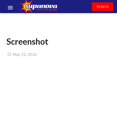
TICKETS
EVENTS
EXHIBITORS
Screenshot
VOLUNTEERS
NEWS & ENTERTAINMENT
May 22, 2026
CONTACT US