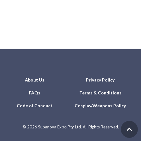
About Us
Privacy Policy
FAQs
Terms & Conditions
Code of Conduct
Cosplay/Weapons Policy
©
2026 Supanova Expo Pty Ltd. All Rights Reserved.