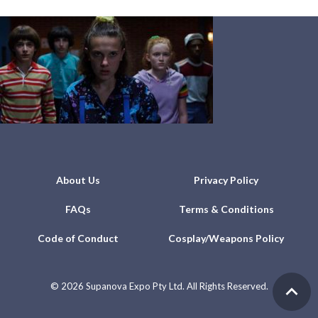
About Us
Privacy Policy
FAQs
Terms & Conditions
Code of Conduct
Cosplay/Weapons Policy
©
2026 Supanova Expo Pty Ltd. All Rights Reserved.