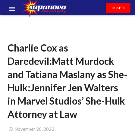
TICKETS
EVENTS
EXHIBITORS
Charlie Cox as
VOLUNTEERS
Daredevil:Matt Murdock
NEWS & ENTERTAINMENT
and Tatiana Maslany as She-
CONTACT US
Hulk:Jennifer Jen Walters
in Marvel Studios’ She-Hulk
Attorney at Law
November 20, 2022