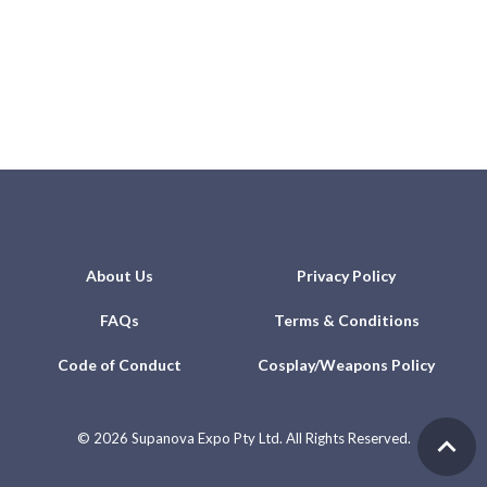
About Us
Privacy Policy
FAQs
Terms & Conditions
Code of Conduct
Cosplay/Weapons Policy
©
2026 Supanova Expo Pty Ltd. All Rights Reserved.