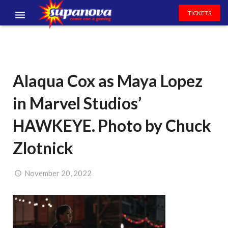
TICKETS
EVENTS
EXHIBITORS
Alaqua Cox as Maya Lopez
VOLUNTEERS
in Marvel Studios’
NEWS & ENTERTAINMENT
HAWKEYE. Photo by Chuck
CONTACT US
Zlotnick
November 20, 2022