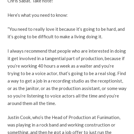
Chris Sabat. Take note!
Here’s what you need to know:
“You need to really love it because it’s going to be hard, and
it’s going to be difficult to make a living doing it.
I always recommend that people who are interested in doing
it get involved in a tangential part of production, because if
you’re working 40 hours a week as a waiter and you’re
trying to be a voice actor, that’s going to be a real slog. Find
a way to get a job in a recording studio as the receptionist,
or as the janitor, or as the production assistant, or some way
so you’re listening to voice actors all the time and you’re
around them all the time.
Justin Cook, who’s the Head of Production at Funimation,
was playing in a rock band and working construction or
something, and then he got a job offer to just run the