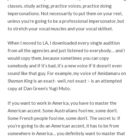
classes, study acting, practice voices, practice doing
impersonations. Not necessarily to put them on your reel,
unless you’re going to be a professional impersonator, but
to stretch your vocal muscles and your vocal skillset.
When I moved to LA, I downloaded every single audition
from all the agencies and just listened to everybody… and I
would copy them, because sometimes you can copy
somebody and if it’s bad, it’s a new voice if it doesn’t even
sound like that guy. For example, my voice of Amidamaru on
Shaman King
is an exact- well, not exact – is an attempted
copy at Dan Green’s Yugi Muto.
If you want to work in America, you have to master the
American accent. Some Australians fool me, some don’t.
Some French people fool me, some don’t. The secret is: if
you’re going to do an American accent, it has to be from
somewhere in America… you definitely want to master that