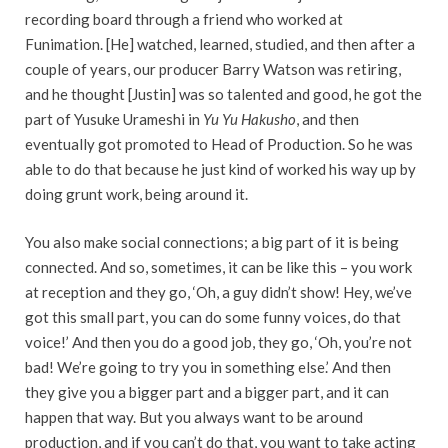
recording board through a friend who worked at
Funimation. [He] watched, learned, studied, and then after a
couple of years, our producer Barry Watson was retiring,
and he thought [Justin] was so talented and good, he got the
part of Yusuke Urameshi in
Yu Yu Hakusho
, and then
eventually got promoted to Head of Production. So he was
able to do that because he just kind of worked his way up by
doing grunt work, being around it.
You also make social connections; a big part of it is being
connected. And so, sometimes, it can be like this – you work
at reception and they go, ‘Oh, a guy didn’t show! Hey, we’ve
got this small part, you can do some funny voices, do that
voice!’ And then you do a good job, they go, ‘Oh, you’re not
bad! We’re going to try you in something else.’ And then
they give you a bigger part and a bigger part, and it can
happen that way. But you always want to be around
production, and if you can’t do that, you want to take acting