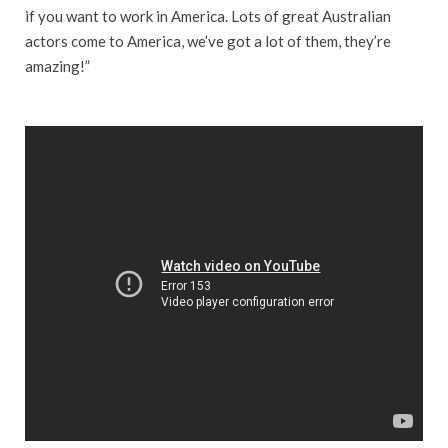
if you want to work in America. Lots of great Australian
actors come to America, we’ve got a lot of them, they’re
amazing!”