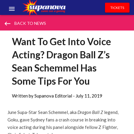
TICKETS
EVENTS
keyboard_backspace
BACK TO NEWS
EXHIBITORS
Want To Get Into Voice
VOLUNTEERS
Acting? Dragon Ball Z’s
NEWS & ENTERTAINMENT
Sean Schemmel Has
CONTACT US
Some Tips For You
Written by Supanova Editorial -
July 11, 2019
June Supa-Star Sean Schemmel, aka
Dragon Ball Z
legend,
Goku, gave Sydney fans a crash course in breaking into
voice acting during his panel alongside fellow Z Fighter,