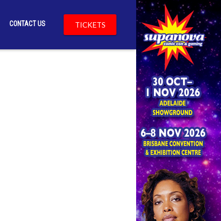
CONTACT US
TICKETS