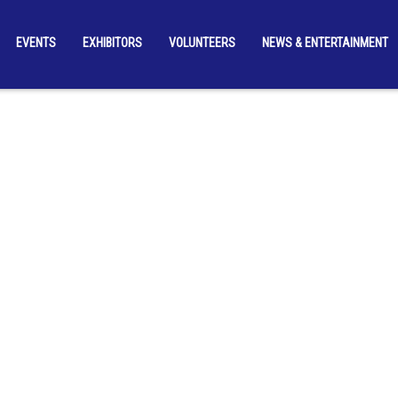
EVENTS
EXHIBITORS
VOLUNTEERS
NEWS & ENTERTAINMENT