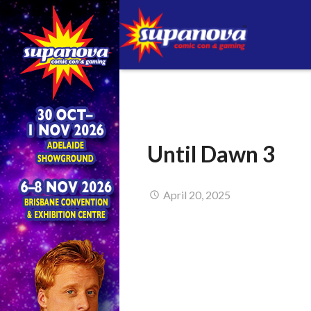
Until Dawn 3
April 20, 2025