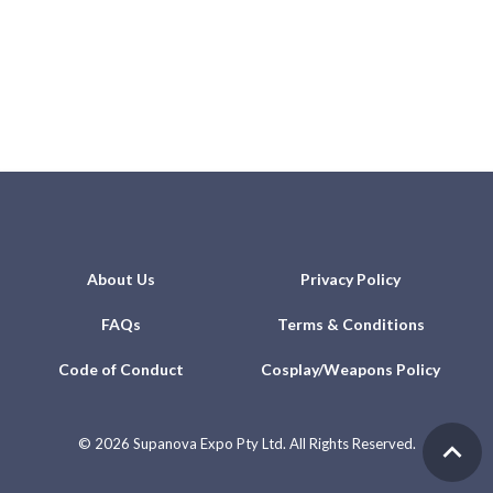
About Us
Privacy Policy
FAQs
Terms & Conditions
Code of Conduct
Cosplay/Weapons Policy
©
2026 Supanova Expo Pty Ltd. All Rights Reserved.