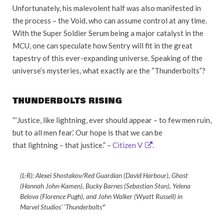
Unfortunately, his malevolent half was also manifested in
the process – the Void, who can assume control at any time.
With the Super Soldier Serum being a major catalyst in the
MCU, one can speculate how Sentry will fit in the great
tapestry of this ever-expanding universe. Speaking of the
universe’s mysteries, what exactly are the “Thunderbolts”?
THUNDERBOLTS RISING
“’Justice, like lightning, ever should appear – to few men ruin,
but to all men fear.’ Our hope is that we can be
that lightning – that justice.” –
Citizen V
.
(L-R): Alexei Shostakov/Red Guardian (David Harbour), Ghost
(Hannah John-Kamen), Bucky Barnes (Sebastian Stan), Yelena
Belova (Florence Pugh), and John Walker (Wyatt Russell) in
Marvel Studios’ ‘Thunderbolts*
‘