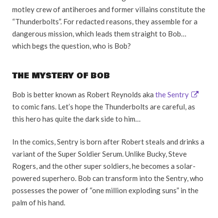
motley crew of antiheroes and former villains constitute the
“Thunderbolts”. For redacted reasons, they assemble for a
dangerous mission, which leads them straight to Bob…
which begs the question, who is Bob?
THE MYSTERY OF BOB
Bob is better known as Robert Reynolds aka
the Sentry
to comic fans. Let’s hope the Thunderbolts are careful, as
this hero has quite the dark side to him…
In the comics, Sentry is born after Robert steals and drinks a
variant of the Super Soldier Serum. Unlike Bucky, Steve
Rogers, and the other super soldiers, he becomes a solar-
powered superhero. Bob can transform into the Sentry, who
possesses the power of “one million exploding suns” in the
palm of his hand.