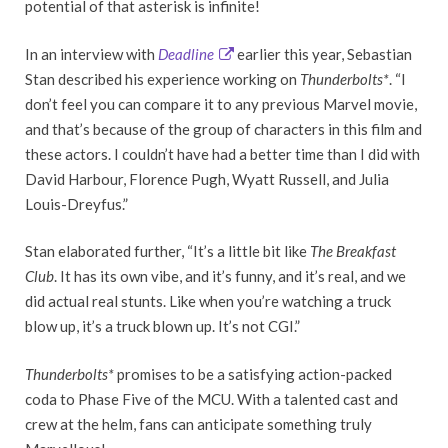
potential of that asterisk is infinite!
In an interview with
Deadline
earlier this year, Sebastian
Stan described his experience working on
Thunderbolts*
. “I
don’t feel you can compare it to any previous Marvel movie,
and that’s because of the group of characters in this film and
these actors. I couldn’t have had a better time than I did with
David Harbour, Florence Pugh, Wyatt Russell, and Julia
Louis-Dreyfus.”
Stan elaborated further, “It’s a little bit like
The Breakfast
Club
. It has its own vibe, and it’s funny, and it’s real, and we
did actual real stunts. Like when you’re watching a truck
blow up, it’s a truck blown up. It’s not CGI.”
Thunderbolts*
promises to be a satisfying action-packed
coda to Phase Five of the MCU. With a talented cast and
crew at the helm, fans can anticipate something truly