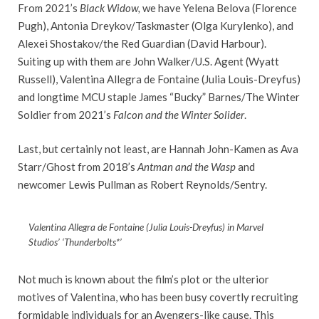
From 2021’s
Black Widow,
we have Yelena Belova (Florence
Pugh), Antonia Dreykov/Taskmaster (Olga Kurylenko), and
Alexei Shostakov/the Red Guardian (David Harbour).
Suiting up with them are John Walker/U.S. Agent (Wyatt
Russell), Valentina Allegra de Fontaine (Julia Louis-Dreyfus)
and longtime MCU staple James “Bucky” Barnes/The Winter
Soldier from 2021’s
Falcon and the Winter Solider
.
Last, but certainly not least, are Hannah John-Kamen as Ava
Starr/Ghost from 2018’s
Antman and the Wasp
and
newcomer Lewis Pullman as Robert Reynolds/Sentry.
Valentina Allegra de Fontaine (Julia Louis-Dreyfus) in Marvel
Studios’ ‘Thunderbolts*’
Not much is known about the film’s plot or the ulterior
motives of Valentina, who has been busy covertly recruiting
formidable individuals for an Avengers-like cause. This