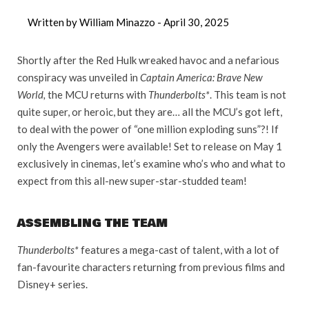
Written by William Minazzo -
April 30, 2025
Shortly after the Red Hulk wreaked havoc and a nefarious
conspiracy was unveiled in
Captain America: Brave New
World,
the MCU returns with
Thunderbolts*
. This team is not
quite super, or heroic, but they are… all the MCU’s got left,
to deal with the power of “one million exploding suns”?! If
only the Avengers were available! Set to release on May 1
exclusively in cinemas, let’s examine who’s who and what to
expect from this all-new super-star-studded team!
ASSEMBLING THE TEAM
Thunderbolts*
features a mega-cast of talent, with a lot of
fan-favourite characters returning from previous films and
Disney+ series.