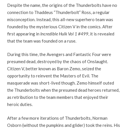
Despite the name, the origins of the Thunderbolts have no
connection to Thaddeus “Thunderbolt” Ross, a regular
misconception. Instead, this all-new superhero team was
founded by the mysterious Citizen V in the comics. After
first appearing in
Incredible Hulk Vol 1 #499
, it is revealed
that the team was founded on a ruse.
During this time, the Avengers and Fantastic Four were
presumed dead, destroyed by the chaos of Onslaught.
Citizen V, better known as Baron Zemo, seized the
opportunity to reinvent the Masters of Evil. The
masquerade was short-lived though. Zemo himself outed
the Thunderbolts when the presumed dead heroes returned,
as retribution to the team members that enjoyed their
heroic duties.
After a few more iterations of Thunderbolts, Norman
Osborn (without the pumpkins and glider) took the reins. His