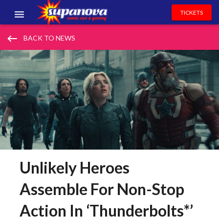
TICKETS
EVENTS
keyboard_backspace
BACK TO NEWS
EXHIBITORS
VOLUNTEERS
NEWS & ENTERTAINMENT
CONTACT US
Unlikely Heroes
Assemble For Non-Stop
Action In ‘Thunderbolts*’