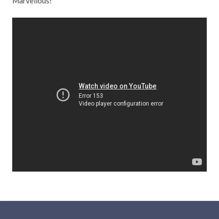
Marvellous!