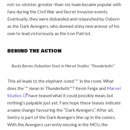
not-so-sinister, greater-than-six team became popular with
fans during the Civil War and Secret Invasion events.
Eventually, they were disbanded and relaunched by Osborn
as the Dark Avengers, who donned shiny new armour of his
own to lead victoriously as the Iron Patriot.
BEHIND THE ACTION
Bucky Barnes (Sebastian Stan) in Marvel Studios’ ‘Thunderbolts*’
This all leads to the elephant-sized ‘*’ in the room. What
does the ‘*’ mean in ‘
Thunderbolts
*’? Kevin Feige and
Marvel
Studios
have teased what it could possibly mean, but
nothing’s palpable just yet. Fans hope these teases indicate
a name change favouring the “Dark Avengers”. After all,
Sentry is part of the Dark Avengers line-up in the comics.
With the Avengers currently missing in the MCU, the