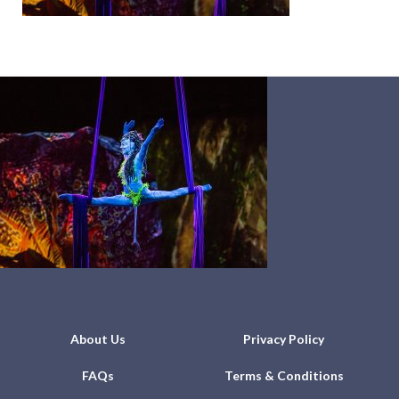
About Us
Privacy Policy
FAQs
Terms & Conditions